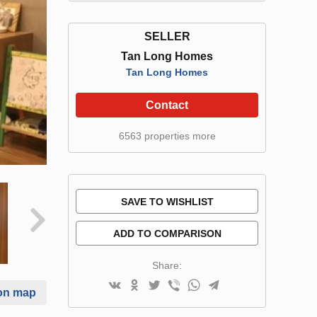
SELLER
Tan Long Homes
Tan Long Homes
Contact
6563 properties more
SAVE TO WISHLIST
ADD TO COMPARISON
Share:
on map