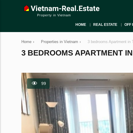
Property in Vietnam
HOME
REAL ESTATE
OFF 
Home
›
Properties in Vietnam
›
3 bedrooms Apartment in 
3 BEDROOMS APARTMENT IN T
99