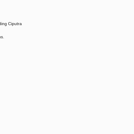
ding Ciputra
ms.