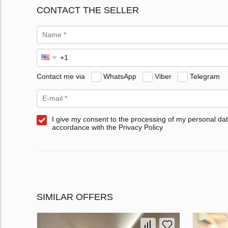
CONTACT THE SELLER
Contact me via
WhatsApp
Viber
Telegram
I give my consent to the processing of my personal dat
accordance with the Privacy Policy
SIMILAR OFFERS