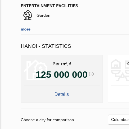
ENTERTAINMENT FACILITIES
Garden
more
HANOI - STATISTICS
Per m², ₫
125 000 000
Details
Choose a city for comparison