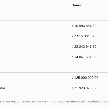
Hanoi
₫ 10 996 884.32
₫ 7 515 384.62
₫ 22 242 941.80
₫ 14 061 551.63
₫ 125 000 000.00
ntre
₫ 71 923 076.92
 survey. Emirates.estate can not guarantee the validity of these data