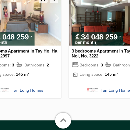
4 048 259
₫ 34 048 259
onth
per month
oms Apartment in Tay Ho, Ha
3 bedrooms Apartment in Ta
 2997
Noi, No. 3222
rooms:
3
Bathrooms:
2
Bedrooms:
3
Bathroo
ng space:
145 m²
Living space:
145 m²
Tan Long Homes
Tan Long Home