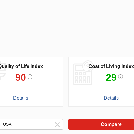
Quality of Life Index
Cost of Living Index
90
29
Details
Details
Compare