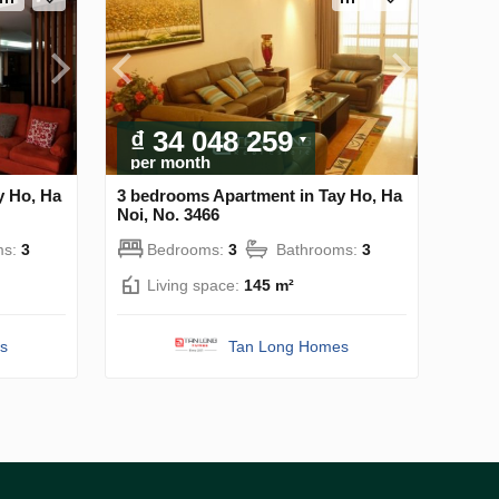
₫ 34 048 259
per month
y Ho, Ha
3 bedrooms Apartment in Tay Ho, Ha
Noi, No. 3466
ms:
3
Bedrooms:
3
Bathrooms:
3
Living space:
145 m²
s
Tan Long Homes