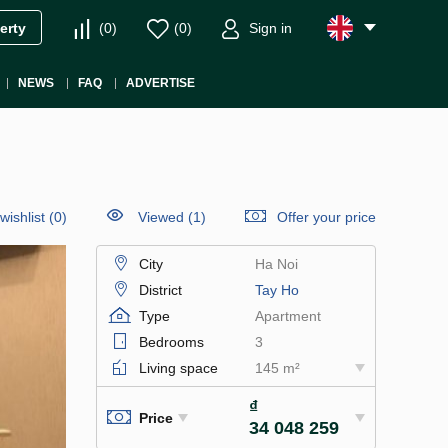
(
0
)
(
0
)
Sign in
erty
NEWS
FAQ
ADVERTISE
wishlist
(
0
)
Viewed (1)
Offer your price
City
Ha Noi
District
Tay Ho
Type
Apartment
Bedrooms
3
Living space
145 m²
₫
Price
34 048 259