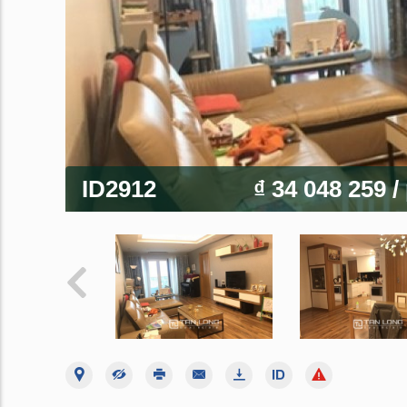
ID2912
₫ 34 048 259
/