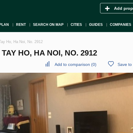
Add prop
PLAN
RENT
SEARCH ON MAP
CITIES
GUIDES
COMPANIES
Tay Ho, Ha Noi, No. 2912
AY HO, HA NOI, NO. 2912
Add to comparison
(
0
)
Save to 