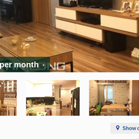
 per month
Show 