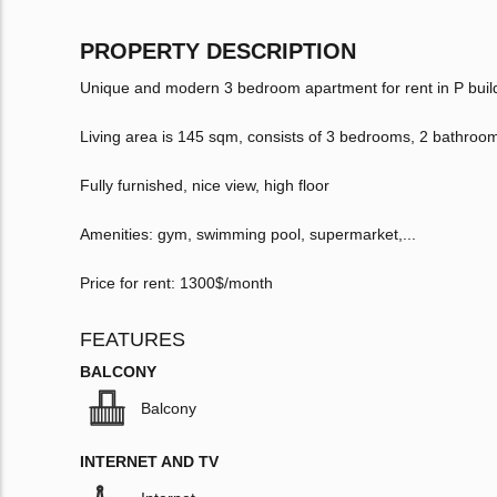
PROPERTY DESCRIPTION
Unique and modern 3 bedroom apartment for rent in P buil
Living area is 145 sqm, consists of 3 bedrooms, 2 bathroo
Fully furnished, nice view, high floor
Amenities: gym, swimming pool, supermarket,...
Price for rent: 1300$/month
FEATURES
BALCONY
Balcony
INTERNET AND TV