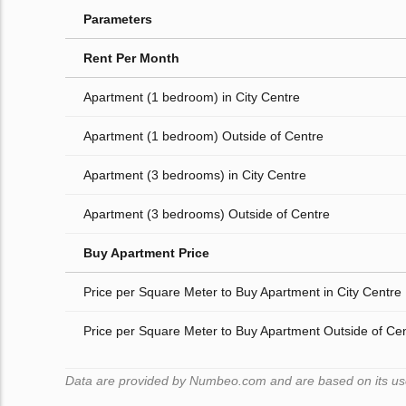
Parameters
Rent Per Month
Apartment (1 bedroom) in City Centre
Apartment (1 bedroom) Outside of Centre
Apartment (3 bedrooms) in City Centre
Apartment (3 bedrooms) Outside of Centre
Buy Apartment Price
Price per Square Meter to Buy Apartment in City Centre
Price per Square Meter to Buy Apartment Outside of Ce
Data are provided by Numbeo.com and are based on its users