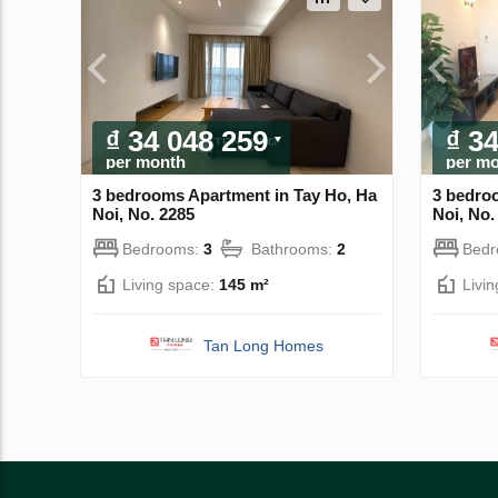
₫ 34 048 259
₫ 3
per month
per m
3 bedrooms Apartment in Tay Ho, Ha
3 bedro
Noi, No. 2285
Noi, No.
Bedrooms:
3
Bathrooms:
2
Bed
Living space:
145 m²
Livi
Tan Long Homes