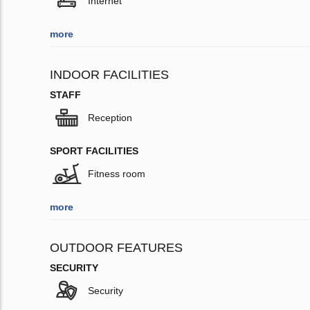
Internet
more
INDOOR FACILITIES
STAFF
Reception
SPORT FACILITIES
Fitness room
more
OUTDOOR FEATURES
SECURITY
Security