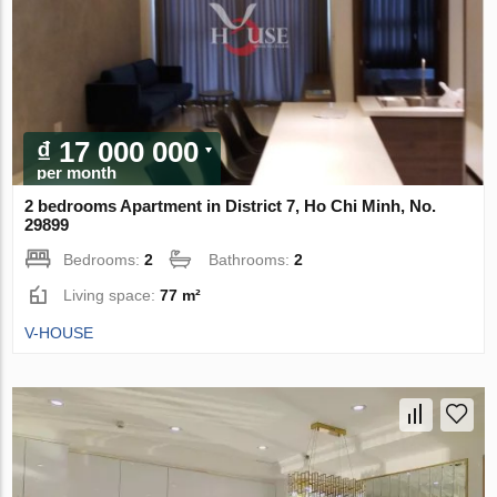
₫ 17 000 000
per month
2 bedrooms Apartment in District 7, Ho Chi Minh, No.
29899
Bedrooms:
2
Bathrooms:
2
Living space:
77 m²
V-HOUSE