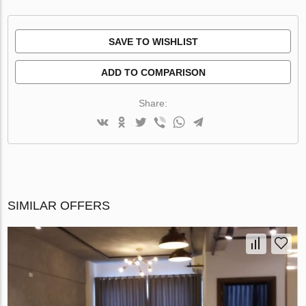
SAVE TO WISHLIST
ADD TO COMPARISON
Share:
SIMILAR OFFERS