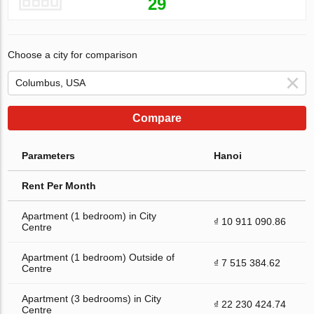
29
Choose a city for comparison
Compare
Parameters
Hanoi
Rent Per Month
Apartment (1 bedroom) in City
₫ 10 911 090.86
Centre
Apartment (1 bedroom) Outside of
₫ 7 515 384.62
Centre
Apartment (3 bedrooms) in City
₫ 22 230 424.74
Centre