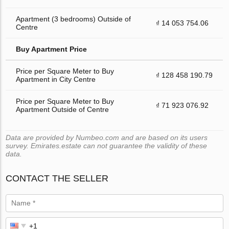
Apartment (3 bedrooms) Outside of
₫ 14 053 754.06
Centre
Buy Apartment Price
Price per Square Meter to Buy
₫ 128 458 190.79
Apartment in City Centre
Price per Square Meter to Buy
₫ 71 923 076.92
Apartment Outside of Centre
Data are provided by Numbeo.com and are based on its users
survey. Emirates.estate can not guarantee the validity of these
data.
CONTACT THE SELLER