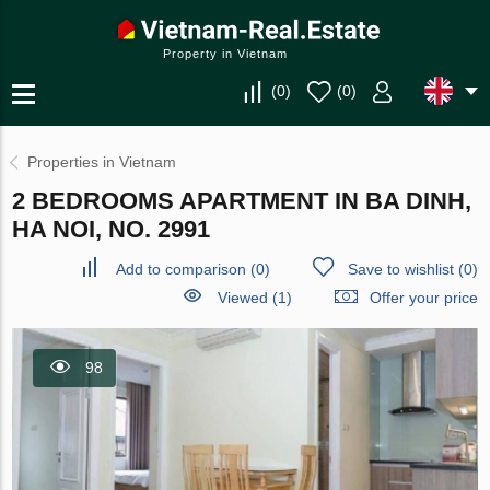
Property in Vietnam
(
0
)
(
0
)
Properties in Vietnam
2 BEDROOMS APARTMENT IN BA DINH,
HA NOI, NO. 2991
Add to comparison
(
0
)
Save to wishlist
(
0
)
Viewed (1)
Offer your price
98