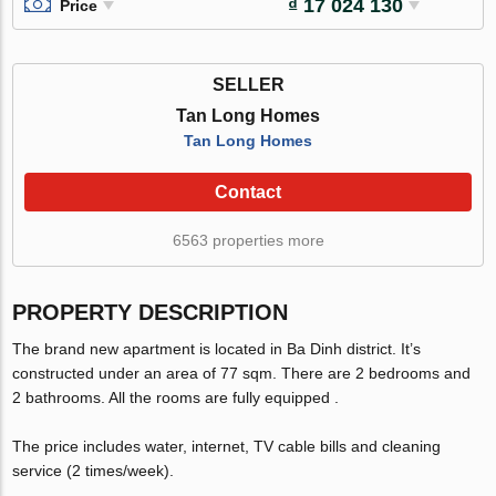
₫ 17 024 130
Price
SELLER
Tan Long Homes
Tan Long Homes
Contact
6563 properties more
PROPERTY DESCRIPTION
The brand new apartment is located in Ba Dinh district. It’s
constructed under an area of 77 sqm. There are 2 bedrooms and
2 bathrooms. All the rooms are fully equipped .
The price includes water, internet, TV cable bills and cleaning
service (2 times/week).