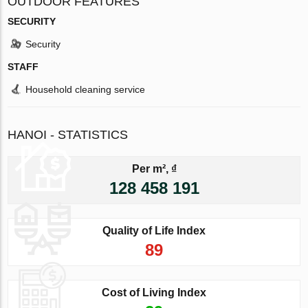
OUTDOOR FEATURES
SECURITY
Security
STAFF
Household cleaning service
HANOI - STATISTICS
Per m², ₫
128 458 191
Quality of Life Index
89
Cost of Living Index