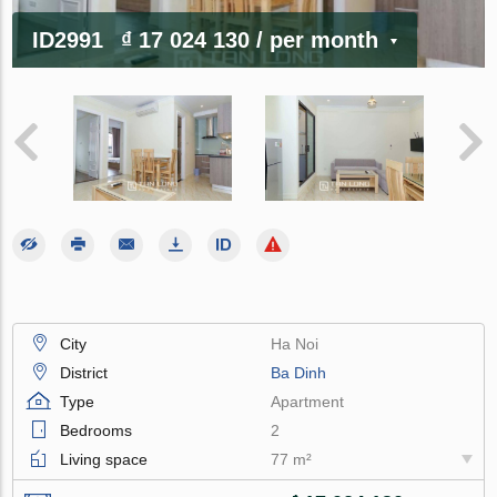
ID2991
₫ 17 024 130
/ per month
City
Ha Noi
District
Ba Dinh
Type
Apartment
Bedrooms
2
Living space
77 m²