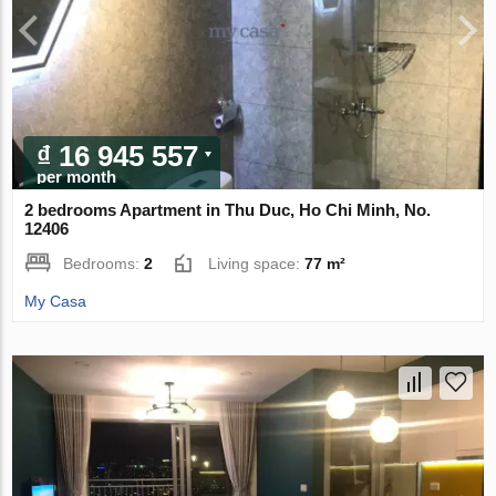
₫ 16 945 557
per month
2 bedrooms Apartment in Thu Duc, Ho Chi Minh, No.
12406
Bedrooms:
2
Living space:
77 m²
My Casa