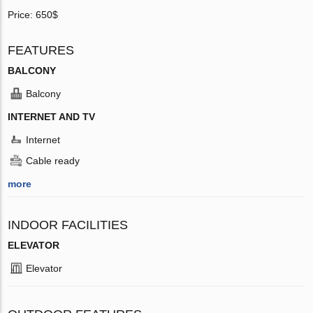
Price: 650$
FEATURES
BALCONY
Balcony
INTERNET AND TV
Internet
Cable ready
more
INDOOR FACILITIES
ELEVATOR
Elevator