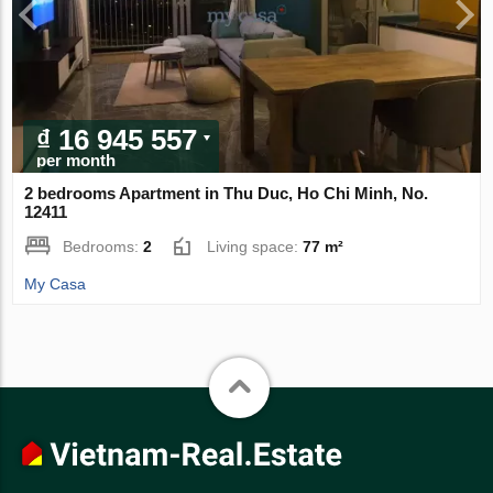
₫ 16 945 557
per month
2 bedrooms Apartment in Thu Duc, Ho Chi Minh, No.
12411
Bedrooms:
2
Living space:
77 m²
My Casa