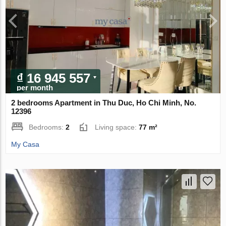
₫ 16 945 557
per month
2 bedrooms Apartment in Thu Duc, Ho Chi Minh, No.
12396
Bedrooms:
2
Living space:
77 m²
My Casa