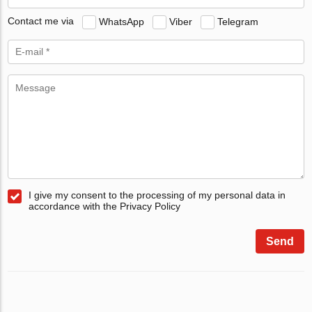
Contact me via
WhatsApp
Viber
Telegram
I give my consent to the processing of my personal data in
accordance with the Privacy Policy
Send