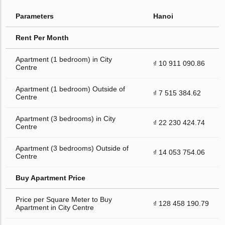
Parameters
Hanoi
Rent Per Month
Apartment (1 bedroom) in City
₫ 10 911 090.86
Centre
Apartment (1 bedroom) Outside of
₫ 7 515 384.62
Centre
Apartment (3 bedrooms) in City
₫ 22 230 424.74
Centre
Apartment (3 bedrooms) Outside of
₫ 14 053 754.06
Centre
Buy Apartment Price
Price per Square Meter to Buy
₫ 128 458 190.79
Apartment in City Centre