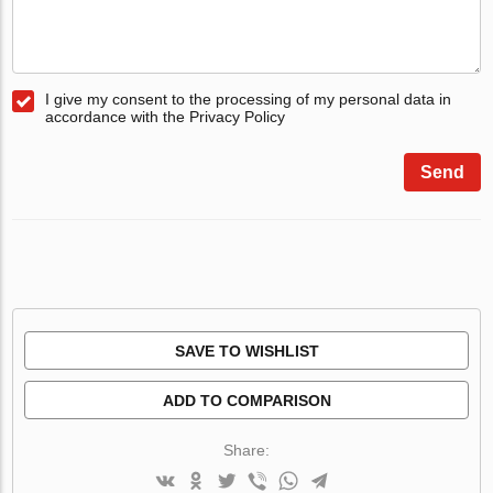
I give my consent to the processing of my personal data in
accordance with the Privacy Policy
Send
SAVE TO WISHLIST
ADD TO COMPARISON
Share: