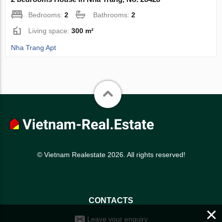
Bedrooms:
2
Bathrooms:
2
Living space:
300 m²
Nha Trang Apt
© Vietnam Realestate 2026. All rights reserved!
CONTACTS
×
Leave your enquiry