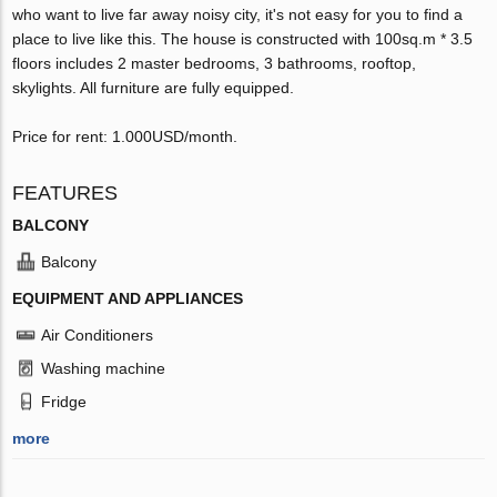
who want to live far away noisy city, it's not easy for you to find a
place to live like this. The house is constructed with 100sq.m * 3.5
floors includes 2 master bedrooms, 3 bathrooms, rooftop,
skylights. All furniture are fully equipped.
Price for rent: 1.000USD/month.
FEATURES
BALCONY
Balcony
EQUIPMENT AND APPLIANCES
Air Conditioners
Washing machine
Fridge
more