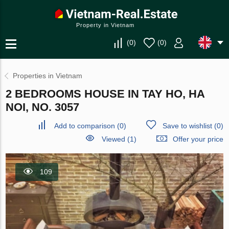
Property in Vietnam
(
0
)
(
0
)
Properties in Vietnam
2 BEDROOMS HOUSE IN TAY HO, HA
NOI, NO. 3057
Add to comparison
(
0
)
Save to wishlist
(
0
)
Viewed (1)
Offer your price
109