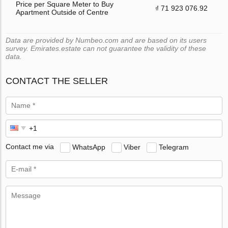
Price per Square Meter to Buy
₫ 71 923 076.92
Apartment Outside of Centre
Data are provided by Numbeo.com and are based on its users
survey. Emirates.estate can not guarantee the validity of these
data.
CONTACT THE SELLER
Contact me via
WhatsApp
Viber
Telegram