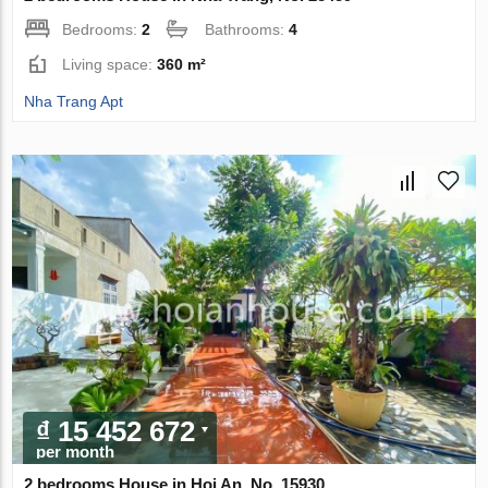
Bedrooms:
2
Bathrooms:
4
Living space:
360 m²
Nha Trang Apt
₫ 15 452 672
per month
2 bedrooms House in Hoi An, No. 15930