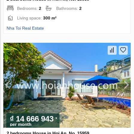
Bedrooms:
2
Bathrooms:
2
Living space:
300 m²
Nha Toi Real Estate
₫ 14 666 943
per month
2 bedrooms House in Hoi An, No. 15959