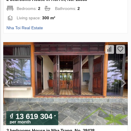
Bedrooms:
2
Bathrooms:
2
Living space:
300 m²
Nha Toi Real Estate
₫ 13 619 304
per month
2 bedrooms House in Nha Trang, No. 28428