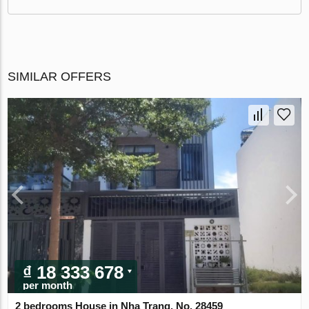
SIMILAR OFFERS
₫ 18 333 678
per month
2 bedrooms House in Nha Trang, No. 28459