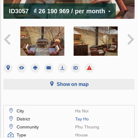
ID3057
₫ 26 190 969
/ per month
Show on map
City
Ha Noi
District
Tay Ho
Community
Phu Thuong
Type
House