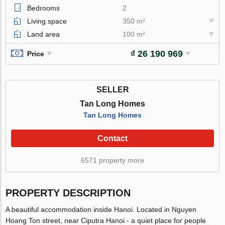
Bedrooms
2
Living space
350 m²
Land area
100 m²
₫ 26 190 969
Price
SELLER
Tan Long Homes
Tan Long Homes
Contact
6571 property more
PROPERTY DESCRIPTION
A beautiful accommodation inside Hanoi. Located in Nguyen
Hoang Ton street, near Ciputra Hanoi - a quiet place for people