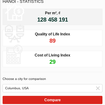
HANOI - STATISTICS
Per m², ₫
128 458 191
Quality of Life Index
89
Cost of Living Index
29
Choose a city for comparison
Compare