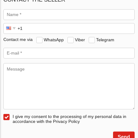
Contact me via
WhatsApp
Viber
Telegram
I give my consent to the processing of my personal data in
accordance with the Privacy Policy
Send