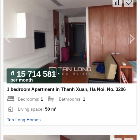
₫ 15 714 581
per month
1 bedroom Apartment in Thanh Xuan, Ha Noi, No. 3206
Bedrooms:
1
Bathrooms:
1
Living space:
50 m²
Tan Long Homes