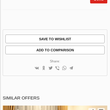
SAVE TO WISHLIST
ADD TO COMPARISON
Share:
SIMILAR OFFERS