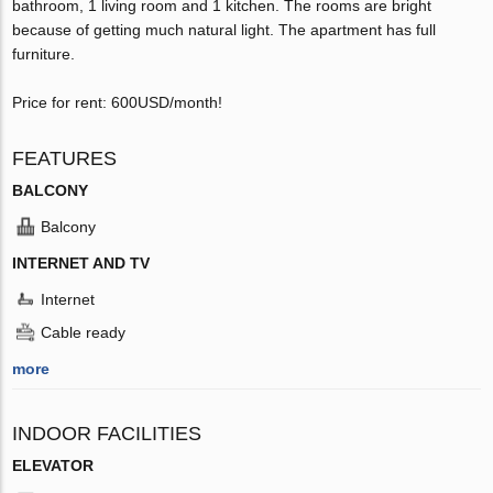
bathroom, 1 living room and 1 kitchen. The rooms are bright
because of getting much natural light. The apartment has full
furniture.
Price for rent: 600USD/month!
FEATURES
BALCONY
Balcony
INTERNET AND TV
Internet
Cable ready
more
INDOOR FACILITIES
ELEVATOR