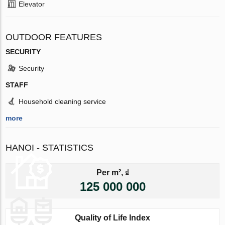
Elevator
OUTDOOR FEATURES
SECURITY
Security
STAFF
Household cleaning service
more
HANOI - STATISTICS
Per m², ₫
125 000 000
Quality of Life Index