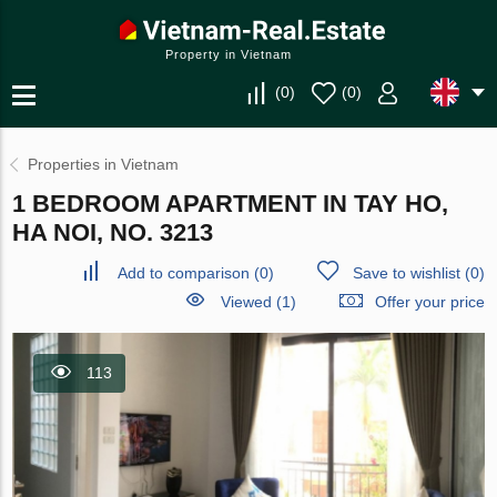
Property in Vietnam
(
0
)
(
0
)
Properties in Vietnam
1 BEDROOM APARTMENT IN TAY HO,
HA NOI, NO. 3213
Add to comparison
(
0
)
Save to wishlist
(
0
)
Viewed (1)
Offer your price
113