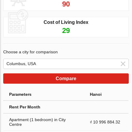
90
Cost of Living Index
29
Choose a city for comparison
Compare
Parameters
Hanoi
Rent Per Month
Apartment (1 bedroom) in City
₫ 10 996 884.32
Centre