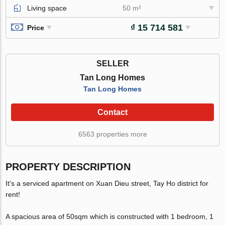
Living space
50 m²
₫ 15 714 581
Price
SELLER
Tan Long Homes
Tan Long Homes
Contact
6563 properties more
PROPERTY DESCRIPTION
It's a serviced apartment on Xuan Dieu street, Tay Ho district for
rent!
A spacious area of 50sqm which is constructed with 1 bedroom, 1