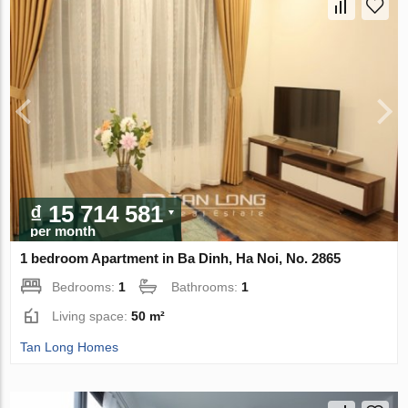
₫ 15 714 581
per month
1 bedroom Apartment in Ba Dinh, Ha Noi, No. 2865
Bedrooms:
1
Bathrooms:
1
Living space:
50 m²
Tan Long Homes