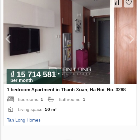
₫ 15 714 581
per month
1 bedroom Apartment in Thanh Xuan, Ha Noi, No. 3268
Bedrooms:
1
Bathrooms:
1
Living space:
50 m²
Tan Long Homes