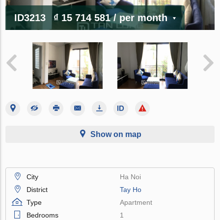
ID3213
₫ 15 714 581
/ per month
Show on map
City
Ha Noi
District
Tay Ho
Type
Apartment
Bedrooms
1