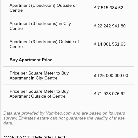
Apartment (1 bedroom) Outside of
₫ 7 515 384.62
Centre
Apartment (3 bedrooms) in City
₫ 22 242 941.80
Centre
Apartment (3 bedrooms) Outside of
₫ 14 061 551.63
Centre
Buy Apartment Price
Price per Square Meter to Buy
₫ 125 000 000.00
Apartment in City Centre
Price per Square Meter to Buy
₫ 71 923 076.92
Apartment Outside of Centre
Data are provided by Numbeo.com and are based on its users
survey. Emirates.estate can not guarantee the validity of these
data.
CONTACT THE SELLER