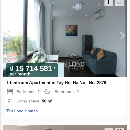
₫ 15 714 581
per month
1 bedroom Apartment in Tay Ho, Ha Noi, No. 2876
Bedrooms:
1
Bathrooms:
1
Living space:
50 m²
Tan Long Homes