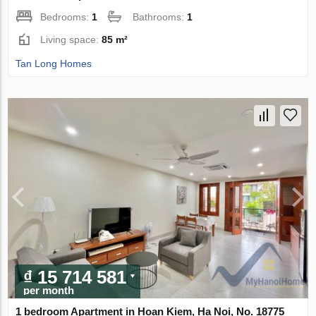
Bedrooms:
1
Bathrooms:
1
Living space:
85 m²
Tan Long Homes
₫ 15 714 581
per month
1 bedroom Apartment in Hoan Kiem, Ha Noi, No. 18775