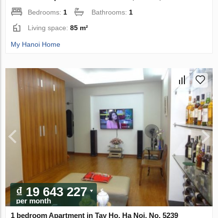
Bedrooms:
1
Bathrooms:
1
Living space:
85 m²
My Hanoi Home
₫ 19 643 227
per month
1 bedroom Apartment in Tay Ho, Ha Noi, No. 5239