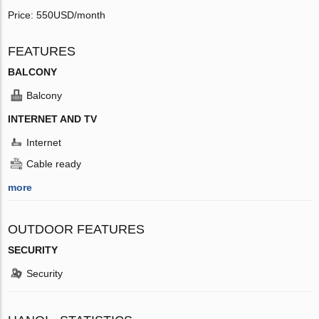
Price: 550USD/month
FEATURES
BALCONY
Balcony
INTERNET AND TV
Internet
Cable ready
more
OUTDOOR FEATURES
SECURITY
Security