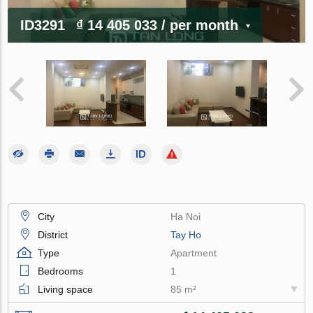
ID3291
₫ 14 405 033
/ per month
City
Ha Noi
District
Tay Ho
Type
Apartment
Bedrooms
1
Living space
85 m²