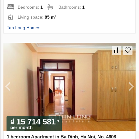
Bedrooms:
1
Bathrooms:
1
Living space:
85 m²
Tan Long Homes
₫ 15 714 581
per month
1 bedroom Apartment in Ba Dinh, Ha Noi, No. 4608