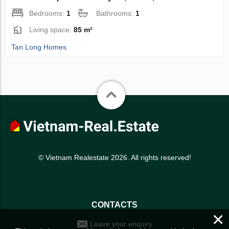
Bedrooms:
1
Bathrooms:
1
Living space:
85 m²
Tan Long Homes
© Vietnam Realestate 2026. All rights reserved!
CONTACTS
×
Leave your enquiry