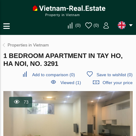
Property in Vietnam
(
0
)
(
0
)
Properties in Vietnam
1 BEDROOM APARTMENT IN TAY HO,
HA NOI, NO. 3291
Add to comparison
(
0
)
Save to wishlist
(
0
)
Viewed (1)
Offer your price
73