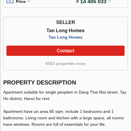
₫ 14 405 033
Price
SELLER
Tan Long Homes
Tan Long Homes
Contact
6563 properties more
PROPERTY DESCRIPTION
Apartment suitable for single peoplein in Dang Thai Mai street, Tay
Ho district, Hanoi for rent
Apartment have an area 85 sqm, include 1 bedrooms and 1
bathrooms. Living room and kitchen with a large space, all rooms
have windows. Rooms are full of essentials for your life.