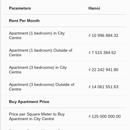
Parameters
Hanoi
Rent Per Month
Apartment (1 bedroom) in City
₫ 10 996 884.32
Centre
Apartment (1 bedroom) Outside of
₫ 7 515 384.62
Centre
Apartment (3 bedrooms) in City
₫ 22 242 941.80
Centre
Apartment (3 bedrooms) Outside of
₫ 14 061 551.63
Centre
Buy Apartment Price
Price per Square Meter to Buy
₫ 125 000 000.00
Apartment in City Centre