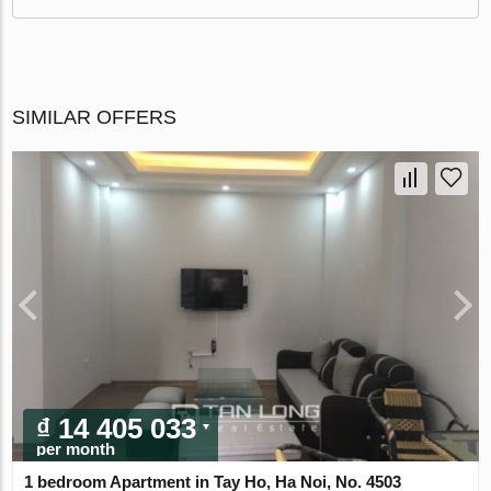
SIMILAR OFFERS
₫ 14 405 033
per month
1 bedroom Apartment in Tay Ho, Ha Noi, No. 4503