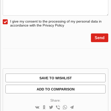
I give my consent to the processing of my personal data in
accordance with the Privacy Policy
Send
SAVE TO WISHLIST
ADD TO COMPARISON
Share: