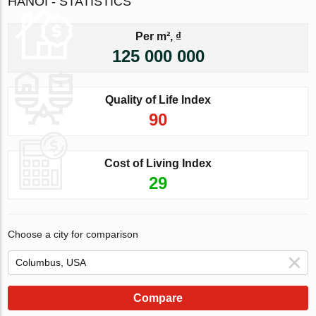
HANOI - STATISTICS
Per m², ₫
125 000 000
Quality of Life Index
90
Cost of Living Index
29
Choose a city for comparison
Compare