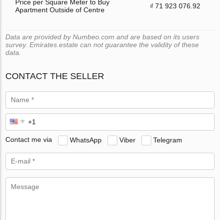
Price per Square Meter to Buy
₫ 71 923 076.92
Apartment Outside of Centre
Data are provided by Numbeo.com and are based on its users
survey. Emirates.estate can not guarantee the validity of these
data.
CONTACT THE SELLER
Contact me via
WhatsApp
Viber
Telegram