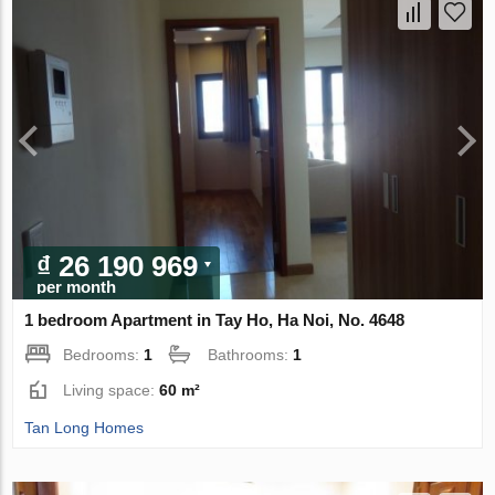
₫ 26 190 969
per month
1 bedroom Apartment in Tay Ho, Ha Noi, No. 4648
Bedrooms:
1
Bathrooms:
1
Living space:
60 m²
Tan Long Homes