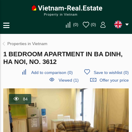
Property in Vietnam
(
0
)
(
0
)
Properties in Vietnam
1 BEDROOM APARTMENT IN BA DINH,
HA NOI, NO. 3612
Add to comparison
(
0
)
Save to wishlist
(
0
)
Viewed (1)
Offer your price
84