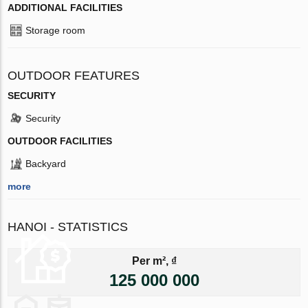
ADDITIONAL FACILITIES
Storage room
OUTDOOR FEATURES
SECURITY
Security
OUTDOOR FACILITIES
Backyard
more
HANOI - STATISTICS
Per m², ₫
125 000 000