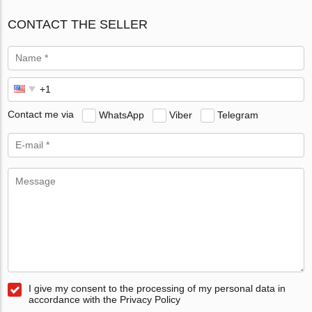
CONTACT THE SELLER
Contact me via
WhatsApp
Viber
Telegram
I give my consent to the processing of my personal data in
accordance with the Privacy Policy