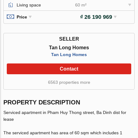
Living space
60 m²
₫ 26 190 969
Price
SELLER
Tan Long Homes
Tan Long Homes
Contact
6563 properties more
PROPERTY DESCRIPTION
Serviced apartment in Pham Huy Thong street, Ba Dinh dist for
lease
The serviced apartment has area of 60 sqm which includes 1