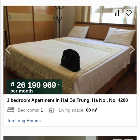
₫ 26 190 969
per month
1 bedroom Apartment in Hai Ba Trung, Ha Noi, No. 4200
Bedrooms:
1
Living space:
60 m²
Tan Long Homes