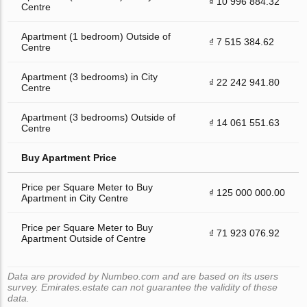
₫ 10 996 884.32
Centre
Apartment (1 bedroom) Outside of
₫ 7 515 384.62
Centre
Apartment (3 bedrooms) in City
₫ 22 242 941.80
Centre
Apartment (3 bedrooms) Outside of
₫ 14 061 551.63
Centre
Buy Apartment Price
Price per Square Meter to Buy
₫ 125 000 000.00
Apartment in City Centre
Price per Square Meter to Buy
₫ 71 923 076.92
Apartment Outside of Centre
Data are provided by Numbeo.com and are based on its users
survey. Emirates.estate can not guarantee the validity of these
data.