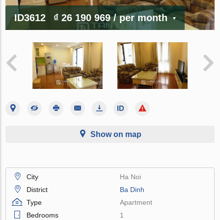
ID3612
₫ 26 190 969
/ per month
Show on map
City
Ha Noi
District
Ba Dinh
Type
Apartment
Bedrooms
1