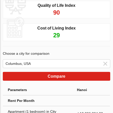
Quality of Life Index
90
Cost of Living Index
29
Choose a city for comparison
Compare
Parameters
Hanoi
Rent Per Month
Apartment (1 bedroom) in City