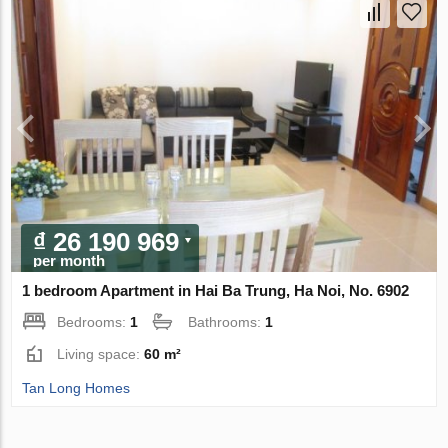
₫ 26 190 969
per month
1 bedroom Apartment in Hai Ba Trung, Ha Noi, No. 6902
Bedrooms:
1
Bathrooms:
1
Living space:
60 m²
Tan Long Homes