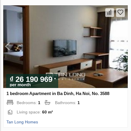
₫ 26 190 969
per month
1 bedroom Apartment in Ba Dinh, Ha Noi, No. 3588
Bedrooms:
1
Bathrooms:
1
Living space:
60 m²
Tan Long Homes