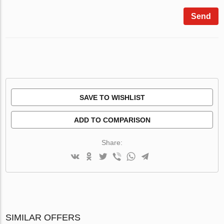
Send
SAVE TO WISHLIST
ADD TO COMPARISON
Share:
SIMILAR OFFERS