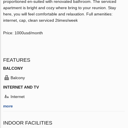
proportioned en-suited with renovated bathroom. The serviced
apartment is bright and cozy where bring to your reunion. Stay
here, you will feel comfortable and relaxation. Full amenities:
internet, cap, clean serviced 2times/week
Price: 1000usd/month
FEATURES
BALCONY
Balcony
INTERNET AND TV
Internet
more
INDOOR FACILITIES