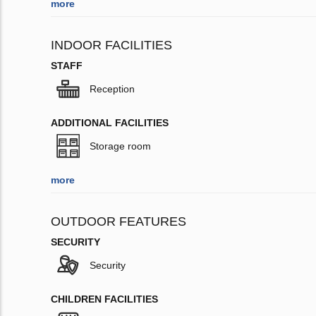
more
INDOOR FACILITIES
STAFF
Reception
ADDITIONAL FACILITIES
Storage room
more
OUTDOOR FEATURES
SECURITY
Security
CHILDREN FACILITIES