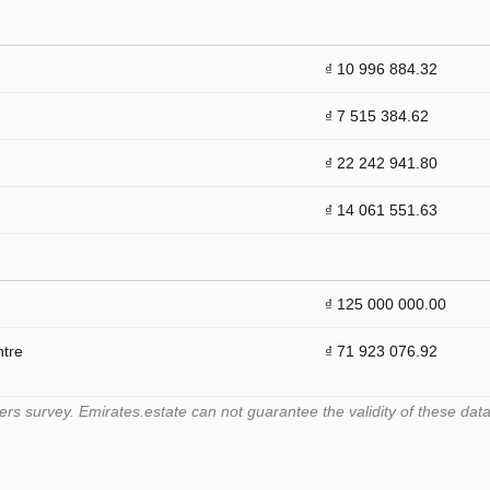
₫ 10 996 884.32
₫ 7 515 384.62
₫ 22 242 941.80
₫ 14 061 551.63
₫ 125 000 000.00
ntre
₫ 71 923 076.92
 survey. Emirates.estate can not guarantee the validity of these data