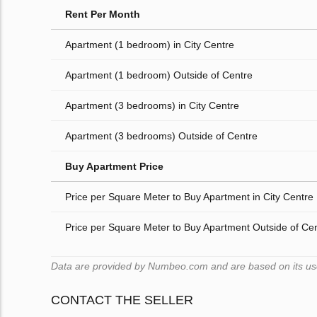
Rent Per Month
Apartment (1 bedroom) in City Centre
Apartment (1 bedroom) Outside of Centre
Apartment (3 bedrooms) in City Centre
Apartment (3 bedrooms) Outside of Centre
Buy Apartment Price
Price per Square Meter to Buy Apartment in City Centre
Price per Square Meter to Buy Apartment Outside of Ce
Data are provided by Numbeo.com and are based on its users
CONTACT THE SELLER