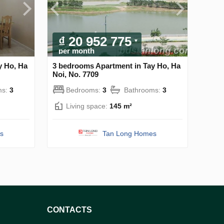
₫ 20 952 775
per month
y Ho, Ha
3 bedrooms Apartment in Tay Ho, Ha
Noi, No. 7709
ms:
3
Bedrooms:
3
Bathrooms:
3
Living space:
145 m²
s
Tan Long Homes
CONTACTS