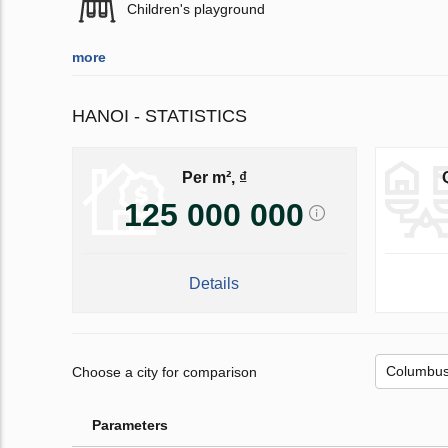
Children's playground
more
HANOI - STATISTICS
Per m², ₫
125 000 000
Details
Choose a city for comparison
Parameters