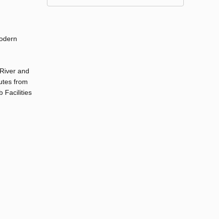
modern
 River and
utes from
 Facilities