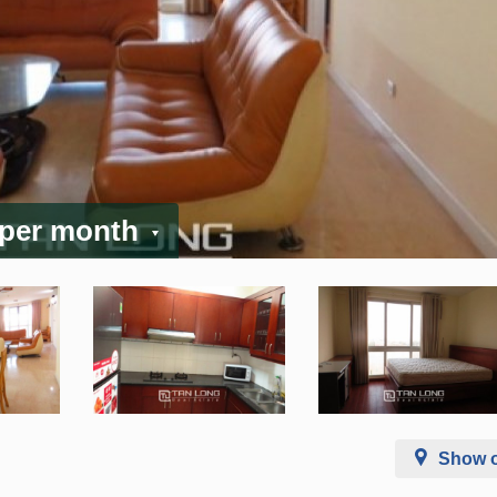
 per month
Show 