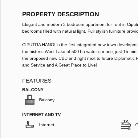
PROPERTY DESCRIPTION
Elegant and modern 3 bedroom apartment for rent in Ciputr
bedrooms filled with natural light. Full stylish furniture pr
CIPUTRA HANOI is the first integrated new town development
the historic West Lake of 500 ha water surface, just 15 mi
the proposed new CBD and right next to future Diplomatic P
and Service and A Great Place to Live!
FEATURES
BALCONY
Balcony
INTERNET AND TV
Internet
C