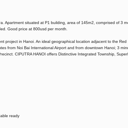
a. Apartment situated at P1 building, area of 145m2, comprised of 3 
ovided. Good price at 800usd per month.
 project in Hanoi. An ideal geographical location adjacent to the Red
nutes from Noi Bai International Airport and from downtown Hanoi; 3 min
recinct. CIPUTRA HANOI offers Distinctive Integrated Township, Superb
able ready