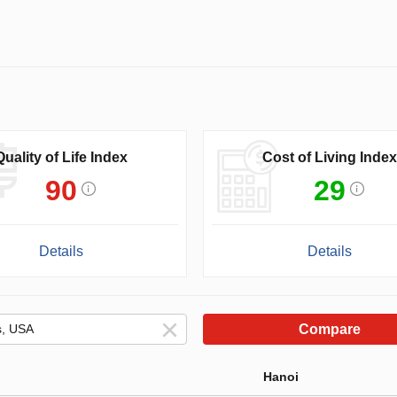
Quality of Life Index
Cost of Living Index
90
29
Details
Details
Compare
Hanoi