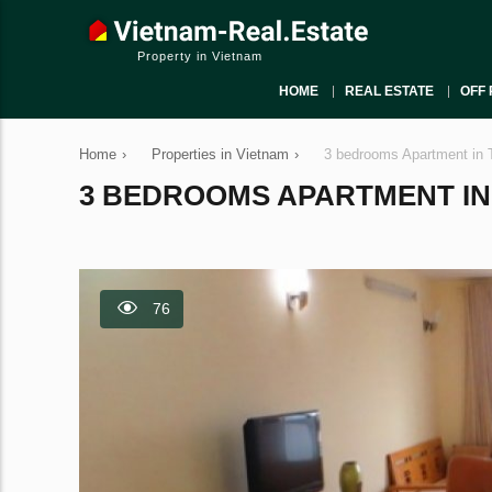
Property in Vietnam
HOME
REAL ESTATE
OFF 
Home
›
Properties in Vietnam
›
3 bedrooms Apartment in 
3 BEDROOMS APARTMENT IN T
76