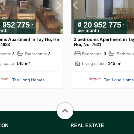
0 952 775
₫ 20 952 775
onth
per month
oms Apartment in Tay Ho, Ha
3 bedrooms Apartment in Ta
 4933
Noi, No. 7621
rooms:
3
Bathrooms:
3
Bedrooms:
3
Bathroo
ng space:
145 m²
Living space:
145 m²
Tan Long Homes
Tan Long Home
ION
REAL ESTATE