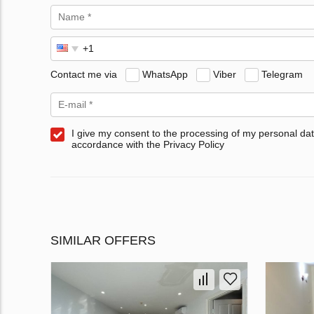
Contact me via
WhatsApp
Viber
Telegram
I give my consent to the processing of my personal dat
accordance with the Privacy Policy
SIMILAR OFFERS