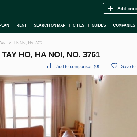
Add prop
PLAN
RENT
SEARCH ON MAP
CITIES
GUIDES
COMPANIES
Tay Ho, Ha Noi, No. 3761
AY HO, HA NOI, NO. 3761
Add to comparison
(
0
)
Save to 