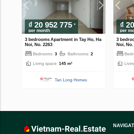
₫ 20 952 775
₫ 2
per month
per m
3 bedrooms Apartment in Tay Ho, Ha
3 bedro
Noi, No. 2263
Noi, No.
Bedrooms:
3
Bathrooms:
2
Bed
Living space:
145 m²
Livi
Tan Long Homes
NAVIGAT