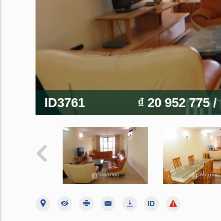
ID3761
₫ 20 952 775
/