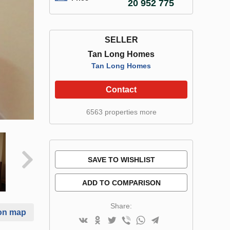
20 952 775
SELLER
Tan Long Homes
Tan Long Homes
Contact
6563 properties more
SAVE TO WISHLIST
ADD TO COMPARISON
Share:
on map