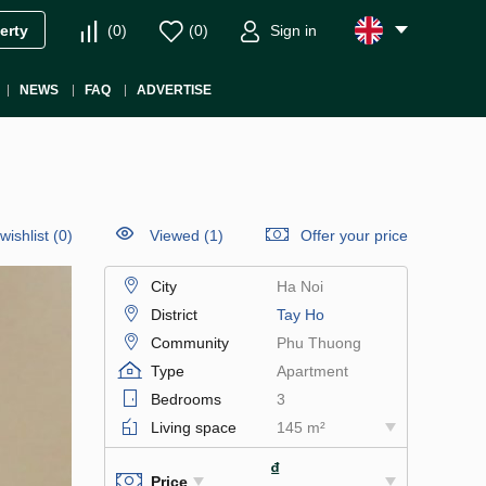
(
0
)
(
0
)
Sign in
erty
NEWS
FAQ
ADVERTISE
wishlist
(
0
)
Viewed (1)
Offer your price
City
Ha Noi
District
Tay Ho
Community
Phu Thuong
Type
Apartment
Bedrooms
3
Living space
145 m²
₫
Price