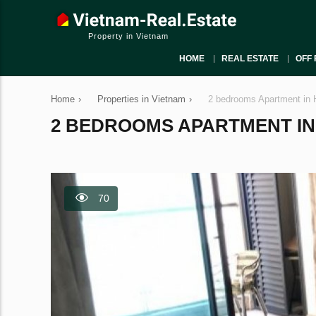
Property in Vietnam
HOME
REAL ESTATE
OFF 
Home
›
Properties in Vietnam
›
2 bedrooms Apartment in 
2 BEDROOMS APARTMENT IN H
70