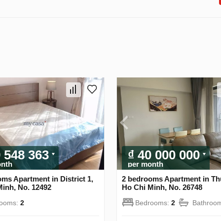
9 548 363
₫ 40 000 000
onth
per month
ms Apartment in District 1,
2 bedrooms Apartment in Th
Minh, No. 12492
Ho Chi Minh, No. 26748
rooms:
2
Bedrooms:
2
Bathroo