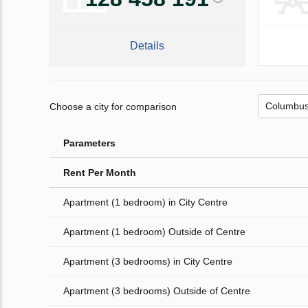
Details
Choose a city for comparison
Parameters
Rent Per Month
Apartment (1 bedroom) in City Centre
Apartment (1 bedroom) Outside of Centre
Apartment (3 bedrooms) in City Centre
Apartment (3 bedrooms) Outside of Centre