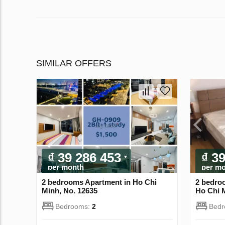
SIMILAR OFFERS
₫ 39 286 453
₫ 3
per month
per m
2 bedrooms Apartment in Ho Chi
2 bedroo
Minh, No. 12635
Ho Chi 
Bedrooms:
2
Bed