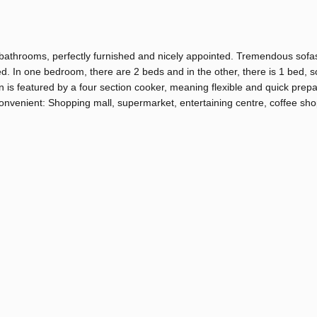
bathrooms, perfectly furnished and nicely appointed. Tremendous sofa
ted. In one bedroom, there are 2 beds and in the other, there is 1 bed, s
en is featured by a four section cooker, meaning flexible and quick prepa
convenient: Shopping mall, supermarket, entertaining centre, coffee sh