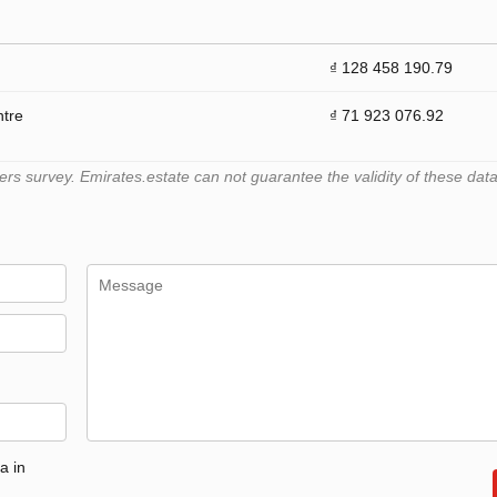
₫ 128 458 190.79
ntre
₫ 71 923 076.92
 survey. Emirates.estate can not guarantee the validity of these data
a in