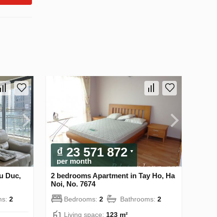
₫ 23 571 872
per month
u Duc,
2 bedrooms Apartment in Tay Ho, Ha
Noi, No. 7674
ms:
2
Bedrooms:
2
Bathrooms:
2
Living space:
123 m²