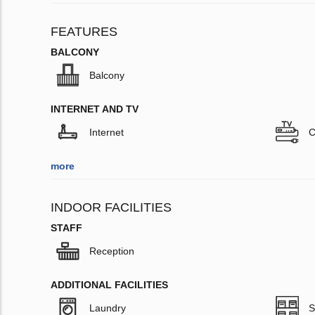
FEATURES
BALCONY
Balcony
INTERNET AND TV
Internet
C
more
INDOOR FACILITIES
STAFF
Reception
ADDITIONAL FACILITIES
Laundry
S