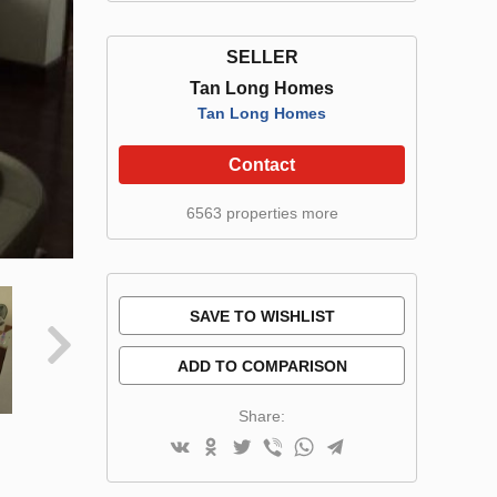
SELLER
Tan Long Homes
Tan Long Homes
Contact
6563 properties more
SAVE TO WISHLIST
ADD TO COMPARISON
Share: