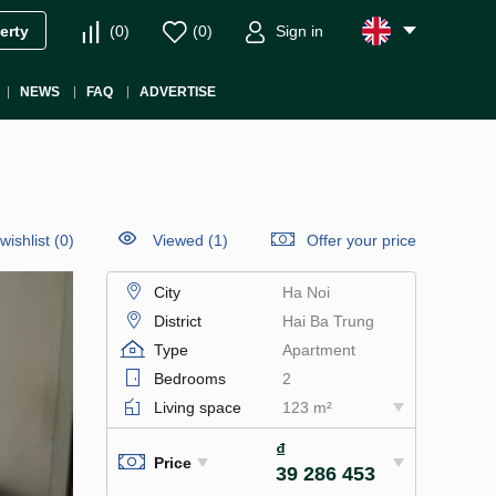
(
0
)
(
0
)
Sign in
erty
NEWS
FAQ
ADVERTISE
wishlist
(
0
)
Viewed (1)
Offer your price
City
Ha Noi
District
Hai Ba Trung
Type
Apartment
Bedrooms
2
Living space
123 m²
₫
Price
39 286 453