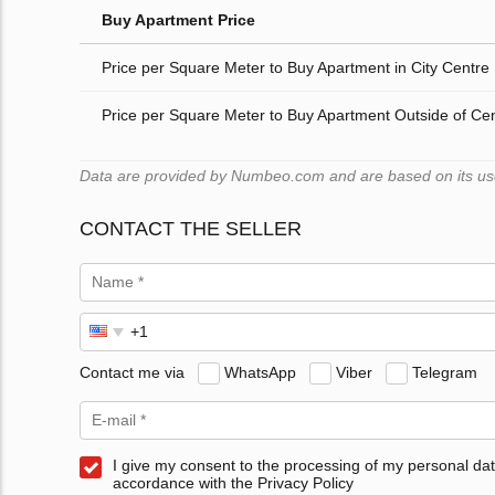
Buy Apartment Price
Price per Square Meter to Buy Apartment in City Centre
Price per Square Meter to Buy Apartment Outside of Ce
Data are provided by Numbeo.com and are based on its users
CONTACT THE SELLER
Contact me via
WhatsApp
Viber
Telegram
I give my consent to the processing of my personal dat
accordance with the Privacy Policy