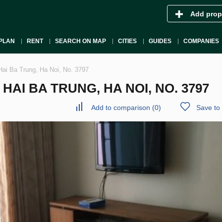
Add prop
PLAN
RENT
SEARCH ON MAP
CITIES
GUIDES
COMPANIES
Hai Ba Trung, Ha Noi, No. 3797
AI BA TRUNG, HA NOI, NO. 3797
Add to comparison
(
0
)
Save to 