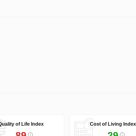
Quality of Life Index
Cost of Living Index
89
29