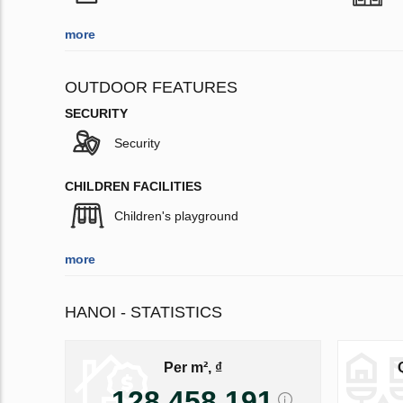
more
OUTDOOR FEATURES
SECURITY
Security
CHILDREN FACILITIES
Children's playground
more
HANOI - STATISTICS
Per m², ₫
128 458 191