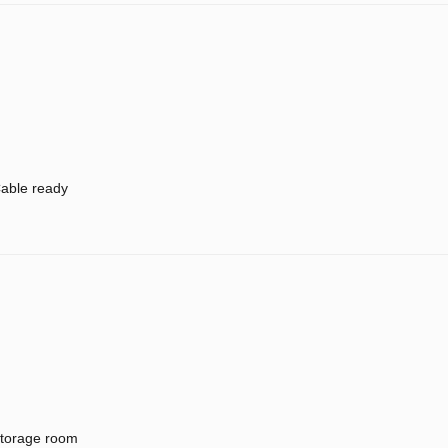
able ready
torage room