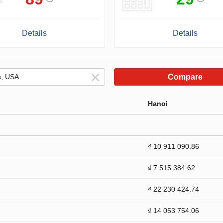
Details
Details
Compare
Hanoi
₫ 10 911 090.86
₫ 7 515 384.62
₫ 22 230 424.74
₫ 14 053 754.06