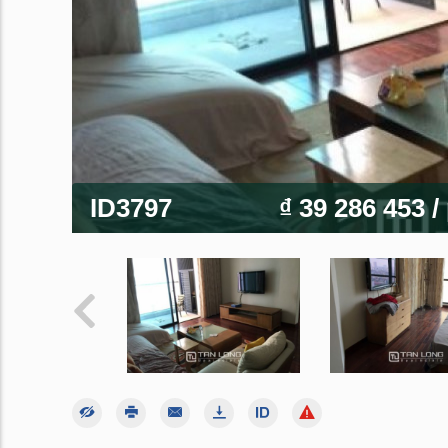
ID3797
₫ 39 286 453
/