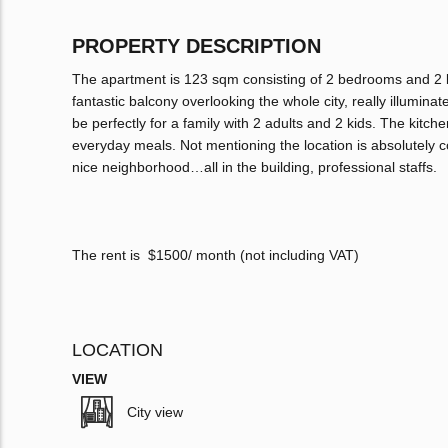
PROPERTY DESCRIPTION
The apartment is 123 sqm consisting of 2 bedrooms and 2 
fantastic balcony overlooking the whole city, really illumina
be perfectly for a family with 2 adults and 2 kids. The kitch
everyday meals. Not mentioning the location is absolutely 
nice neighborhood…all in the building, professional staffs.
The rent is $1500/ month (not including VAT)
LOCATION
VIEW
City view