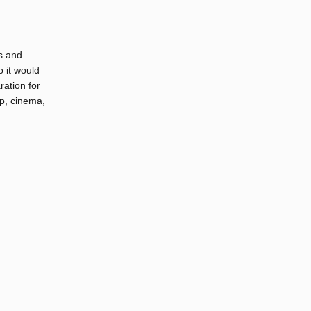
s and
o it would
ration for
op, cinema,