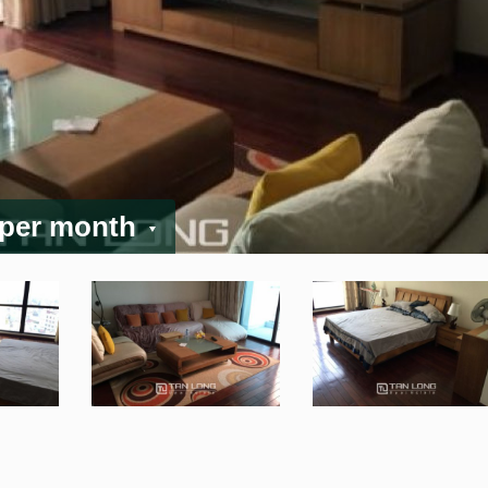
 per month