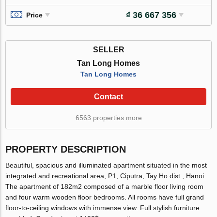
₫ 36 667 356
Price
SELLER
Tan Long Homes
Tan Long Homes
Contact
6563 properties more
PROPERTY DESCRIPTION
Beautiful, spacious and illuminated apartment situated in the most
integrated and recreational area, P1, Ciputra, Tay Ho dist., Hanoi.
The apartment of 182m2 composed of a marble floor living room
and four warm wooden floor bedrooms. All rooms have full grand
floor-to-ceiling windows with immense view. Full stylish furniture