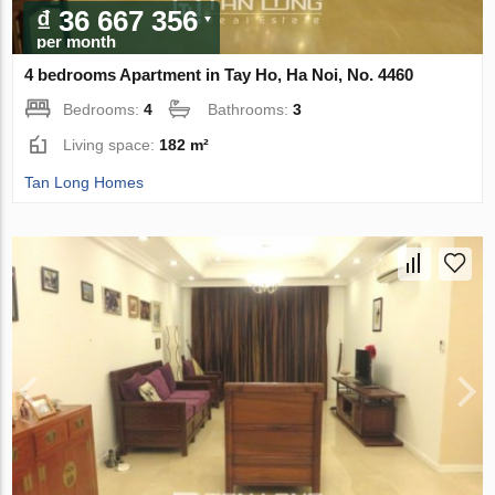
₫ 36 667 356
per month
4 bedrooms Apartment in Tay Ho, Ha Noi, No. 4460
Bedrooms:
4
Bathrooms:
3
Living space:
182 m²
Tan Long Homes