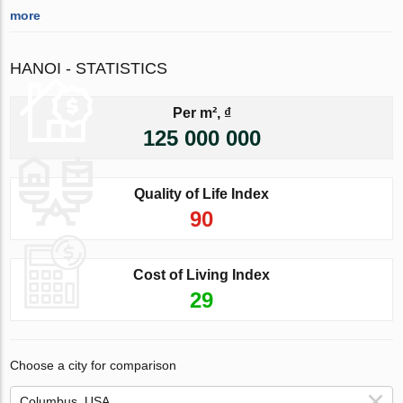
more
HANOI - STATISTICS
Per m², ₫
125 000 000
Quality of Life Index
90
Cost of Living Index
29
Choose a city for comparison