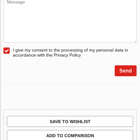
I give my consent to the processing of my personal data in
accordance with the Privacy Policy
Send
SAVE TO WISHLIST
ADD TO COMPARISON