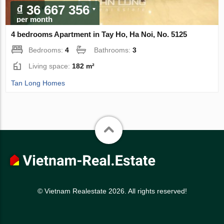
₫ 36 667 356
per month
4 bedrooms Apartment in Tay Ho, Ha Noi, No. 5125
Bedrooms:
4
Bathrooms:
3
Living space:
182 m²
Tan Long Homes
© Vietnam Realestate 2026. All rights reserved!