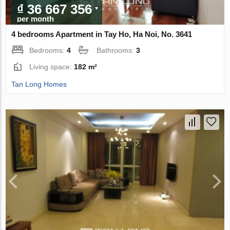
₫ 36 667 356
per month
4 bedrooms Apartment in Tay Ho, Ha Noi, No. 3641
Bedrooms:
4
Bathrooms:
3
Living space:
182 m²
Tan Long Homes