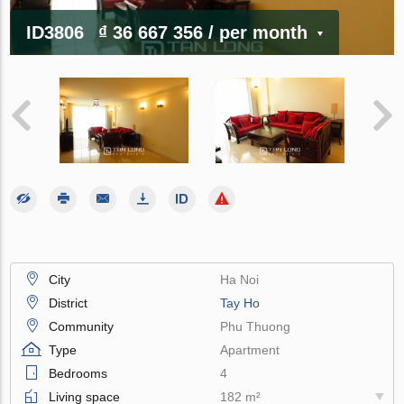
ID3806
₫ 36 667 356
/ per month
City
Ha Noi
District
Tay Ho
Community
Phu Thuong
Type
Apartment
Bedrooms
4
Living space
182 m²