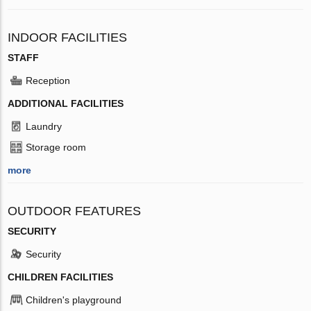
INDOOR FACILITIES
STAFF
Reception
ADDITIONAL FACILITIES
Laundry
Storage room
more
OUTDOOR FEATURES
SECURITY
Security
CHILDREN FACILITIES
Children's playground