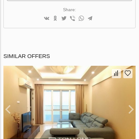
Share:
SIMILAR OFFERS