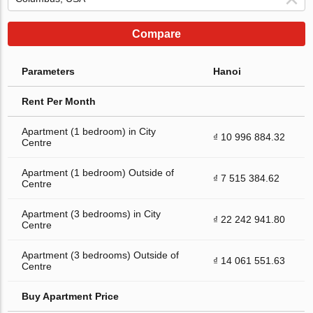
Compare
Parameters
Hanoi
Rent Per Month
Apartment (1 bedroom) in City
₫ 10 996 884.32
Centre
Apartment (1 bedroom) Outside of
₫ 7 515 384.62
Centre
Apartment (3 bedrooms) in City
₫ 22 242 941.80
Centre
Apartment (3 bedrooms) Outside of
₫ 14 061 551.63
Centre
Buy Apartment Price