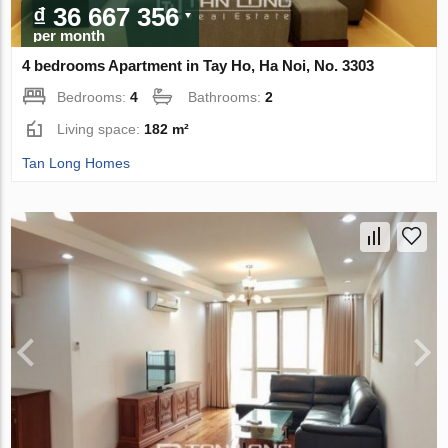
₫ 36 667 356
per month
4 bedrooms Apartment in Tay Ho, Ha Noi, No. 3303
Bedrooms:
4
Bathrooms:
2
Living space:
182 m²
Tan Long Homes