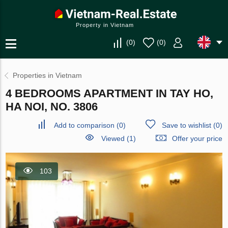
Property in Vietnam
(
0
)
(
0
)
Properties in Vietnam
4 BEDROOMS APARTMENT IN TAY HO,
HA NOI, NO. 3806
Add to comparison
(
0
)
Save to wishlist
(
0
)
Viewed (1)
Offer your price
103