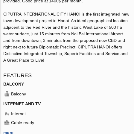
provided. Good price at 1400$ per month.
CIPUTRA INTERNATIONAL CITY HANOI is the first integrated new
town development project in Hanoi. An ideal geographical location
adjacent to the Red River and the historic West Lake of 500 ha
water surface, just 15 minutes from Noi Bai International Airport
and from downtown; 3 minutes from the proposed new CBD and
right next to future Diplomatic Precinct. CIPUTRA HANOI offers
Distinctive Integrated Township, Superb Facilities and Service and
A Great Place to Live!
FEATURES
BALCONY
Balcony
INTERNET AND TV
Internet
Cable ready
more