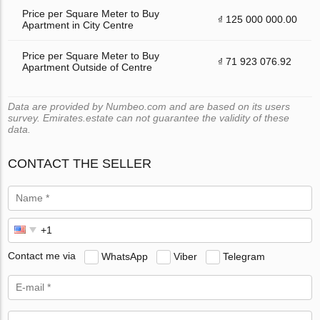
Price per Square Meter to Buy
₫ 125 000 000.00
Apartment in City Centre
Price per Square Meter to Buy
₫ 71 923 076.92
Apartment Outside of Centre
Data are provided by Numbeo.com and are based on its users
survey. Emirates.estate can not guarantee the validity of these
data.
CONTACT THE SELLER
Contact me via
WhatsApp
Viber
Telegram