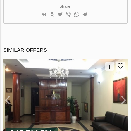
Share:
SIMILAR OFFERS