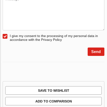
I give my consent to the processing of my personal data in
accordance with the Privacy Policy
Send
SAVE TO WISHLIST
ADD TO COMPARISON