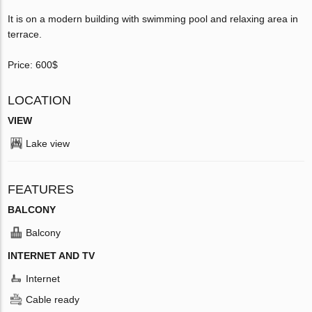
It is on a modern building with swimming pool and relaxing area in
terrace.
Price: 600$
LOCATION
VIEW
Lake view
FEATURES
BALCONY
Balcony
INTERNET AND TV
Internet
Cable ready