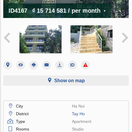
ID4167
₫ 15 714 581
/ per month
Show on map
City
Ha Noi
District
Tay Ho
Type
Apartment
Rooms
Studio