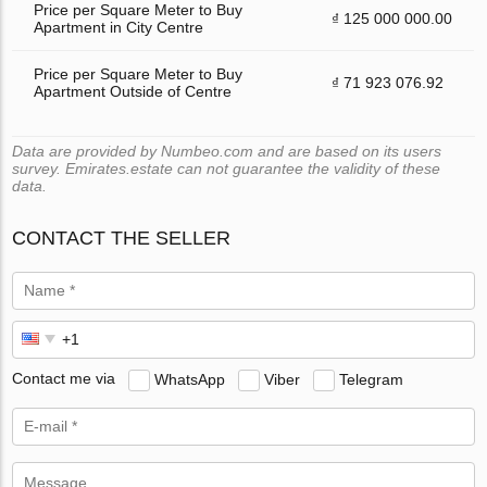
Price per Square Meter to Buy
₫ 125 000 000.00
Apartment in City Centre
Price per Square Meter to Buy
₫ 71 923 076.92
Apartment Outside of Centre
Data are provided by Numbeo.com and are based on its users
survey. Emirates.estate can not guarantee the validity of these
data.
CONTACT THE SELLER
Contact me via
WhatsApp
Viber
Telegram