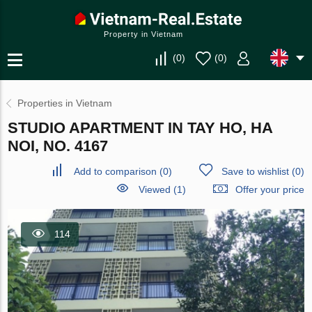
Property in Vietnam
(
0
)
(
0
)
Properties in Vietnam
STUDIO APARTMENT IN TAY HO, HA
NOI, NO. 4167
Add to comparison
(
0
)
Save to wishlist
(
0
)
Viewed (1)
Offer your price
114