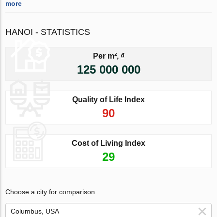
more
HANOI - STATISTICS
Per m², ₫
125 000 000
Quality of Life Index
90
Cost of Living Index
29
Choose a city for comparison