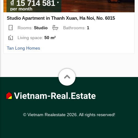
₫ 15 714 581
per month
Studio Apartment in Thanh Xuan, Ha Noi, No. 6015
Rooms:
Studio
Bathrooms:
1
Living space:
50 m²
Tan Long Homes
© Vietnam Realestate 2026. All rights reserved!