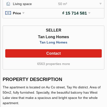
Living space
50 m²
₫ 15 714 581
Price
SELLER
Tan Long Homes
Tan Long Homes
Contact
6563 properties more
PROPERTY DESCRIPTION
The apartment is located on Au Co street, Tay Ho district. Area of
50m2, fully furnished. Specially, the beautiful balcony has West
Lake view that make a spacious and bright space for the whole
apartment.