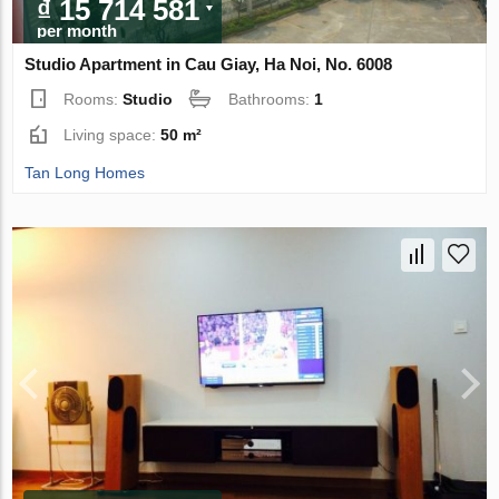
₫ 15 714 581
per month
Studio Apartment in Cau Giay, Ha Noi, No. 6008
Rooms:
Studio
Bathrooms:
1
Living space:
50 m²
Tan Long Homes