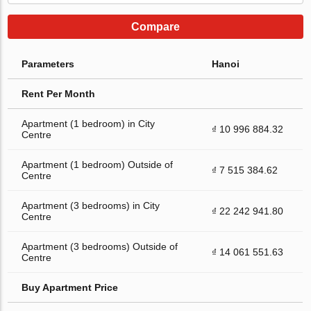
Compare
Parameters
Hanoi
Rent Per Month
Apartment (1 bedroom) in City
₫ 10 996 884.32
Centre
Apartment (1 bedroom) Outside of
₫ 7 515 384.62
Centre
Apartment (3 bedrooms) in City
₫ 22 242 941.80
Centre
Apartment (3 bedrooms) Outside of
₫ 14 061 551.63
Centre
Buy Apartment Price