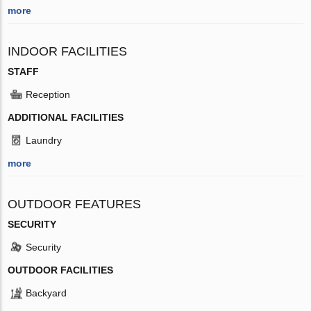
more
INDOOR FACILITIES
STAFF
Reception
ADDITIONAL FACILITIES
Laundry
more
OUTDOOR FEATURES
SECURITY
Security
OUTDOOR FACILITIES
Backyard