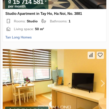
₫ 15 714 581
per month
Studio Apartment in Tay Ho, Ha Noi, No. 3881
Rooms:
Studio
Bathrooms:
1
Living space:
50 m²
Tan Long Homes