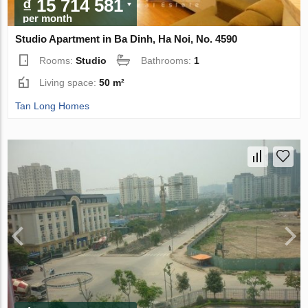
₫ 15 714 581
per month
Studio Apartment in Ba Dinh, Ha Noi, No. 4590
Rooms:
Studio
Bathrooms:
1
Living space:
50 m²
Tan Long Homes