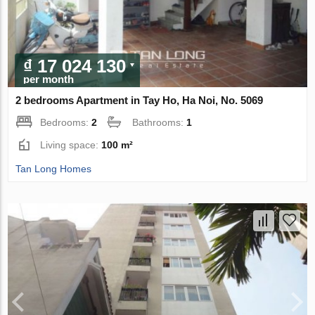
₫ 17 024 130
per month
2 bedrooms Apartment in Tay Ho, Ha Noi, No. 5069
Bedrooms:
2
Bathrooms:
1
Living space:
100 m²
Tan Long Homes