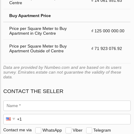
₫ 14 061 551.63
Centre
Buy Apartment Price
Price per Square Meter to Buy
₫ 125 000 000.00
Apartment in City Centre
Price per Square Meter to Buy
₫ 71 923 076.92
Apartment Outside of Centre
Data are provided by Numbeo.com and are based on its users
survey. Emirates.estate can not guarantee the validity of these
data.
CONTACT THE SELLER
Contact me via
WhatsApp
Viber
Telegram