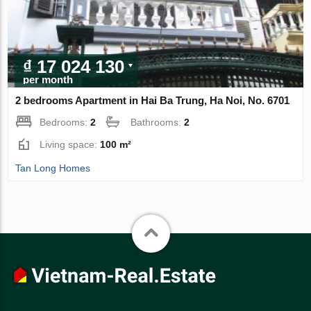
₫ 17 024 130
per month
2 bedrooms Apartment in Hai Ba Trung, Ha Noi, No. 6701
Bedrooms:
2
Bathrooms:
2
Living space:
100 m²
Tan Long Homes