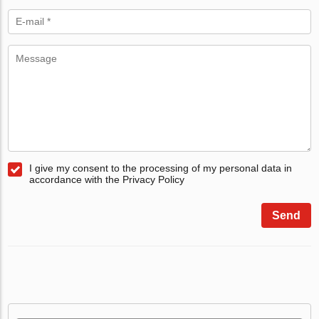
I give my consent to the processing of my personal data in
accordance with the Privacy Policy
Send