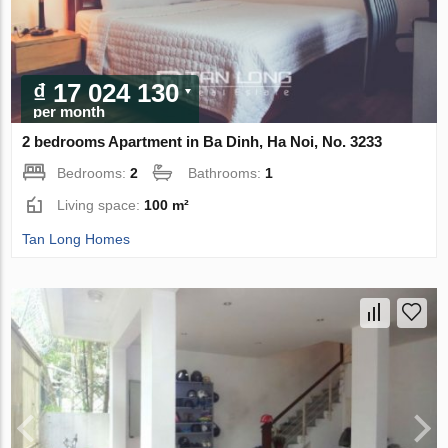
₫ 17 024 130
per month
2 bedrooms Apartment in Ba Dinh, Ha Noi, No. 3233
Bedrooms:
2
Bathrooms:
1
Living space:
100 m²
Tan Long Homes