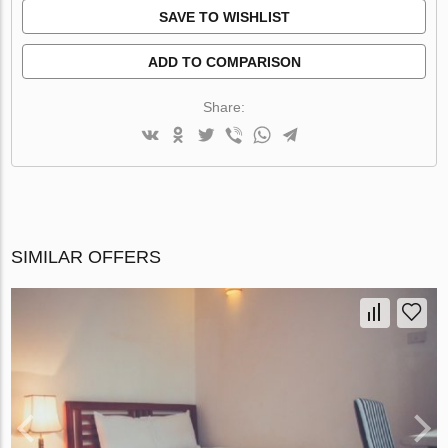
SAVE TO WISHLIST
ADD TO COMPARISON
Share:
SIMILAR OFFERS