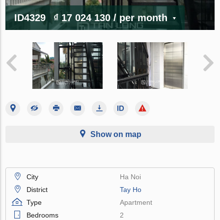
ID4329
₫ 17 024 130
/ per month
Show on map
City
Ha Noi
District
Tay Ho
Type
Apartment
Bedrooms
2