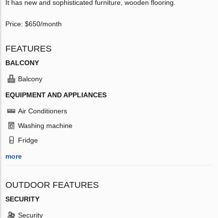
It has new and sophisticated furniture, wooden flooring.
Price: $650/month
FEATURES
BALCONY
Balcony
EQUIPMENT AND APPLIANCES
Air Conditioners
Washing machine
Fridge
more
OUTDOOR FEATURES
SECURITY
Security