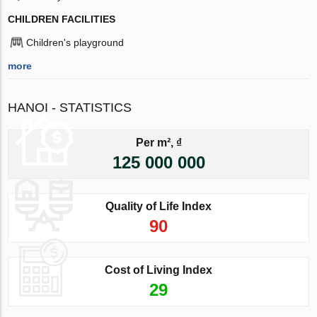
CHILDREN FACILITIES
Children's playground
more
HANOI - STATISTICS
Per m², ₫
125 000 000
Quality of Life Index
90
Cost of Living Index
29