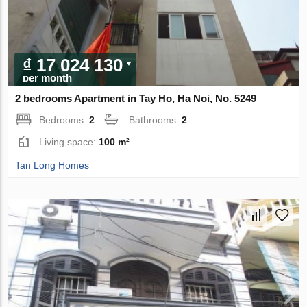
₫ 17 024 130
per month
2 bedrooms Apartment in Tay Ho, Ha Noi, No. 5249
Bedrooms:
2
Bathrooms:
2
Living space:
100 m²
Tan Long Homes