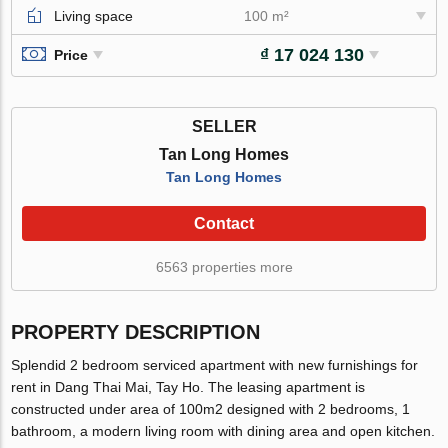
Living space
100 m²
₫ 17 024 130
Price
SELLER
Tan Long Homes
Tan Long Homes
Contact
6563 properties more
PROPERTY DESCRIPTION
Splendid 2 bedroom serviced apartment with new furnishings for
rent in Dang Thai Mai, Tay Ho. The leasing apartment is
constructed under area of 100m2 designed with 2 bedrooms, 1
bathroom, a modern living room with dining area and open kitchen.