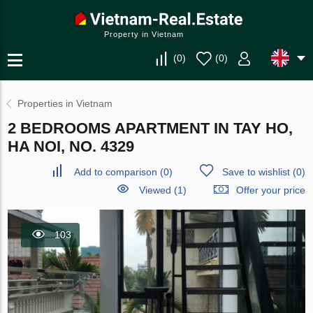
Property in Vietnam
(
0
)
(
0
)
Properties in Vietnam
2 BEDROOMS APARTMENT IN TAY HO,
HA NOI, NO. 4329
Add to comparison
(
0
)
Save to wishlist
(
0
)
Viewed (1)
Offer your price
103