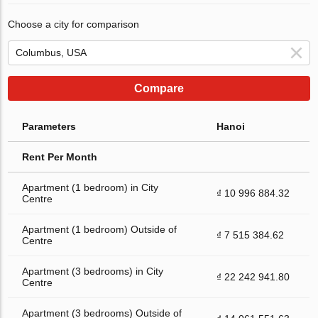
Choose a city for comparison
Compare
Parameters
Hanoi
Rent Per Month
Apartment (1 bedroom) in City
₫ 10 996 884.32
Centre
Apartment (1 bedroom) Outside of
₫ 7 515 384.62
Centre
Apartment (3 bedrooms) in City
₫ 22 242 941.80
Centre
Apartment (3 bedrooms) Outside of