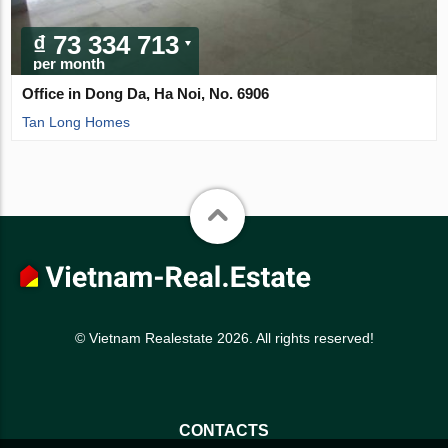
₫ 73 334 713
per month
Office in Dong Da, Ha Noi, No. 6906
Tan Long Homes
© Vietnam Realestate 2026. All rights reserved!
CONTACTS