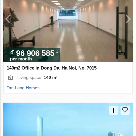
₫ 96 906 585
per month
140m2 Office in Dong Da, Ha Noi, No. 7015
Living space:
140 m²
Tan Long Homes