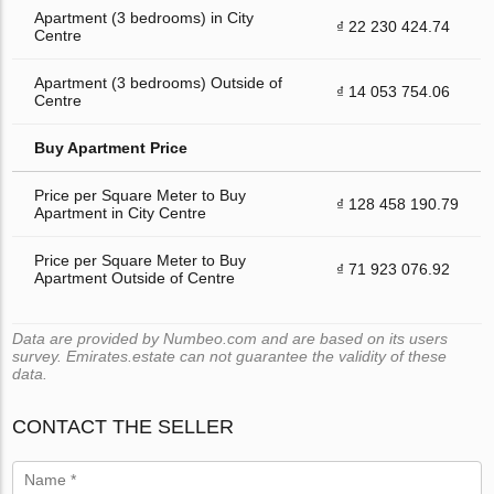
Apartment (3 bedrooms) in City
₫ 22 230 424.74
Centre
Apartment (3 bedrooms) Outside of
₫ 14 053 754.06
Centre
Buy Apartment Price
Price per Square Meter to Buy
₫ 128 458 190.79
Apartment in City Centre
Price per Square Meter to Buy
₫ 71 923 076.92
Apartment Outside of Centre
Data are provided by Numbeo.com and are based on its users
survey. Emirates.estate can not guarantee the validity of these
data.
CONTACT THE SELLER