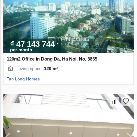
₫ 47 143 744
per month
120m2 Office in Dong Da, Ha Noi, No. 3855
Living space:
120 m²
Tan Long Homes