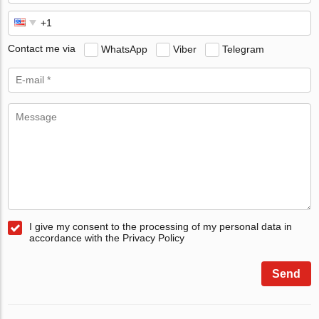
Contact me via
WhatsApp
Viber
Telegram
I give my consent to the processing of my personal data in
accordance with the Privacy Policy
Send