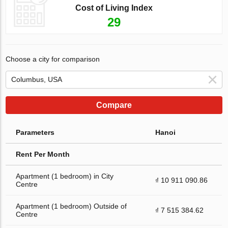
Cost of Living Index
29
Choose a city for comparison
Compare
Parameters
Hanoi
Rent Per Month
Apartment (1 bedroom) in City
₫ 10 911 090.86
Centre
Apartment (1 bedroom) Outside of
₫ 7 515 384.62
Centre