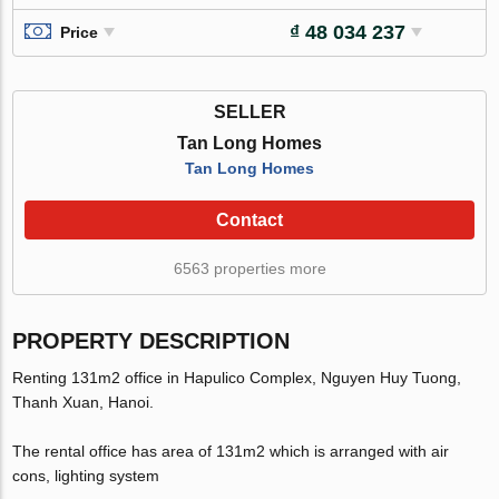
₫ 48 034 237
Price
SELLER
Tan Long Homes
Tan Long Homes
Contact
6563 properties more
PROPERTY DESCRIPTION
Renting 131m2 office in Hapulico Complex, Nguyen Huy Tuong,
Thanh Xuan, Hanoi.
The rental office has area of 131m2 which is arranged with air
cons, lighting system