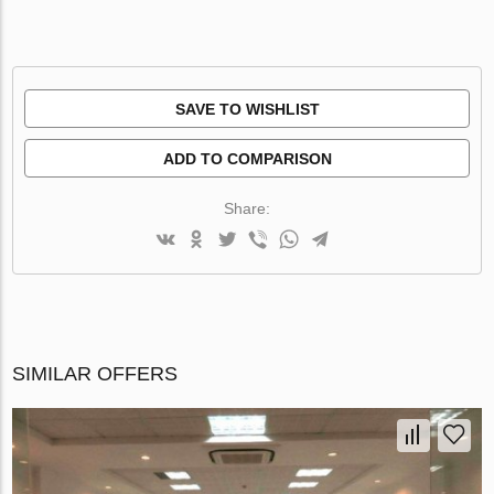
SAVE TO WISHLIST
ADD TO COMPARISON
Share:
SIMILAR OFFERS