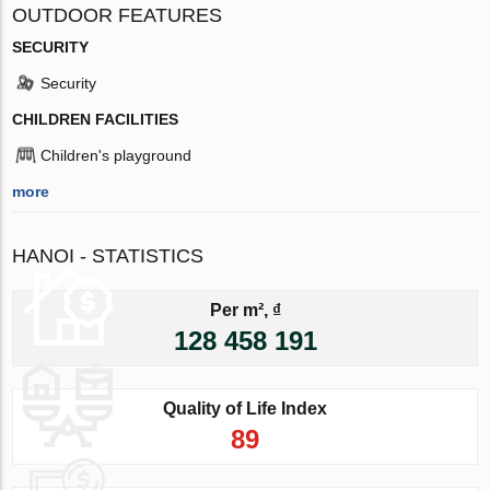
OUTDOOR FEATURES
SECURITY
Security
CHILDREN FACILITIES
Children's playground
more
HANOI - STATISTICS
Per m², ₫
128 458 191
Quality of Life Index
89