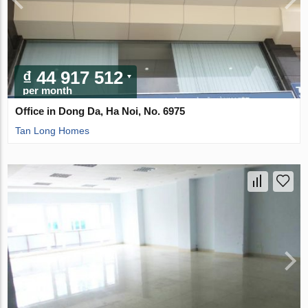
₫ 44 917 512
per month
Office in Dong Da, Ha Noi, No. 6975
Tan Long Homes