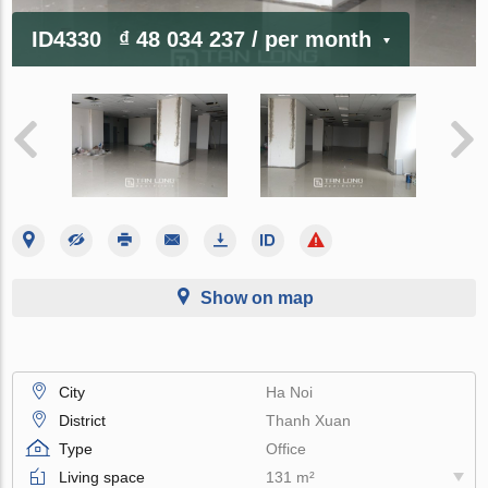
ID4330
₫ 48 034 237
/ per month
Show on map
City
Ha Noi
District
Thanh Xuan
Type
Office
Living space
131 m²