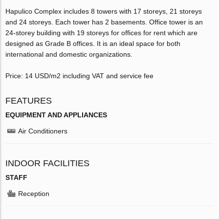
Hapulico Complex includes 8 towers with 17 storeys, 21 storeys
and 24 storeys. Each tower has 2 basements. Office tower is an
24-storey building with 19 storeys for offices for rent which are
designed as Grade B offices. It is an ideal space for both
international and domestic organizations.
Price: 14 USD/m2 including VAT and service fee
FEATURES
EQUIPMENT AND APPLIANCES
Air Conditioners
INDOOR FACILITIES
STAFF
Reception