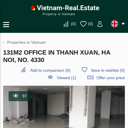
Property in Vietnam
(
0
)
(
0
)
Properties in Vietnam
131M2 OFFICE IN THANH XUAN, HA
NOI, NO. 4330
Add to comparison
(
0
)
Save to wishlist
(
0
)
Viewed (1)
Offer your price
97