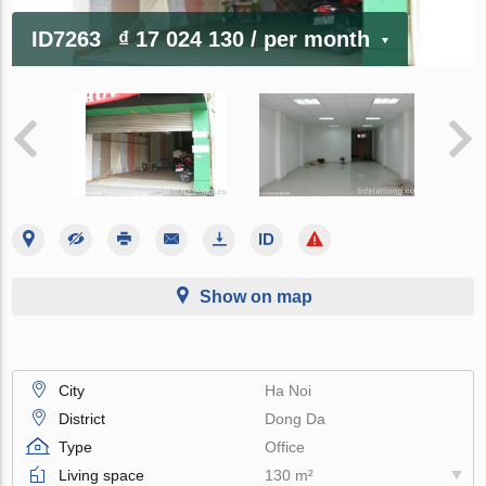
ID7263
₫ 17 024 130
/ per month
Show on map
City
Ha Noi
District
Dong Da
Type
Office
Living space
130 m²