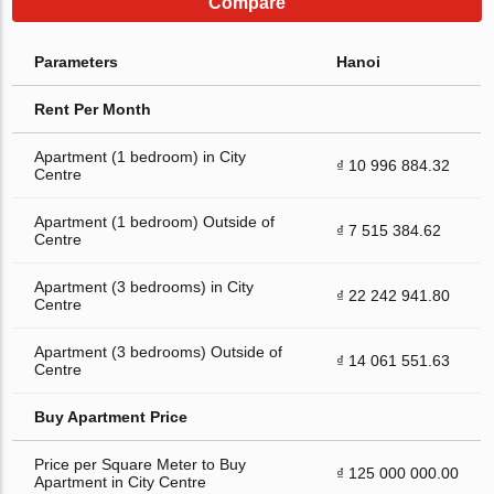
Compare
Parameters
Hanoi
Rent Per Month
Apartment (1 bedroom) in City
₫ 10 996 884.32
Centre
Apartment (1 bedroom) Outside of
₫ 7 515 384.62
Centre
Apartment (3 bedrooms) in City
₫ 22 242 941.80
Centre
Apartment (3 bedrooms) Outside of
₫ 14 061 551.63
Centre
Buy Apartment Price
Price per Square Meter to Buy
₫ 125 000 000.00
Apartment in City Centre