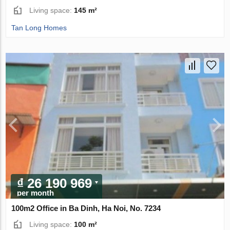
Living space:
145 m²
Tan Long Homes
₫ 26 190 969
per month
100m2 Office in Ba Dinh, Ha Noi, No. 7234
Living space:
100 m²