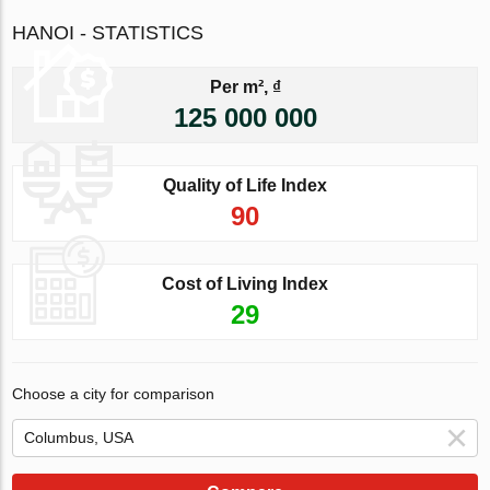
HANOI - STATISTICS
Per m², ₫
125 000 000
Quality of Life Index
90
Cost of Living Index
29
Choose a city for comparison