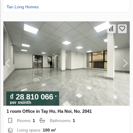
Tan Long Homes
₫ 28 810 066
per month
1 room Office in Tay Ho, Ha Noi, No. 2041
Rooms:
1
Bathrooms:
1
Living space:
100 m²