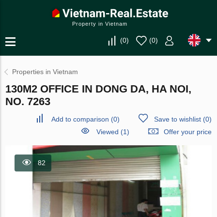
Property in Vietnam
(
0
)
(
0
)
Properties in Vietnam
130M2 OFFICE IN DONG DA, HA NOI,
NO. 7263
Add to comparison
(
0
)
Save to wishlist
(
0
)
Viewed (1)
Offer your price
82