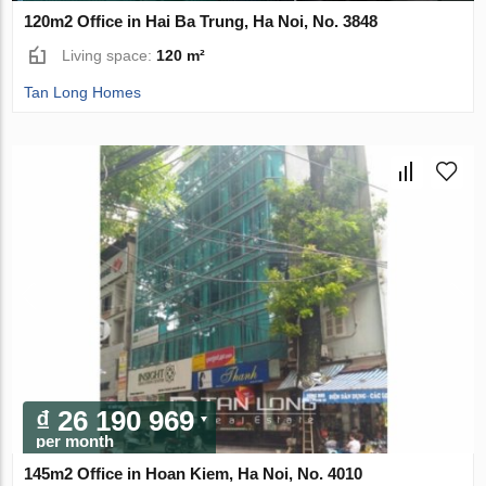
120m2 Office in Hai Ba Trung, Ha Noi, No. 3848
Living space:
120 m²
Tan Long Homes
₫ 26 190 969
per month
145m2 Office in Hoan Kiem, Ha Noi, No. 4010