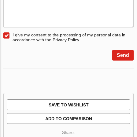
I give my consent to the processing of my personal data in
accordance with the Privacy Policy
Send
SAVE TO WISHLIST
ADD TO COMPARISON
Share: