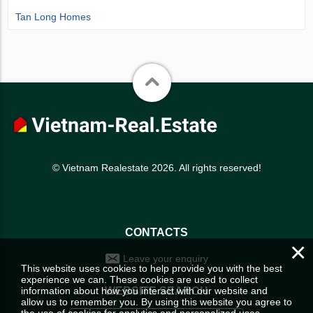
Tan Long Homes
© Vietnam Realestate 2026. All rights reserved!
CONTACTS
×
Leave your enquiry
This website uses cookies to help provide you with the best
experience we can. These cookies are used to collect
information about how you interact with our website and
WEBSITE SEARCH
allow us to remember you. By using this website you agree to