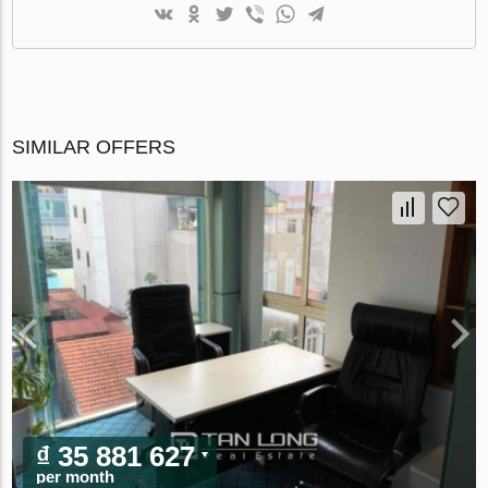
SIMILAR OFFERS
₫ 35 881 627
per month