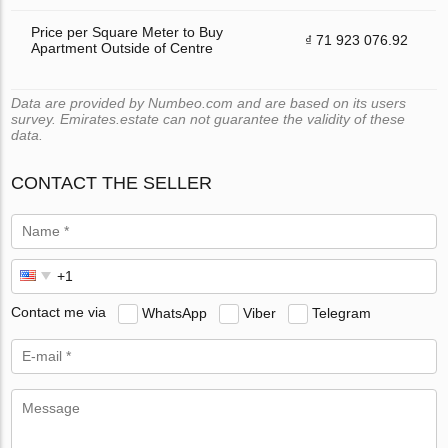
Price per Square Meter to Buy
₫ 71 923 076.92
Apartment Outside of Centre
Data are provided by Numbeo.com and are based on its users
survey. Emirates.estate can not guarantee the validity of these
data.
CONTACT THE SELLER
Contact me via
WhatsApp
Viber
Telegram