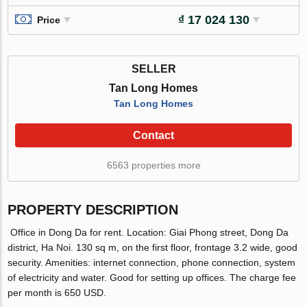
₫ 17 024 130
Price
SELLER
Tan Long Homes
Tan Long Homes
Contact
6563 properties more
PROPERTY DESCRIPTION
Office in Dong Da for rent. Location: Giai Phong street, Dong Da
district, Ha Noi. 130 sq m, on the first floor, frontage 3.2 wide, good
security. Amenities: internet connection, phone connection, system
of electricity and water. Good for setting up offices. The charge fee
per month is 650 USD.