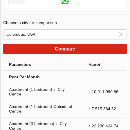
29
Choose a city for comparison
Compare
Parameters
Hanoi
Rent Per Month
Apartment (1 bedroom) in City
₫ 10 911 090.86
Centre
Apartment (1 bedroom) Outside of
₫ 7 515 384.62
Centre
Apartment (3 bedrooms) in City
₫ 22 230 424.74
Centre