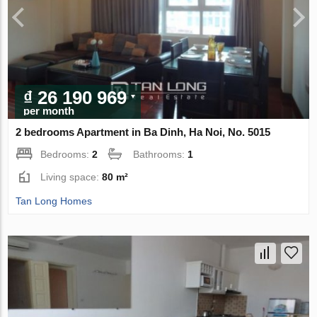
₫ 26 190 969
per month
2 bedrooms Apartment in Ba Dinh, Ha Noi, No. 5015
Bedrooms:
2
Bathrooms:
1
Living space:
80 m²
Tan Long Homes