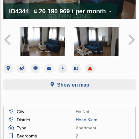
ID4344
₫ 26 190 969
/ per month
Show on map
City
Ha Noi
District
Hoan Kiem
Type
Apartment
Bedrooms
2