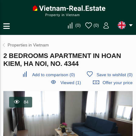
Property in Vietnam
(
0
)
(
0
)
Properties in Vietnam
2 BEDROOMS APARTMENT IN HOAN
KIEM, HA NOI, NO. 4344
Add to comparison
(
0
)
Save to wishlist
(
0
)
Viewed (1)
Offer your price
84