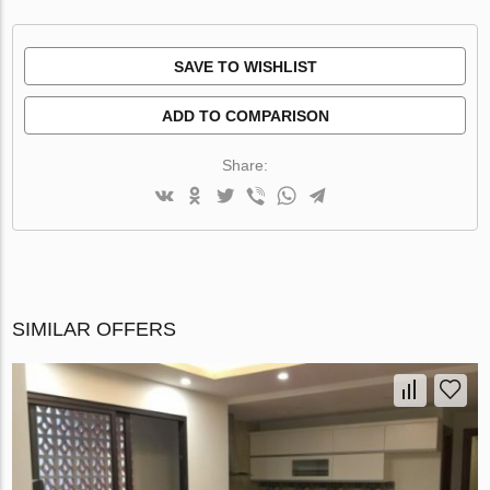
SAVE TO WISHLIST
ADD TO COMPARISON
Share:
SIMILAR OFFERS