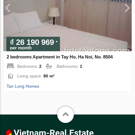
₫ 26 190 969
per month
2 bedrooms Apartment in Tay Ho, Ha Noi, No. 8504
Bedrooms:
2
Bathrooms:
1
Living space:
80 m²
Tan Long Homes