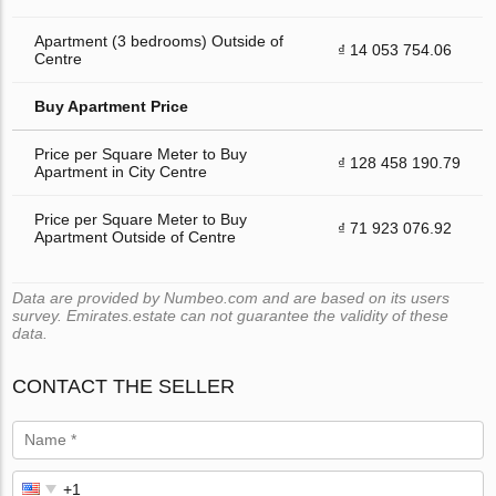
Apartment (3 bedrooms) Outside of
₫ 14 053 754.06
Centre
Buy Apartment Price
Price per Square Meter to Buy
₫ 128 458 190.79
Apartment in City Centre
Price per Square Meter to Buy
₫ 71 923 076.92
Apartment Outside of Centre
Data are provided by Numbeo.com and are based on its users
survey. Emirates.estate can not guarantee the validity of these
data.
CONTACT THE SELLER