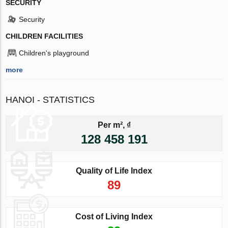
SECURITY
Security
CHILDREN FACILITIES
Children's playground
more
HANOI - STATISTICS
Per m², ₫
128 458 191
Quality of Life Index
89
Cost of Living Index