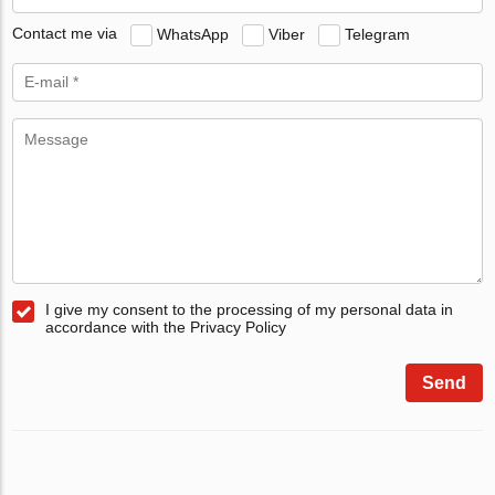
Contact me via
WhatsApp
Viber
Telegram
I give my consent to the processing of my personal data in
accordance with the Privacy Policy
Send