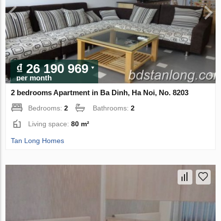
₫ 26 190 969
per month
2 bedrooms Apartment in Ba Dinh, Ha Noi, No. 8203
Bedrooms:
2
Bathrooms:
2
Living space:
80 m²
Tan Long Homes