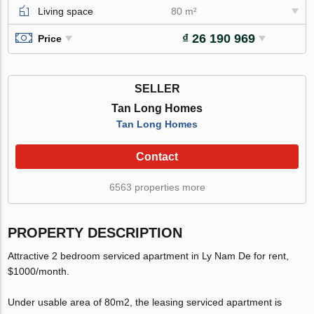
Living space
80 m²
₫ 26 190 969
Price
SELLER
Tan Long Homes
Tan Long Homes
Contact
6563 properties more
PROPERTY DESCRIPTION
Attractive 2 bedroom serviced apartment in Ly Nam De for rent,
$1000/month.
Under usable area of 80m2, the leasing serviced apartment is