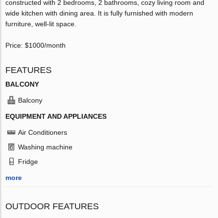
constructed with 2 bedrooms, 2 bathrooms, cozy living room and
wide kitchen with dining area. It is fully furnished with modern
furniture, well-lit space.
Price: $1000/month
FEATURES
BALCONY
Balcony
EQUIPMENT AND APPLIANCES
Air Conditioners
Washing machine
Fridge
more
OUTDOOR FEATURES