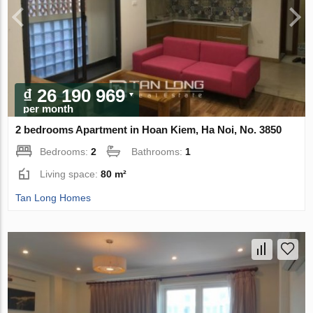
₫ 26 190 969
per month
2 bedrooms Apartment in Hoan Kiem, Ha Noi, No. 3850
Bedrooms:
2
Bathrooms:
1
Living space:
80 m²
Tan Long Homes