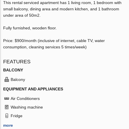
This rental serviced apartment has 1 living room, 1 bedroom with
small balcony, dining area and modern kitchen, and 1 bathroom
under area of 50m2.
Fully furnished, wooden floor.
Price: $900/month (inclusive of internet, cable TV, water
consumption, cleaning services 5 times/week)
FEATURES
BALCONY
Balcony
EQUIPMENT AND APPLIANCES
Air Conditioners
Washing machine
Fridge
more