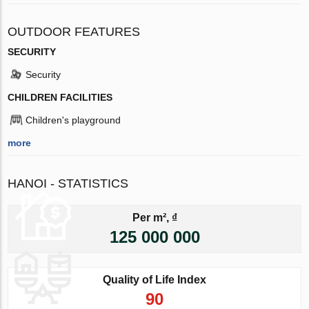
OUTDOOR FEATURES
SECURITY
Security
CHILDREN FACILITIES
Children's playground
more
HANOI - STATISTICS
Per m², ₫
125 000 000
Quality of Life Index
90