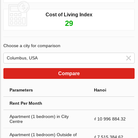
Cost of Living Index
29
Choose a city for comparison
Compare
Parameters
Hanoi
Rent Per Month
Apartment (1 bedroom) in City
₫ 10 996 884.32
Centre
Apartment (1 bedroom) Outside of
₫ 7 515 384.62