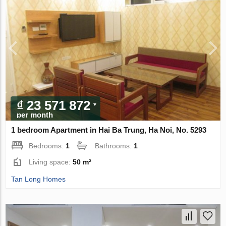
₫ 23 571 872
per month
1 bedroom Apartment in Hai Ba Trung, Ha Noi, No. 5293
Bedrooms:
1
Bathrooms:
1
Living space:
50 m²
Tan Long Homes