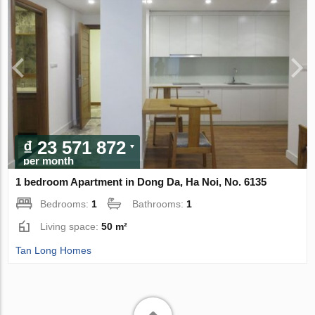
₫ 23 571 872
per month
1 bedroom Apartment in Dong Da, Ha Noi, No. 6135
Bedrooms:
1
Bathrooms:
1
Living space:
50 m²
Tan Long Homes