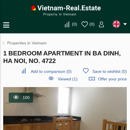
Property in Vietnam
(
0
)
(
0
)
Properties in Vietnam
1 BEDROOM APARTMENT IN BA DINH,
HA NOI, NO. 4722
Add to comparison
(
0
)
Save to wishlist
(
0
)
Viewed (1)
Offer your price
100