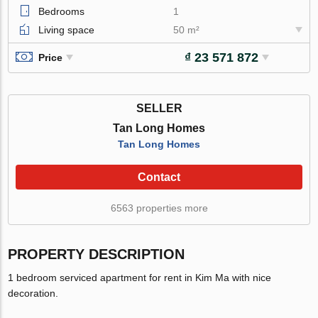
Bedrooms
1
Living space
50 m²
₫ 23 571 872
Price
SELLER
Tan Long Homes
Tan Long Homes
Contact
6563 properties more
PROPERTY DESCRIPTION
1 bedroom serviced apartment for rent in Kim Ma with nice
decoration.