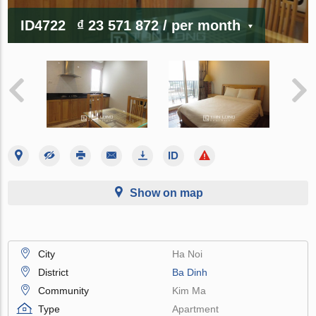
ID4722
₫ 23 571 872
/ per month
Show on map
City
Ha Noi
District
Ba Dinh
Community
Kim Ma
Type
Apartment