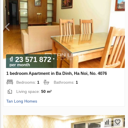
₫ 23 571 872
per month
1 bedroom Apartment in Ba Dinh, Ha Noi, No. 4076
Bedrooms:
1
Bathrooms:
1
Living space:
50 m²
Tan Long Homes