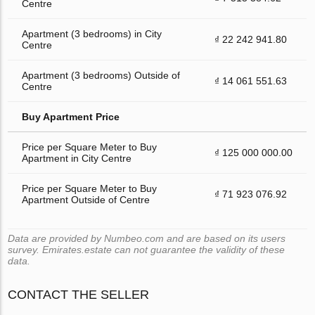
Centre
Apartment (3 bedrooms) in City
₫ 22 242 941.80
Centre
Apartment (3 bedrooms) Outside of
₫ 14 061 551.63
Centre
Buy Apartment Price
Price per Square Meter to Buy
₫ 125 000 000.00
Apartment in City Centre
Price per Square Meter to Buy
₫ 71 923 076.92
Apartment Outside of Centre
Data are provided by Numbeo.com and are based on its users
survey. Emirates.estate can not guarantee the validity of these
data.
CONTACT THE SELLER