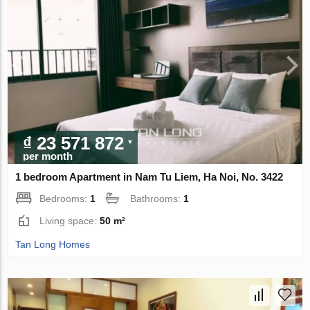
₫ 23 571 872
per month
1 bedroom Apartment in Nam Tu Liem, Ha Noi, No. 3422
Bedrooms:
1
Bathrooms:
1
Living space:
50 m²
Tan Long Homes