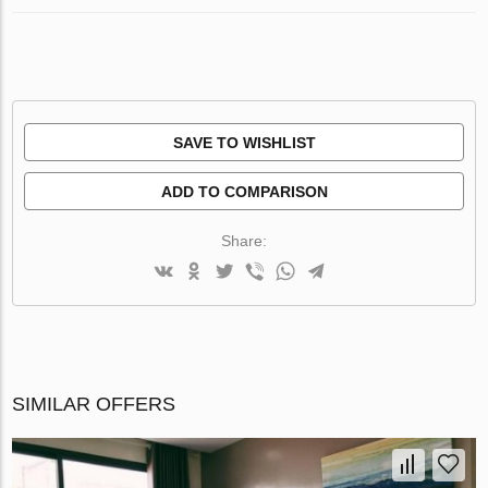
SAVE TO WISHLIST
ADD TO COMPARISON
Share:
SIMILAR OFFERS