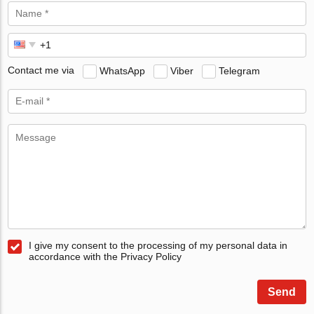
Contact me via
WhatsApp
Viber
Telegram
I give my consent to the processing of my personal data in
accordance with the Privacy Policy
Send