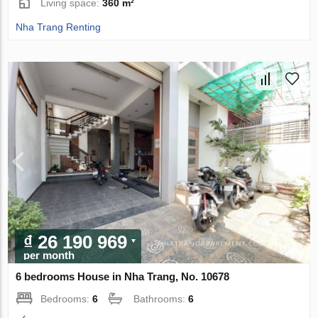
Living space:
360 m²
Nha Trang Renting
₫ 26 190 969
per month
6 bedrooms House in Nha Trang, No. 10678
Bedrooms:
6
Bathrooms:
6