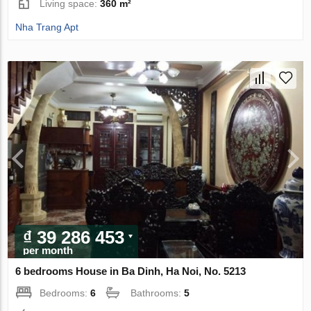
Living space:
360 m²
Nha Trang Apt
₫ 39 286 453
per month
6 bedrooms House in Ba Dinh, Ha Noi, No. 5213
Bedrooms:
6
Bathrooms:
5