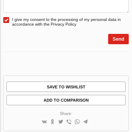
I give my consent to the processing of my personal data in
accordance with the Privacy Policy
Send
SAVE TO WISHLIST
ADD TO COMPARISON
Share: