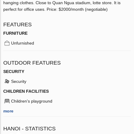
hanging clothes. Close to Quan Ngua stadium, lotte store. It is
perfect for office uses. Price: $2000/month (negotiable)
FEATURES
FURNITURE
Unfurnished
OUTDOOR FEATURES
SECURITY
Security
CHILDREN FACILITIES
Children's playground
more
HANOI - STATISTICS