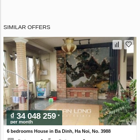
SIMILAR OFFERS
₫ 34 048 259
per month
6 bedrooms House in Ba Dinh, Ha Noi, No. 3988