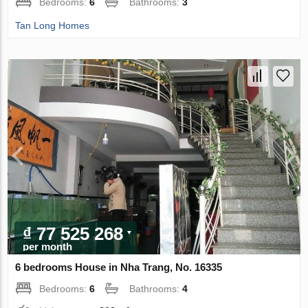
Bedrooms:
6
Bathrooms:
3
Tan Long Homes
₫ 77 525 268
per month
6 bedrooms House in Nha Trang, No. 16335
Bedrooms:
6
Bathrooms:
4