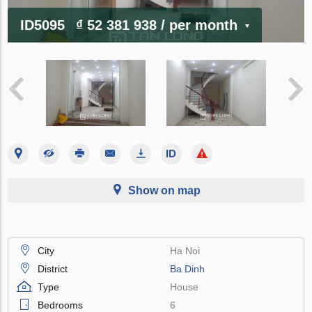
ID5095
₫ 52 381 938
/ per month
Show on map
City
Ha Noi
District
Ba Dinh
Type
House
Bedrooms
6