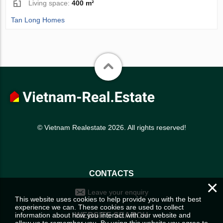
Living space:
400 m²
Tan Long Homes
© Vietnam Realestate 2026. All rights reserved!
CONTACTS
×
Leave your enquiry
This website uses cookies to help provide you with the best
experience we can. These cookies are used to collect
information about how you interact with our website and
WEBSITE SEARCH