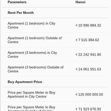
Parameters
Hanoi
Rent Per Month
Apartment (1 bedroom) in City
₫ 10 996 884.32
Centre
Apartment (1 bedroom) Outside of
₫ 7 515 384.62
Centre
Apartment (3 bedrooms) in City
₫ 22 242 941.80
Centre
Apartment (3 bedrooms) Outside of
₫ 14 061 551.63
Centre
Buy Apartment Price
Price per Square Meter to Buy
₫ 125 000 000.00
Apartment in City Centre
Price per Square Meter to Buy
₫ 71 923 076.92
Apartment Outside of Centre