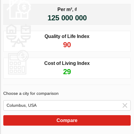
Per m², ₫
125 000 000
Quality of Life Index
90
Cost of Living Index
29
Choose a city for comparison
Compare