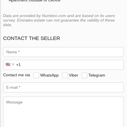
Data are provided by Numbeo.com and are based on its users
survey. Emirates.estate can not guarantee the validity of these
data.
CONTACT THE SELLER
Contact me via
WhatsApp
Viber
Telegram