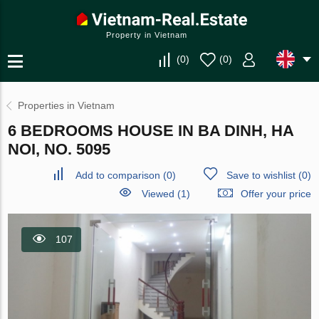
Property in Vietnam
(
0
)
(
0
)
Properties in Vietnam
6 BEDROOMS HOUSE IN BA DINH, HA
NOI, NO. 5095
Add to comparison
(
0
)
Save to wishlist
(
0
)
Viewed (1)
Offer your price
107