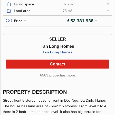
Living space
375 m²
Land area
75 m²
₫ 52 381 938
Price
SELLER
Tan Long Homes
Tan Long Homes
Contact
6563 properties more
PROPERTY DESCRIPTION
Street-front 5 storey house for rent in Doc Ngu, Ba Dinh, Hanoi.
The house has land area of 75m2 x 5 storeys. From level 2 to 4,
there is 2 bedrooms on each level. It also has big terrace for