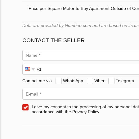
Price per Square Meter to Buy Apartment Outside of Ce
Data are provided by Numbeo.com and are based on its users
CONTACT THE SELLER
Contact me via
WhatsApp
Viber
Telegram
I give my consent to the processing of my personal dat
accordance with the Privacy Policy