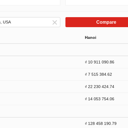
Compare
Hanoi
₫ 10 911 090.86
₫ 7 515 384.62
₫ 22 230 424.74
₫ 14 053 754.06
₫ 128 458 190.79