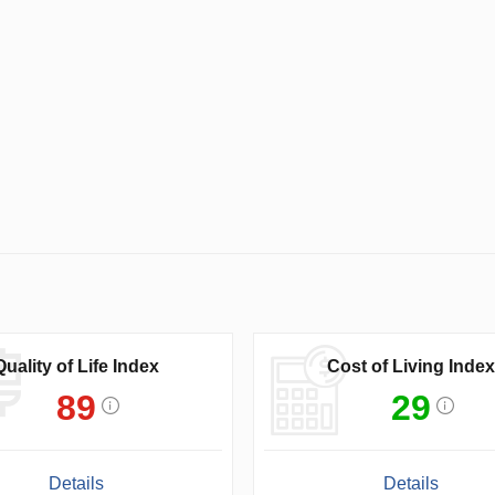
Quality of Life Index
Cost of Living Index
89
29
Details
Details