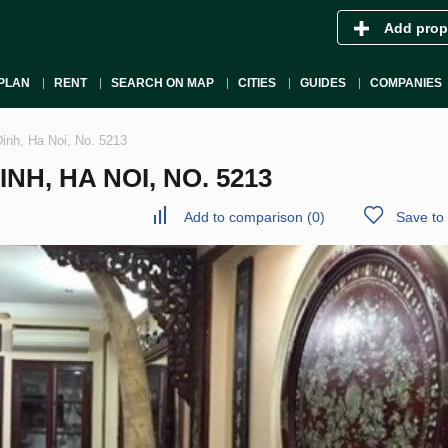
Add prop
PLAN
RENT
SEARCH ON MAP
CITIES
GUIDES
COMPANIES
inh, Ha Noi, No. 5213
H, HA NOI, NO. 5213
Add to comparison
(
0
)
Save to 