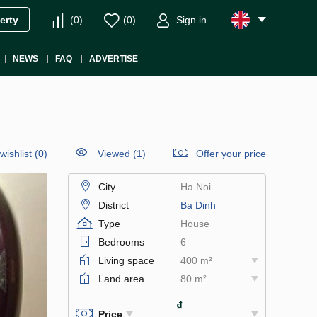
(
0
)
(
0
)
Sign in
erty
NEWS
FAQ
ADVERTISE
wishlist
(
0
)
Viewed (1)
Offer your price
City
Ha Noi
District
Ba Dinh
Type
House
Bedrooms
6
Living space
400 m²
Land area
80 m²
₫
Price