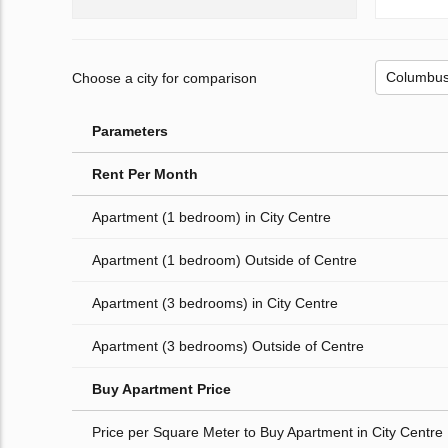
Choose a city for comparison
Parameters
Rent Per Month
Apartment (1 bedroom) in City Centre
Apartment (1 bedroom) Outside of Centre
Apartment (3 bedrooms) in City Centre
Apartment (3 bedrooms) Outside of Centre
Buy Apartment Price
Price per Square Meter to Buy Apartment in City Centre