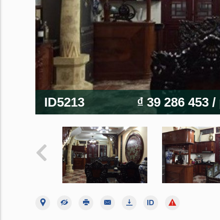
ID5213
₫ 39 286 453
/