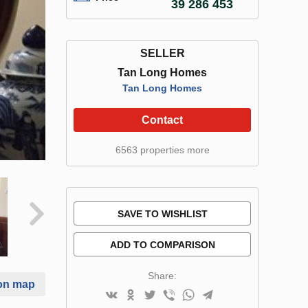
39 286 453
SELLER
Tan Long Homes
Tan Long Homes
Contact
6563 properties more
SAVE TO WISHLIST
ADD TO COMPARISON
Share:
on map