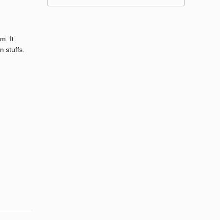
m. It
 stuffs.