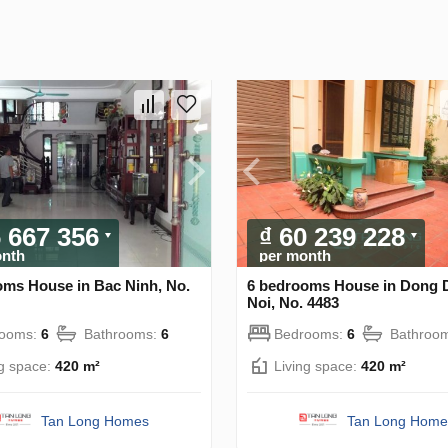
6 667 356
₫ 60 239 228
onth
per month
oms House in Bac Ninh, No.
6 bedrooms House in Dong 
Noi, No. 4483
rooms:
6
Bathrooms:
6
Bedrooms:
6
Bathroo
ng space:
420 m²
Living space:
420 m²
Tan Long Homes
Tan Long Home