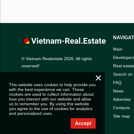
NAVIGAT
Main
Developer
© Vietnam Realestate 2026. All rights
Real estat
reserved!
×
Search on
FAQ
This website uses cookies to help provide you
with the best experience we can. These
News
cookies are used to collect information about
how you interact with our website and allow
Advertise
us to remember you. By using this website
Contacts
you agree to the use of cookies for analytics
and personalized uses.
Site map
Accept