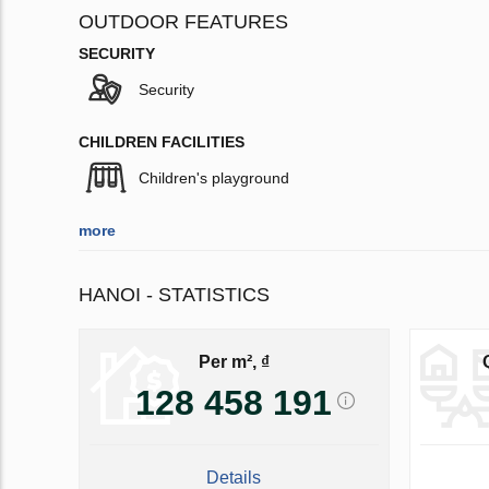
OUTDOOR FEATURES
SECURITY
Security
CHILDREN FACILITIES
Children's playground
more
HANOI - STATISTICS
Per m², ₫
128 458 191
Details