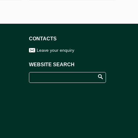
CONTACTS
Leave your enquiry
WEBSITE SEARCH