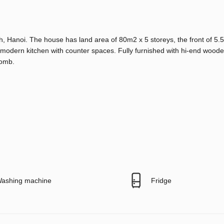
, Hanoi. The house has land area of 80m2 x 5 storeys, the front of 5.5
modern kitchen with counter spaces. Fully furnished with hi-end wooden
tomb.
ashing machine
Fridge