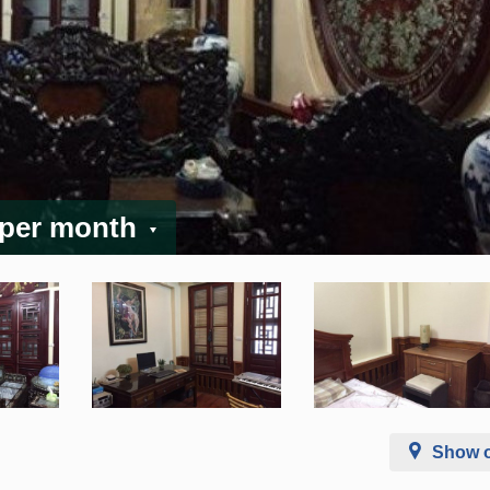
 per month
Show 