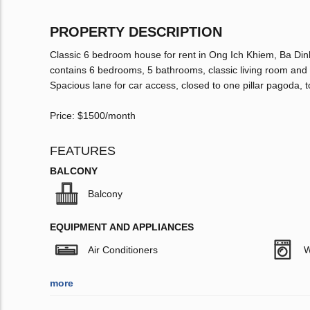
PROPERTY DESCRIPTION
Classic 6 bedroom house for rent in Ong Ich Khiem, Ba Dinh
contains 6 bedrooms, 5 bathrooms, classic living room and 
Spacious lane for car access, closed to one pillar pagoda, 
Price: $1500/month
FEATURES
BALCONY
Balcony
EQUIPMENT AND APPLIANCES
Air Conditioners
W
more