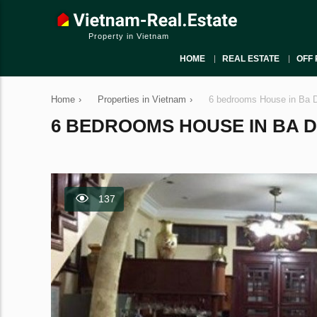
Property in Vietnam
HOME
REAL ESTATE
OFF 
Home
›
Properties in Vietnam
›
6 bedrooms House in Ba D
6 BEDROOMS HOUSE IN BA DIN
137