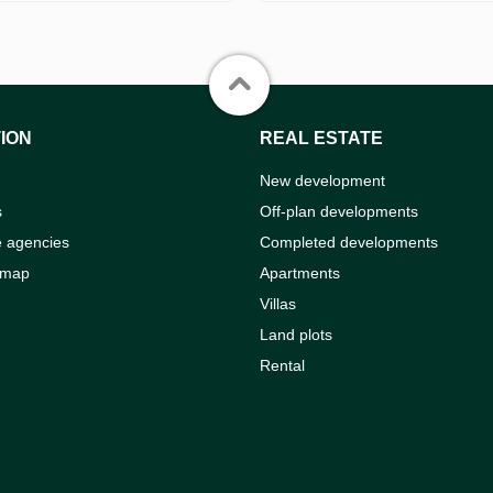
ION
REAL ESTATE
New development
s
Off-plan developments
e agencies
Completed developments
 map
Apartments
Villas
Land plots
Rental