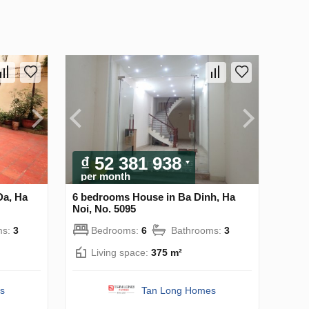
₫ 52 381 938
per month
Da, Ha
6 bedrooms House in Ba Dinh, Ha
Noi, No. 5095
ms:
3
Bedrooms:
6
Bathrooms:
3
Living space:
375 m²
s
Tan Long Homes