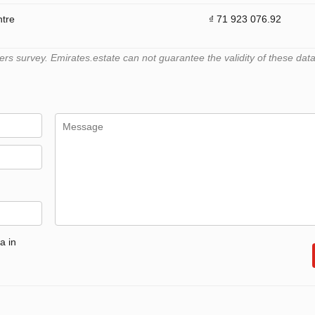
ntre
₫ 71 923 076.92
 survey. Emirates.estate can not guarantee the validity of these data
a in