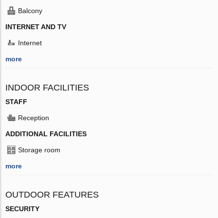
Balcony
INTERNET AND TV
Internet
more
INDOOR FACILITIES
STAFF
Reception
ADDITIONAL FACILITIES
Storage room
more
OUTDOOR FEATURES
SECURITY