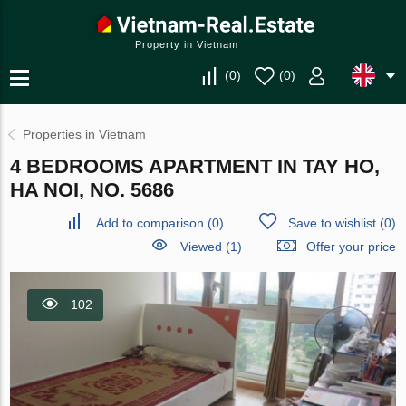
Property in Vietnam
(
0
)
(
0
)
Properties in Vietnam
4 BEDROOMS APARTMENT IN TAY HO,
HA NOI, NO. 5686
Add to comparison
(
0
)
Save to wishlist
(
0
)
Viewed (1)
Offer your price
102