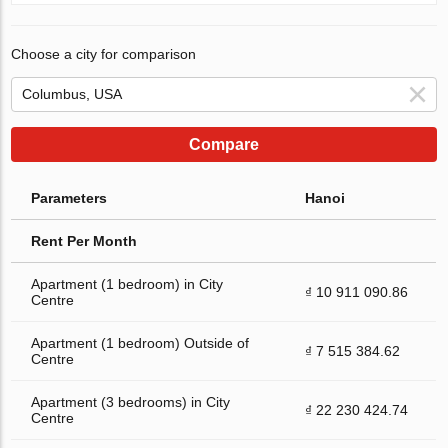
Choose a city for comparison
Compare
Parameters
Hanoi
Rent Per Month
Apartment (1 bedroom) in City
₫ 10 911 090.86
Centre
Apartment (1 bedroom) Outside of
₫ 7 515 384.62
Centre
Apartment (3 bedrooms) in City
₫ 22 230 424.74
Centre