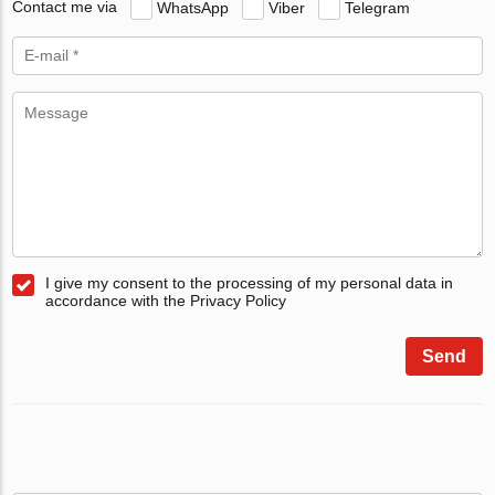
Contact me via
WhatsApp
Viber
Telegram
I give my consent to the processing of my personal data in
accordance with the Privacy Policy
Send