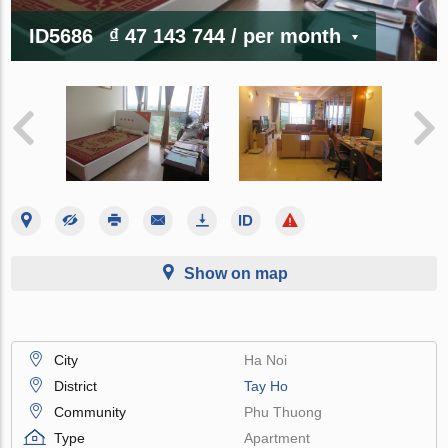
ID5686
₫ 47 143 744
/ per month
Show on map
City
Ha Noi
District
Tay Ho
Community
Phu Thuong
Type
Apartment