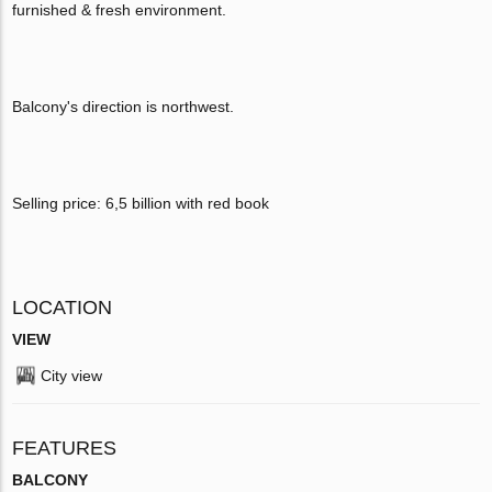
furnished & fresh environment.
Balcony's direction is northwest.
Selling price: 6,5 billion with red book
LOCATION
VIEW
City view
FEATURES
BALCONY