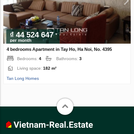
₫ 44 524 647
per month
4 bedrooms Apartment in Tay Ho, Ha Noi, No. 4395
Bedrooms:
4
Bathrooms:
3
Living space:
182 m²
Tan Long Homes