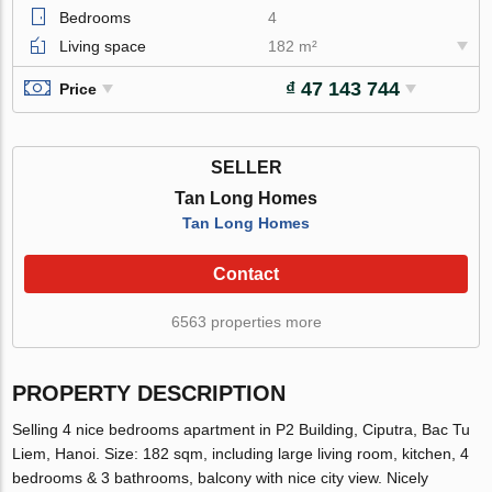
Bedrooms
4
Living space
182 m²
₫ 47 143 744
Price
SELLER
Tan Long Homes
Tan Long Homes
Contact
6563 properties more
PROPERTY DESCRIPTION
Selling 4 nice bedrooms apartment in P2 Building, Ciputra, Bac Tu
Liem, Hanoi. Size: 182 sqm, including large living room, kitchen, 4
bedrooms & 3 bathrooms, balcony with nice city view. Nicely