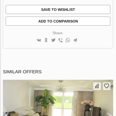
SAVE TO WISHLIST
ADD TO COMPARISON
Share:
SIMILAR OFFERS