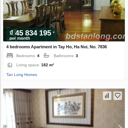
₫ 45 834 195
per month
4 bedrooms Apartment in Tay Ho, Ha Noi, No. 7836
Bedrooms:
4
Bathrooms:
3
Living space:
182 m²
Tan Long Homes