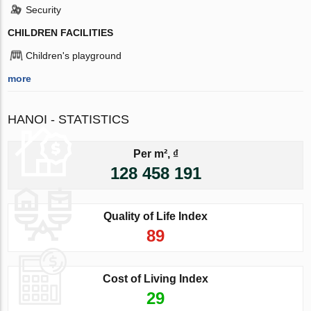
Security
CHILDREN FACILITIES
Children's playground
more
HANOI - STATISTICS
Per m², ₫
128 458 191
Quality of Life Index
89
Cost of Living Index
29