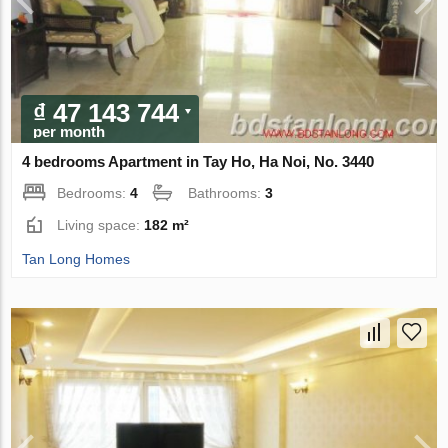
₫ 47 143 744
per month
4 bedrooms Apartment in Tay Ho, Ha Noi, No. 3440
Bedrooms:
4
Bathrooms:
3
Living space:
182 m²
Tan Long Homes