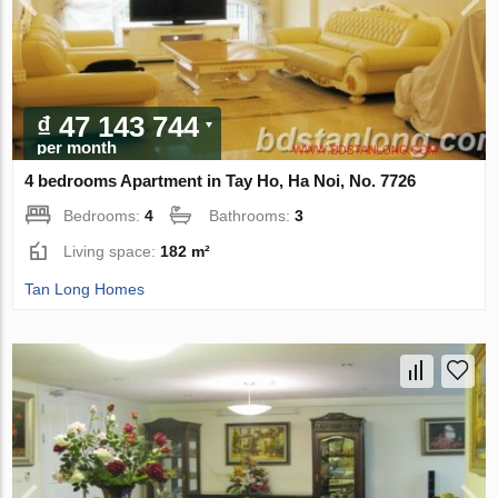
₫ 47 143 744
per month
4 bedrooms Apartment in Tay Ho, Ha Noi, No. 7726
Bedrooms:
4
Bathrooms:
3
Living space:
182 m²
Tan Long Homes