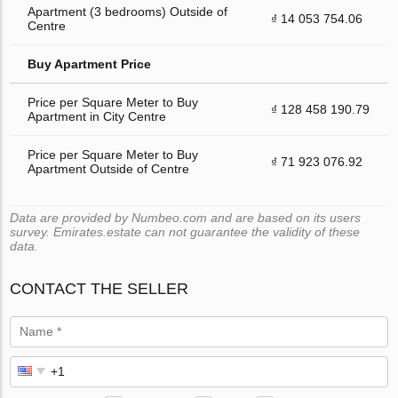
Apartment (3 bedrooms) Outside of
₫ 14 053 754.06
Centre
Buy Apartment Price
Price per Square Meter to Buy
₫ 128 458 190.79
Apartment in City Centre
Price per Square Meter to Buy
₫ 71 923 076.92
Apartment Outside of Centre
Data are provided by Numbeo.com and are based on its users
survey. Emirates.estate can not guarantee the validity of these
data.
CONTACT THE SELLER