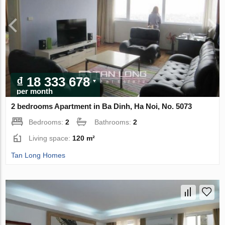
₫ 18 333 678
per month
2 bedrooms Apartment in Ba Dinh, Ha Noi, No. 5073
Bedrooms:
2
Bathrooms:
2
Living space:
120 m²
Tan Long Homes