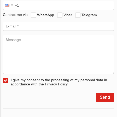
Contact me via
WhatsApp
Viber
Telegram
I give my consent to the processing of my personal data in
accordance with the Privacy Policy
Send