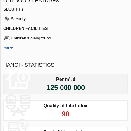
OUTDOOR FEATURES
SECURITY
Security
CHILDREN FACILITIES
Children's playground
more
HANOI - STATISTICS
Per m², ₫
125 000 000
Quality of Life Index
90