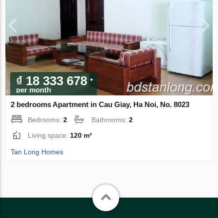
₫ 18 333 678
per month
2 bedrooms Apartment in Cau Giay, Ha Noi, No. 8023
Bedrooms:
2
Bathrooms:
2
Living space:
120 m²
Tan Long Homes