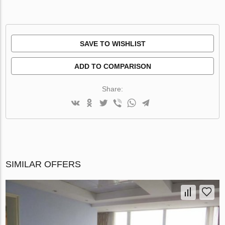
SAVE TO WISHLIST
ADD TO COMPARISON
Share:
SIMILAR OFFERS