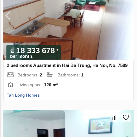
₫ 18 333 678
per month
2 bedrooms Apartment in Hai Ba Trung, Ha Noi, No. 7589
Bedrooms:
2
Bathrooms:
1
Living space:
120 m²
Tan Long Homes