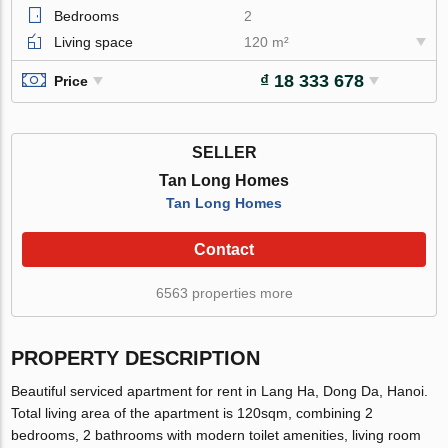
Bedrooms
2
Living space
120 m²
₫ 18 333 678
Price
SELLER
Tan Long Homes
Tan Long Homes
Contact
6563 properties more
PROPERTY DESCRIPTION
Beautiful serviced apartment for rent in Lang Ha, Dong Da, Hanoi.
Total living area of the apartment is 120sqm, combining 2
bedrooms, 2 bathrooms with modern toilet amenities, living room