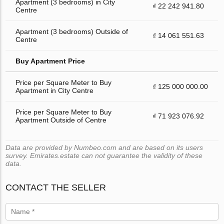
Apartment (3 bedrooms) in City
₫ 22 242 941.80
Centre
Apartment (3 bedrooms) Outside of
₫ 14 061 551.63
Centre
Buy Apartment Price
Price per Square Meter to Buy
₫ 125 000 000.00
Apartment in City Centre
Price per Square Meter to Buy
₫ 71 923 076.92
Apartment Outside of Centre
Data are provided by Numbeo.com and are based on its users
survey. Emirates.estate can not guarantee the validity of these
data.
CONTACT THE SELLER