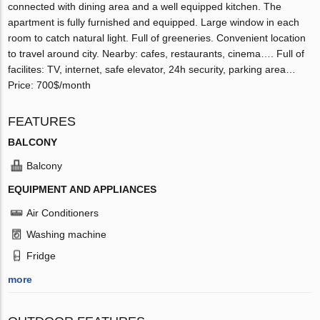
connected with dining area and a well equipped kitchen. The
apartment is fully furnished and equipped. Large window in each
room to catch natural light. Full of greeneries. Convenient location
to travel around city. Nearby: cafes, restaurants, cinema…. Full of
facilites: TV, internet, safe elevator, 24h security, parking area…
Price: 700$/month
FEATURES
BALCONY
Balcony
EQUIPMENT AND APPLIANCES
Air Conditioners
Washing machine
Fridge
more