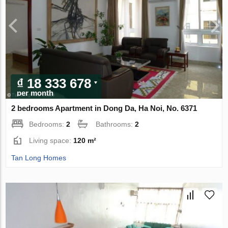
₫ 18 333 678
per month
2 bedrooms Apartment in Dong Da, Ha Noi, No. 6371
Bedrooms:
2
Bathrooms:
2
Living space:
120 m²
Tan Long Homes