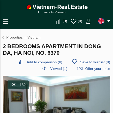
Property in Vietnam
(
0
)
(
0
)
Properties in Vietnam
2 BEDROOMS APARTMENT IN DONG
DA, HA NOI, NO. 6370
Add to comparison
(
0
)
Save to wishlist
(
0
)
Viewed (1)
Offer your price
132