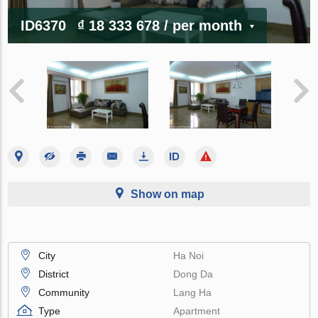
ID6370
₫ 18 333 678
/ per month
Show on map
City
Ha Noi
District
Dong Da
Community
Lang Ha
Type
Apartment