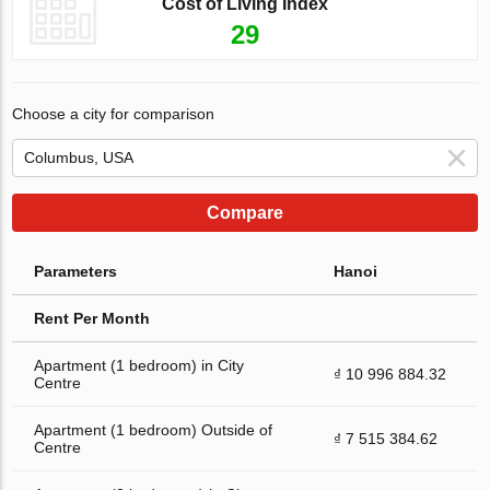
Cost of Living Index
29
Choose a city for comparison
Compare
Parameters
Hanoi
Rent Per Month
Apartment (1 bedroom) in City
₫ 10 996 884.32
Centre
Apartment (1 bedroom) Outside of
₫ 7 515 384.62
Centre