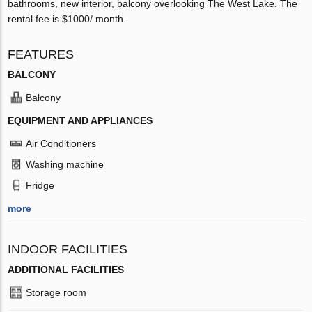
bathrooms, new interior, balcony overlooking The West Lake. The
rental fee is $1000/ month.
FEATURES
BALCONY
Balcony
EQUIPMENT AND APPLIANCES
Air Conditioners
Washing machine
Fridge
more
INDOOR FACILITIES
ADDITIONAL FACILITIES
Storage room