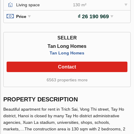
Living space
130 m²
₫ 26 190 969
Price
SELLER
Tan Long Homes
Tan Long Homes
Contact
6563 properties more
PROPERTY DESCRIPTION
Beautiful apartment for rent in Trich Sai, Vong Thi street, Tay Ho
district, Hanoi is closed by many Tay Ho district administrative
agencies, Xuan La stadium, universities, shops, schools,
markets,....The construction area is 130 sqm with 2 bedrooms, 2