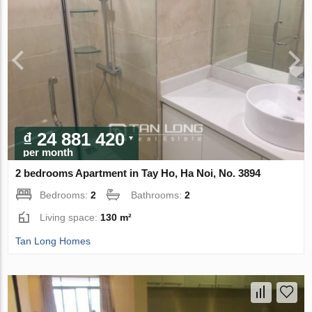
₫ 24 881 420
per month
2 bedrooms Apartment in Tay Ho, Ha Noi, No. 3894
Bedrooms:
2
Bathrooms:
2
Living space:
130 m²
Tan Long Homes