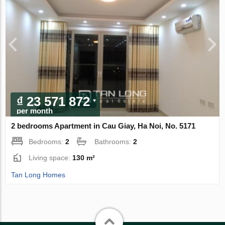
₫ 23 571 872
per month
2 bedrooms Apartment in Cau Giay, Ha Noi, No. 5171
Bedrooms:
2
Bathrooms:
2
Living space:
130 m²
Tan Long Homes