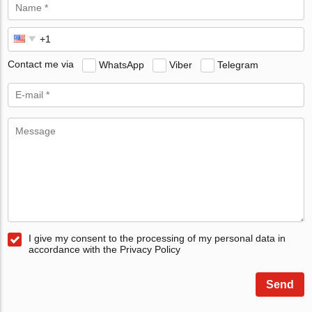
Contact me via
WhatsApp
Viber
Telegram
I give my consent to the processing of my personal data in
accordance with the Privacy Policy
Send