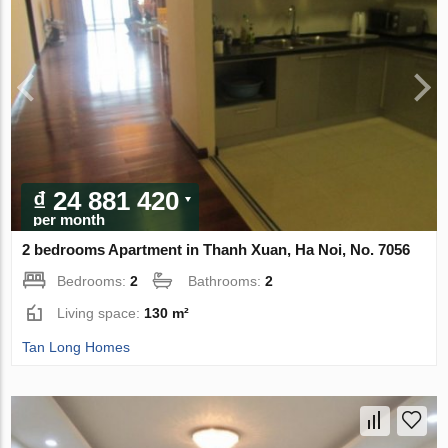
₫ 24 881 420
per month
2 bedrooms Apartment in Thanh Xuan, Ha Noi, No. 7056
Bedrooms:
2
Bathrooms:
2
Living space:
130 m²
Tan Long Homes