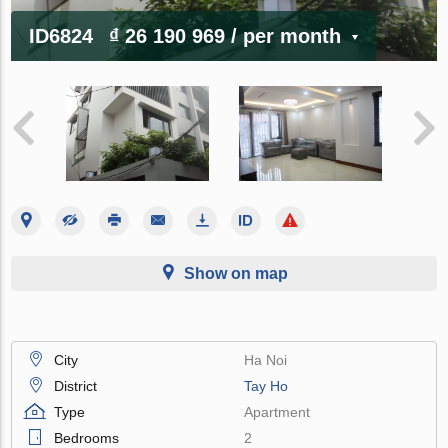
ID6824
₫ 26 190 969
/ per month
Show on map
City
Ha Noi
District
Tay Ho
Type
Apartment
Bedrooms
2