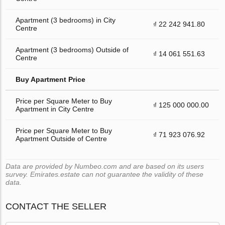
Apartment (3 bedrooms) in City
₫ 22 242 941.80
Centre
Apartment (3 bedrooms) Outside of
₫ 14 061 551.63
Centre
Buy Apartment Price
Price per Square Meter to Buy
₫ 125 000 000.00
Apartment in City Centre
Price per Square Meter to Buy
₫ 71 923 076.92
Apartment Outside of Centre
Data are provided by Numbeo.com and are based on its users
survey. Emirates.estate can not guarantee the validity of these
data.
CONTACT THE SELLER