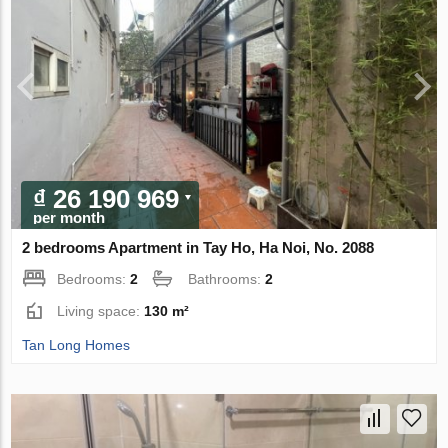
₫ 26 190 969
per month
2 bedrooms Apartment in Tay Ho, Ha Noi, No. 2088
Bedrooms:
2
Bathrooms:
2
Living space:
130 m²
Tan Long Homes