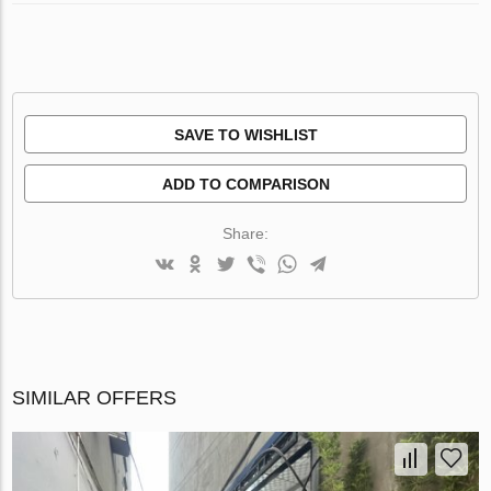
SAVE TO WISHLIST
ADD TO COMPARISON
Share:
SIMILAR OFFERS