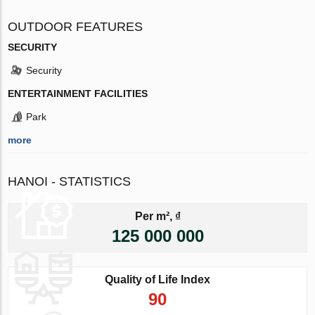
OUTDOOR FEATURES
SECURITY
Security
ENTERTAINMENT FACILITIES
Park
more
HANOI - STATISTICS
Per m², ₫
125 000 000
Quality of Life Index
90