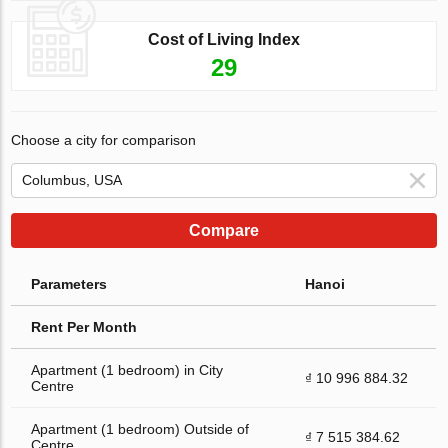
Cost of Living Index
29
Choose a city for comparison
Compare
Parameters
Hanoi
Rent Per Month
Apartment (1 bedroom) in City
₫ 10 996 884.32
Centre
Apartment (1 bedroom) Outside of
₫ 7 515 384.62
Centre