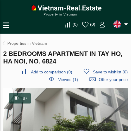
Property in Vietnam
(
0
)
(
0
)
Properties in Vietnam
2 BEDROOMS APARTMENT IN TAY HO,
HA NOI, NO. 6824
Add to comparison
(
0
)
Save to wishlist
(
0
)
Viewed (1)
Offer your price
87