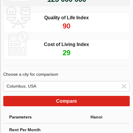
Quality of Life Index
90
Cost of Living Index
29
Choose a city for comparison
Compare
Parameters
Hanoi
Rent Per Month