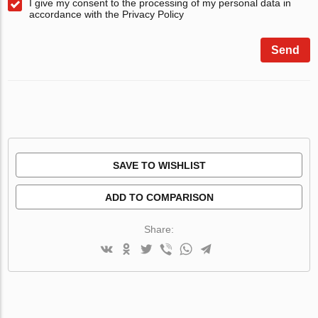
I give my consent to the processing of my personal data in
accordance with the Privacy Policy
Send
SAVE TO WISHLIST
ADD TO COMPARISON
Share: