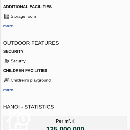
ADDITIONAL FACILITIES
Storage room
more
OUTDOOR FEATURES
SECURITY
Security
CHILDREN FACILITIES
Children's playground
more
HANOI - STATISTICS
Per m², ₫
125 000 000