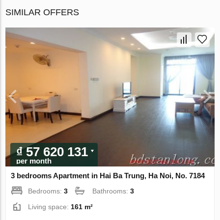
SIMILAR OFFERS
₫ 57 620 131
per month
3 bedrooms Apartment in Hai Ba Trung, Ha Noi, No. 7184
Bedrooms:
3
Bathrooms:
3
Living space:
161 m²