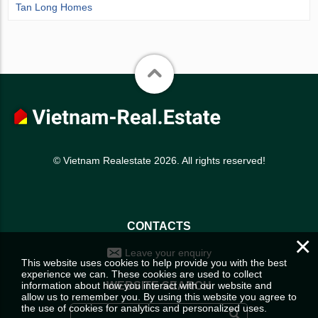
Tan Long Homes
© Vietnam Realestate 2026. All rights reserved!
CONTACTS
×
Leave your enquiry
This website uses cookies to help provide you with the best
experience we can. These cookies are used to collect
information about how you interact with our website and
WEBSITE SEARCH
allow us to remember you. By using this website you agree to
the use of cookies for analytics and personalized uses.