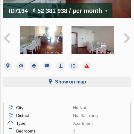
ID7194
₫ 52 381 938
/ per month
Show on map
City
Ha Noi
District
Hai Ba Trung
Type
Apartment
Bedrooms
3