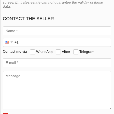
survey. Emirates.estate can not guarantee the validity of these
data.
CONTACT THE SELLER
Contact me via
WhatsApp
Viber
Telegram