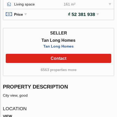
Living space
161 m²
₫ 52 381 938
Price
SELLER
Tan Long Homes
Tan Long Homes
Contact
6563 properties more
PROPERTY DESCRIPTION
City view, good
LOCATION
VIEW