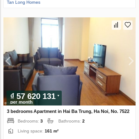
Tan Long Homes
₫ 57 620 131
per month
3 bedrooms Apartment in Hai Ba Trung, Ha Noi, No. 7522
Bedrooms:
3
Bathrooms:
2
Living space:
161 m²