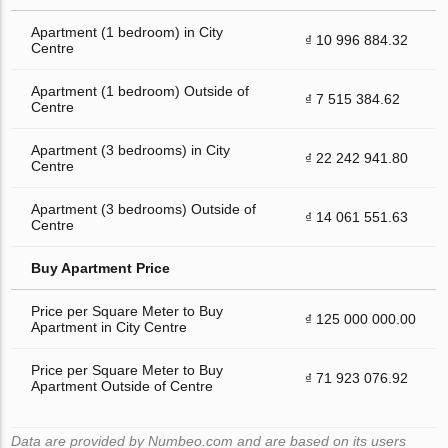
Apartment (1 bedroom) in City
₫ 10 996 884.32
Centre
Apartment (1 bedroom) Outside of
₫ 7 515 384.62
Centre
Apartment (3 bedrooms) in City
₫ 22 242 941.80
Centre
Apartment (3 bedrooms) Outside of
₫ 14 061 551.63
Centre
Buy Apartment Price
Price per Square Meter to Buy
₫ 125 000 000.00
Apartment in City Centre
Price per Square Meter to Buy
₫ 71 923 076.92
Apartment Outside of Centre
Data are provided by Numbeo.com and are based on its users