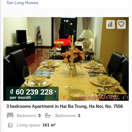
Tan Long Homes
₫ 60 239 228
per month
3 bedrooms Apartment in Hai Ba Trung, Ha Noi, No. 7556
Bedrooms:
3
Bathrooms:
2
Living space:
161 m²