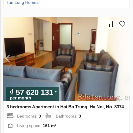
Tan Long Homes
₫ 57 620 131
per month
3 bedrooms Apartment in Hai Ba Trung, Ha Noi, No. 8374
Bedrooms:
3
Bathrooms:
3
Living space:
161 m²