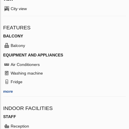
City view
FEATURES
BALCONY
Balcony
EQUIPMENT AND APPLIANCES
Air Conditioners
Washing machine
Fridge
more
INDOOR FACILITIES
STAFF
Reception