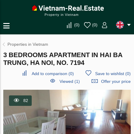
Property in Vietnam
(
0
)
(
0
)
Properties in Vietnam
3 BEDROOMS APARTMENT IN HAI BA
TRUNG, HA NOI, NO. 7194
Add to comparison
(
0
)
Save to wishlist
(
0
)
Viewed (1)
Offer your price
82