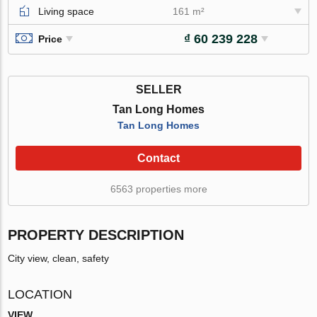
Living space
161 m²
₫ 60 239 228
Price
SELLER
Tan Long Homes
Tan Long Homes
Contact
6563 properties more
PROPERTY DESCRIPTION
City view, clean, safety
LOCATION
VIEW