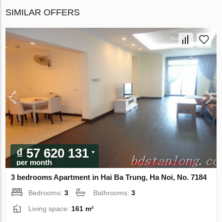
SIMILAR OFFERS
₫ 57 620 131
per month
3 bedrooms Apartment in Hai Ba Trung, Ha Noi, No. 7184
Bedrooms:
3
Bathrooms:
3
Living space:
161 m²