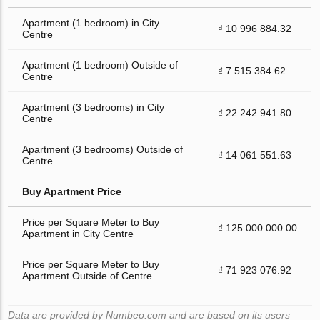
Apartment (1 bedroom) in City
₫ 10 996 884.32
Centre
Apartment (1 bedroom) Outside of
₫ 7 515 384.62
Centre
Apartment (3 bedrooms) in City
₫ 22 242 941.80
Centre
Apartment (3 bedrooms) Outside of
₫ 14 061 551.63
Centre
Buy Apartment Price
Price per Square Meter to Buy
₫ 125 000 000.00
Apartment in City Centre
Price per Square Meter to Buy
₫ 71 923 076.92
Apartment Outside of Centre
Data are provided by Numbeo.com and are based on its users