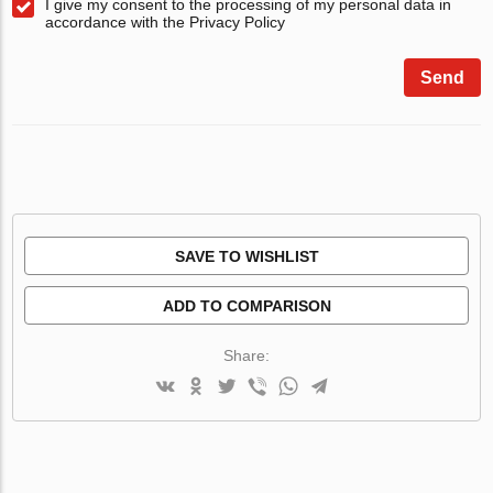
I give my consent to the processing of my personal data in
accordance with the Privacy Policy
Send
SAVE TO WISHLIST
ADD TO COMPARISON
Share: