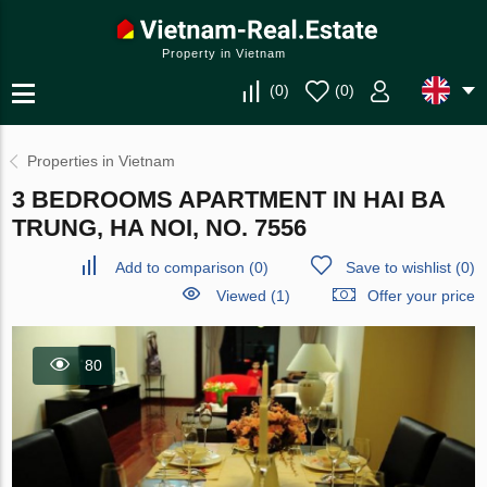
Property in Vietnam
(
0
)
(
0
)
Properties in Vietnam
3 BEDROOMS APARTMENT IN HAI BA
TRUNG, HA NOI, NO. 7556
Add to comparison
(
0
)
Save to wishlist
(
0
)
Viewed (1)
Offer your price
80