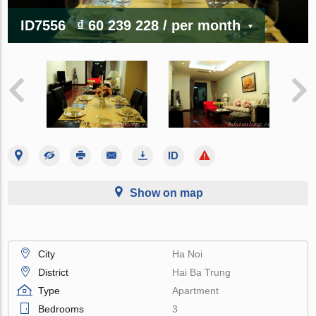
ID7556
₫ 60 239 228
/ per month
Show on map
City
Ha Noi
District
Hai Ba Trung
Type
Apartment
Bedrooms
3