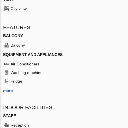
City view
FEATURES
BALCONY
Balcony
EQUIPMENT AND APPLIANCES
Air Conditioners
Washing machine
Fridge
more
INDOOR FACILITIES
STAFF
Reception