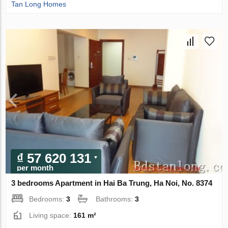
Tan Long Homes
₫ 57 620 131
per month
3 bedrooms Apartment in Hai Ba Trung, Ha Noi, No. 8374
Bedrooms:
3
Bathrooms:
3
Living space:
161 m²