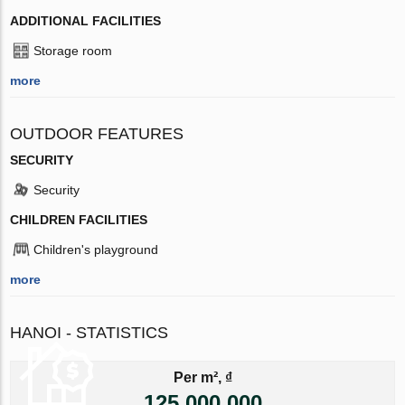
ADDITIONAL FACILITIES
Storage room
more
OUTDOOR FEATURES
SECURITY
Security
CHILDREN FACILITIES
Children's playground
more
HANOI - STATISTICS
Per m², ₫
125 000 000