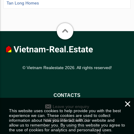
Tan Long Homes
© Vietnam Realestate 2026. All rights reserved!
CONTACTS
×
Leave your enquiry
This website uses cookies to help provide you with the best
experience we can. These cookies are used to collect
information about how you interact with our website and
WEBSITE SEARCH
allow us to remember you. By using this website you agree to
the use of cookies for analytics and personalized uses.