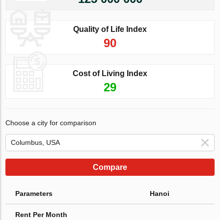
Quality of Life Index
90
Cost of Living Index
29
Choose a city for comparison
Compare
Parameters
Hanoi
Rent Per Month