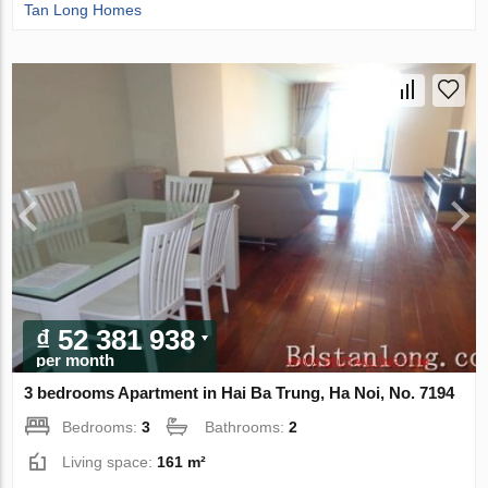
Tan Long Homes
₫ 52 381 938
per month
3 bedrooms Apartment in Hai Ba Trung, Ha Noi, No. 7194
Bedrooms:
3
Bathrooms:
2
Living space:
161 m²