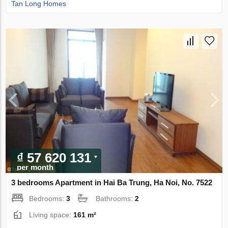
Tan Long Homes
₫ 57 620 131
per month
3 bedrooms Apartment in Hai Ba Trung, Ha Noi, No. 7522
Bedrooms:
3
Bathrooms:
2
Living space:
161 m²