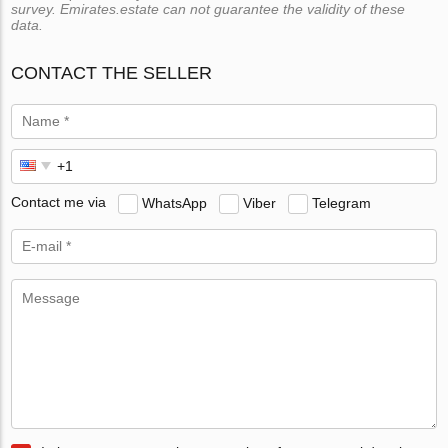
survey. Emirates.estate can not guarantee the validity of these
data.
CONTACT THE SELLER
Contact me via
WhatsApp
Viber
Telegram