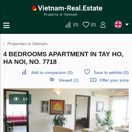
Property in Vietnam
(
0
)
(
0
)
Properties in Vietnam
4 BEDROOMS APARTMENT IN TAY HO,
HA NOI, NO. 7718
Add to comparison
(
0
)
Save to wishlist
(
0
)
Viewed (1)
Offer your price
64