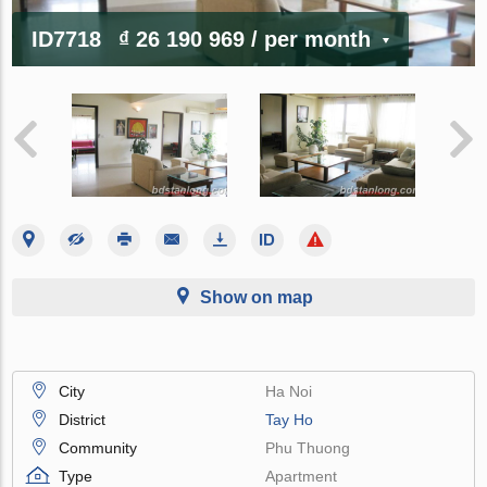
ID7718
₫ 26 190 969
/ per month
Show on map
City
Ha Noi
District
Tay Ho
Community
Phu Thuong
Type
Apartment