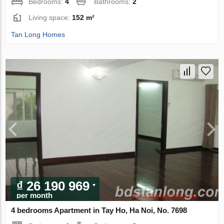
Bedrooms:
4
Bathrooms:
2
Living space:
152 m²
Tan Long Homes
₫ 26 190 969
per month
4 bedrooms Apartment in Tay Ho, Ha Noi, No. 7698