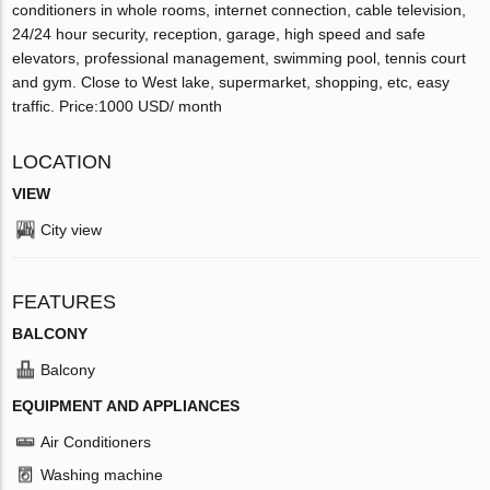
conditioners in whole rooms, internet connection, cable television,
24/24 hour security, reception, garage, high speed and safe
elevators, professional management, swimming pool, tennis court
and gym. Close to West lake, supermarket, shopping, etc, easy
traffic. Price:1000 USD/ month
LOCATION
VIEW
City view
FEATURES
BALCONY
Balcony
EQUIPMENT AND APPLIANCES
Air Conditioners
Washing machine