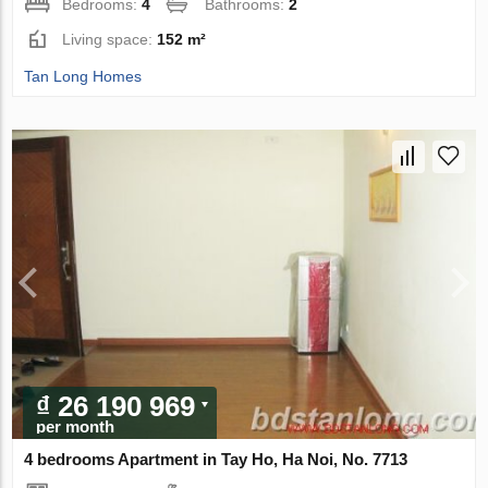
Bedrooms:
4
Bathrooms:
2
Living space:
152 m²
Tan Long Homes
₫ 26 190 969
per month
4 bedrooms Apartment in Tay Ho, Ha Noi, No. 7713