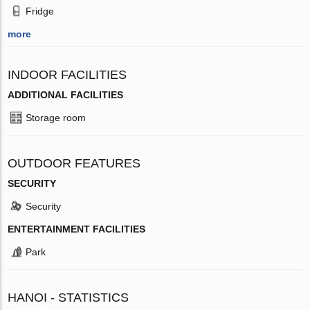
Fridge
more
INDOOR FACILITIES
ADDITIONAL FACILITIES
Storage room
OUTDOOR FEATURES
SECURITY
Security
ENTERTAINMENT FACILITIES
Park
HANOI - STATISTICS