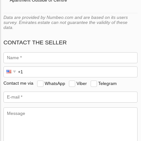
Data are provided by Numbeo.com and are based on its users
survey. Emirates.estate can not guarantee the validity of these
data.
CONTACT THE SELLER
Contact me via
WhatsApp
Viber
Telegram