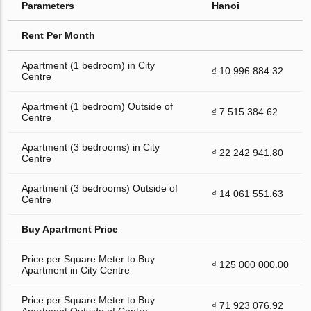
Parameters
Hanoi
Rent Per Month
Apartment (1 bedroom) in City
₫ 10 996 884.32
Centre
Apartment (1 bedroom) Outside of
₫ 7 515 384.62
Centre
Apartment (3 bedrooms) in City
₫ 22 242 941.80
Centre
Apartment (3 bedrooms) Outside of
₫ 14 061 551.63
Centre
Buy Apartment Price
Price per Square Meter to Buy
₫ 125 000 000.00
Apartment in City Centre
Price per Square Meter to Buy
₫ 71 923 076.92
Apartment Outside of Centre