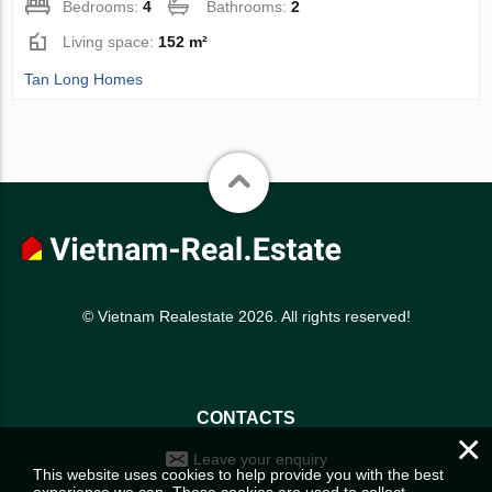
Bedrooms:
4
Bathrooms:
2
Living space:
152 m²
Tan Long Homes
© Vietnam Realestate 2026. All rights reserved!
CONTACTS
×
Leave your enquiry
This website uses cookies to help provide you with the best