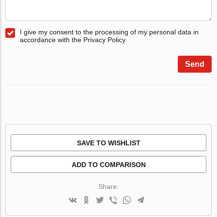
I give my consent to the processing of my personal data in
accordance with the Privacy Policy
Send
SAVE TO WISHLIST
ADD TO COMPARISON
Share: