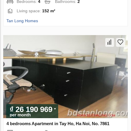
Bedrooms:
4
Bathrooms:
2
Living space:
152 m²
Tan Long Homes
₫ 26 190 969
per month
4 bedrooms Apartment in Tay Ho, Ha Noi, No. 7861