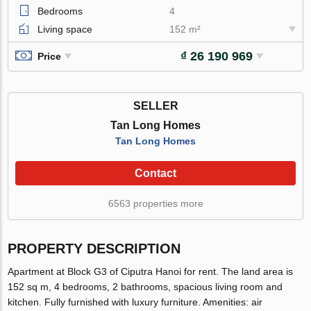
Bedrooms
4
Living space
152 m²
₫ 26 190 969
Price
SELLER
Tan Long Homes
Tan Long Homes
Contact
6563 properties more
PROPERTY DESCRIPTION
Apartment at Block G3 of Ciputra Hanoi for rent. The land area is
152 sq m, 4 bedrooms, 2 bathrooms, spacious living room and
kitchen. Fully furnished with luxury furniture. Amenities: air