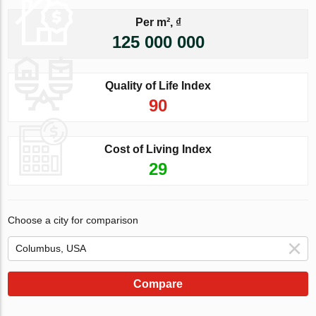
Per m², ₫
125 000 000
Quality of Life Index
90
Cost of Living Index
29
Choose a city for comparison
Compare