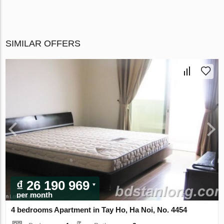
SIMILAR OFFERS
₫ 26 190 969
per month
4 bedrooms Apartment in Tay Ho, Ha Noi, No. 4454