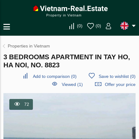
Property in Vietnam
(
0
)
(
0
)
Properties in Vietnam
3 BEDROOMS APARTMENT IN TAY HO,
HA NOI, NO. 8823
Add to comparison
(
0
)
Save to wishlist
(
0
)
Viewed (1)
Offer your price
72