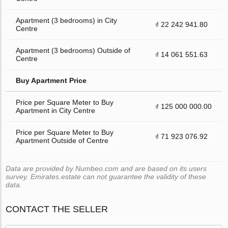
Apartment (3 bedrooms) in City
₫ 22 242 941.80
Centre
Apartment (3 bedrooms) Outside of
₫ 14 061 551.63
Centre
Buy Apartment Price
Price per Square Meter to Buy
₫ 125 000 000.00
Apartment in City Centre
Price per Square Meter to Buy
₫ 71 923 076.92
Apartment Outside of Centre
Data are provided by Numbeo.com and are based on its users
survey. Emirates.estate can not guarantee the validity of these
data.
CONTACT THE SELLER