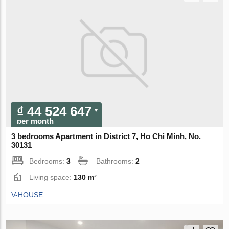
₫ 44 524 647
per month
3 bedrooms Apartment in District 7, Ho Chi Minh, No.
30131
Bedrooms:
3
Bathrooms:
2
Living space:
130 m²
V-HOUSE