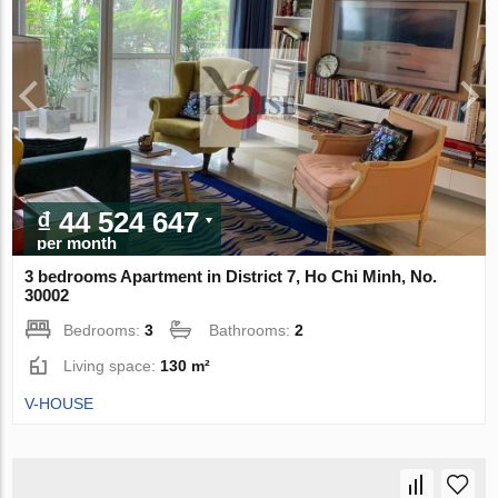
₫ 44 524 647
per month
3 bedrooms Apartment in District 7, Ho Chi Minh, No.
30002
Bedrooms:
3
Bathrooms:
2
Living space:
130 m²
V-HOUSE