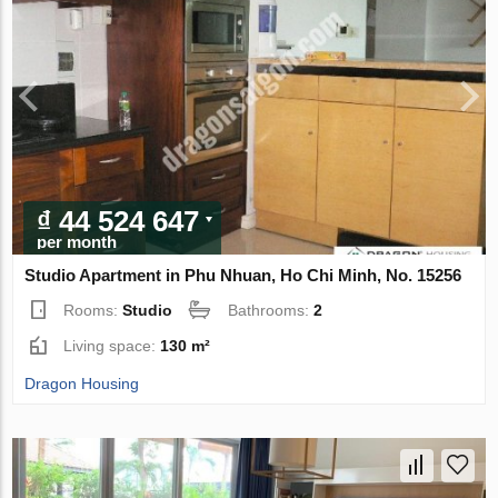
₫ 44 524 647
per month
Studio Apartment in Phu Nhuan, Ho Chi Minh, No. 15256
Rooms:
Studio
Bathrooms:
2
Living space:
130 m²
Dragon Housing