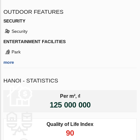
OUTDOOR FEATURES
SECURITY
Security
ENTERTAINMENT FACILITIES
Park
more
HANOI - STATISTICS
Per m², ₫
125 000 000
Quality of Life Index
90