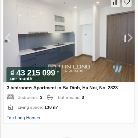
₫ 43 215 099
per month
3 bedrooms Apartment in Ba Dinh, Ha Noi, No. 2823
Bedrooms:
3
Bathrooms:
3
Living space:
130 m²
Tan Long Homes