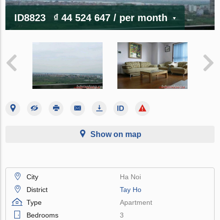
ID8823
₫ 44 524 647
/ per month
Show on map
City
Ha Noi
District
Tay Ho
Type
Apartment
Bedrooms
3