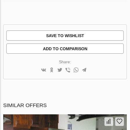
SAVE TO WISHLIST
ADD TO COMPARISON
Share:
SIMILAR OFFERS