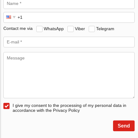
Contact me via
WhatsApp
Viber
Telegram
I give my consent to the processing of my personal data in
accordance with the Privacy Policy
Send