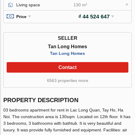
Living space
130 m²
₫ 44 524 647
Price
SELLER
Tan Long Homes
Tan Long Homes
Contact
6563 properties more
PROPERTY DESCRIPTION
03 bedrooms apartment for rent in Lac Long Quan, Tay Ho, Ha
Noi. The construction area is 130sqm. Located on 12th floor. It has
3 bedrooms, 3 bathrooms with bathtub. It is very beautiful and
luxury. It was provide fully furnished and equipment. Facilities: air