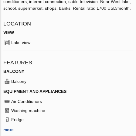
conditioners, internet connection, cable television. Near West lake,
school, supermarket, shops, banks. Rental rate: 1700 USD/month.
LOCATION
VIEW
Lake view
FEATURES
BALCONY
Balcony
EQUIPMENT AND APPLIANCES
Air Conditioners
Washing machine
Fridge
more