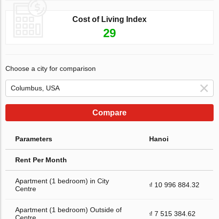
Cost of Living Index
29
Choose a city for comparison
Compare
Parameters
Hanoi
Rent Per Month
Apartment (1 bedroom) in City
₫ 10 996 884.32
Centre
Apartment (1 bedroom) Outside of
₫ 7 515 384.62
Centre