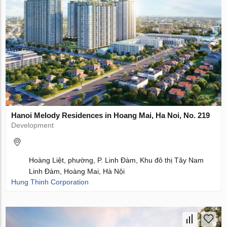
Hanoi Melody Residences in Hoang Mai, Ha Noi, No. 219
Development
Hoàng Liệt, phường, P. Linh Đàm, Khu đô thị Tây Nam
Linh Đàm, Hoàng Mai, Hà Nội
Hung Thinh Corporation