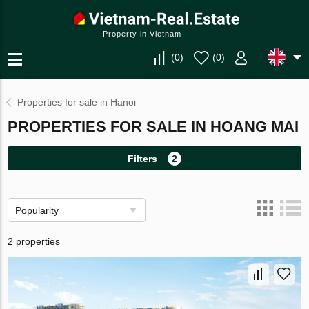
Property in Vietnam
(
0
)
(
0
)
Properties for sale in Hanoi
PROPERTIES FOR SALE IN HOANG MAI
Filters
2
Popularity
2 properties