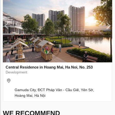
Central Residence in Hoang Mai, Ha Noi, No. 253
Development
Gamuda City, ĐCT Pháp Vân - Cầu Giẽ, Yên Sở,
Hoàng Mai, Hà Nội
WE RECOMMEND