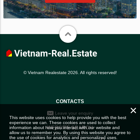
© Vietnam Realestate 2026. All rights reserved!
CONTACTS
×
Leave your enquiry
This website uses cookies to help provide you with the best
experience we can. These cookies are used to collect
information about how you interact with our website and
WEBSITE SEARCH
allow us to remember you. By using this website you agree to
the use of cookies for analytics and personalized uses.