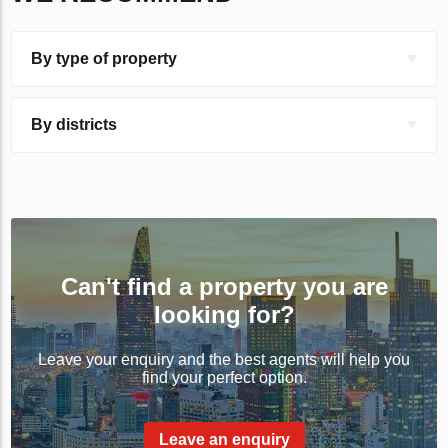
By type of property
By districts
Can't find a property you are
looking for?
Leave your enquiry and the best agents will help you
find your perfect option.
Leave an enquiry