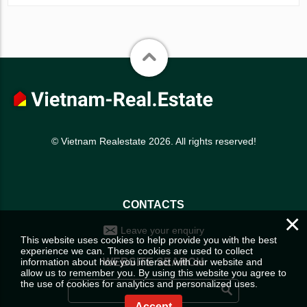
© Vietnam Realestate 2026. All rights reserved!
CONTACTS
×
Leave your enquiry
This website uses cookies to help provide you with the best
experience we can. These cookies are used to collect
information about how you interact with our website and
WEBSITE SEARCH
allow us to remember you. By using this website you agree to
the use of cookies for analytics and personalized uses.
Accept