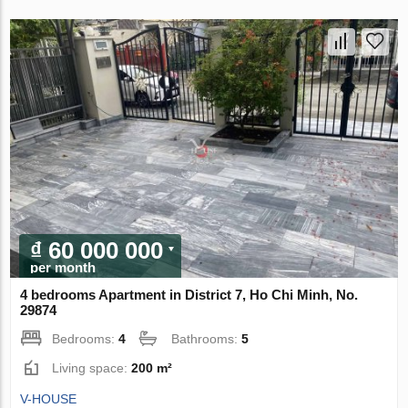
₫ 60 000 000
per month
4 bedrooms Apartment in District 7, Ho Chi Minh, No.
29874
Bedrooms:
4
Bathrooms:
5
Living space:
200 m²
V-HOUSE