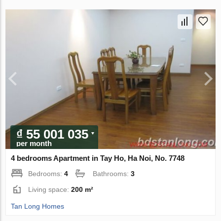
₫ 55 001 035
per month
4 bedrooms Apartment in Tay Ho, Ha Noi, No. 7748
Bedrooms:
4
Bathrooms:
3
Living space:
200 m²
Tan Long Homes