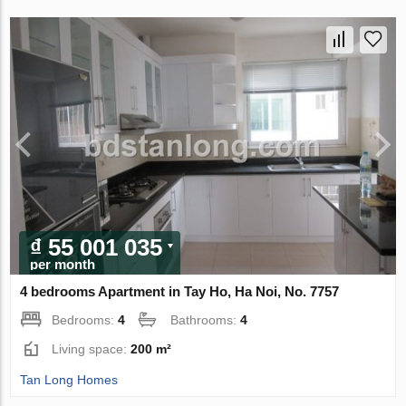
₫ 55 001 035
per month
4 bedrooms Apartment in Tay Ho, Ha Noi, No. 7757
Bedrooms:
4
Bathrooms:
4
Living space:
200 m²
Tan Long Homes