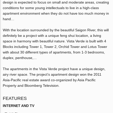
design is expected to focus on small and moderate areas, creating
conditions for some young intellectuals to live in a high-class
apartment environment when they do not have too much money in
hand…
With the location surrounded by the beautiful Saigon River, this will
definitely be a project with a unique feng shui location, a living
space in harmony with beautiful nature. Vista Verde is built with 4
Blocks including Tower 1, Tower 2, Orchid Tower and Lotus Tower
with about 30 different types of apartments, from 1-3 bedrooms,
duplex, penthouse,…
The apartments in the Vista Verde project have a unique design,
airy river space. The project’s apartment design won the 2011
Asia-Pacific real estate award co-organized by Asia Pacific
Property and Bloomberg Television.
FEATURES
INTERNET AND TV