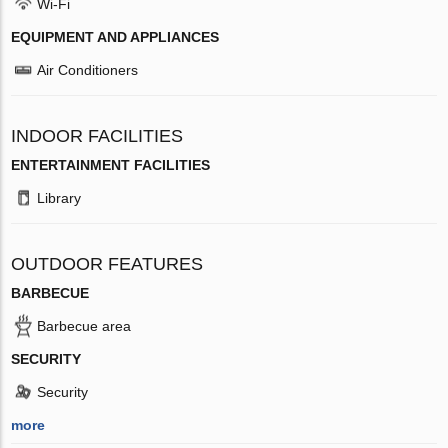
Wi-Fi
EQUIPMENT AND APPLIANCES
Air Conditioners
INDOOR FACILITIES
ENTERTAINMENT FACILITIES
Library
OUTDOOR FEATURES
BARBECUE
Barbecue area
SECURITY
Security
more