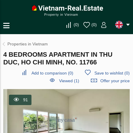
Property in Vietnam
(
0
)
(
0
)
Properties in Vietnam
4 BEDROOMS APARTMENT IN THU
DUC, HO CHI MINH, NO. 11766
Add to comparison
(
0
)
Save to wishlist
(
0
)
Viewed (1)
Offer your price
91