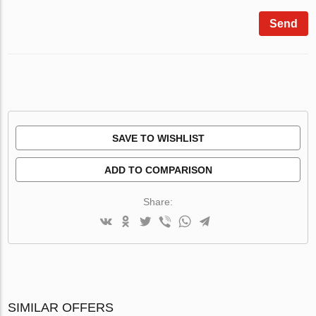
Send
SAVE TO WISHLIST
ADD TO COMPARISON
Share:
SIMILAR OFFERS