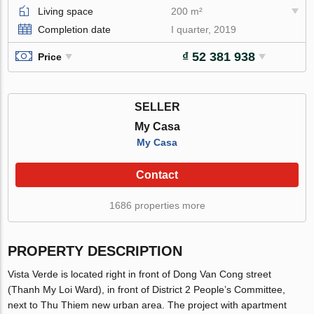
Living space
200 m²
Completion date
I quarter, 2019
₫ 52 381 938
Price
SELLER
My Casa
My Casa
Contact
1686 properties more
PROPERTY DESCRIPTION
Vista Verde is located right in front of Dong Van Cong street
(Thanh My Loi Ward), in front of District 2 People’s Committee,
next to Thu Thiem new urban area. The project with apartment