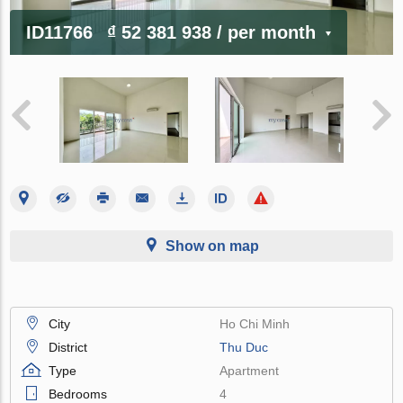
ID11766
₫ 52 381 938
/ per month
Show on map
City
Ho Chi Minh
District
Thu Duc
Type
Apartment
Bedrooms
4