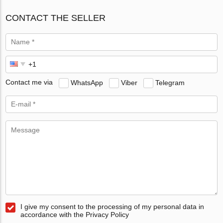
CONTACT THE SELLER
Contact me via
WhatsApp
Viber
Telegram
I give my consent to the processing of my personal data in
accordance with the Privacy Policy