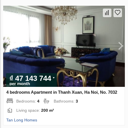
₫ 47 143 744
per month
4 bedrooms Apartment in Thanh Xuan, Ha Noi, No. 7032
Bedrooms:
4
Bathrooms:
3
Living space:
200 m²
Tan Long Homes