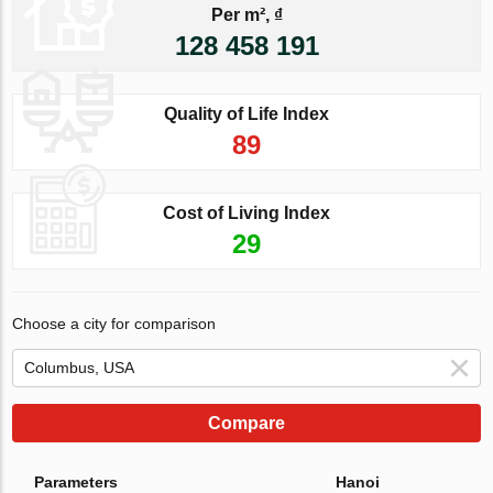
Per m², ₫
128 458 191
Quality of Life Index
89
Cost of Living Index
29
Choose a city for comparison
Compare
Parameters
Hanoi