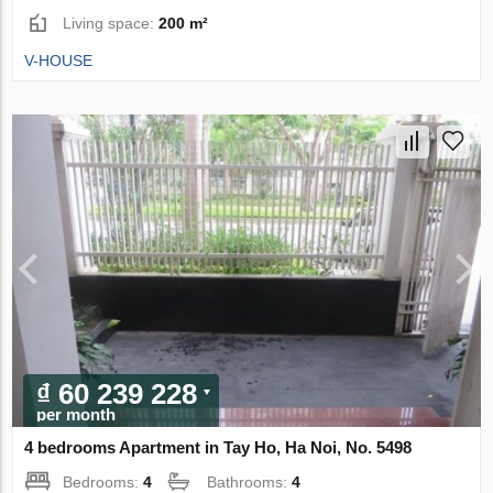
Living space:
200 m²
V-HOUSE
₫ 60 239 228
per month
4 bedrooms Apartment in Tay Ho, Ha Noi, No. 5498
Bedrooms:
4
Bathrooms:
4