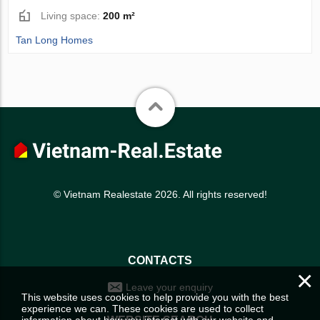
Living space:
200 m²
Tan Long Homes
© Vietnam Realestate 2026. All rights reserved!
CONTACTS
×
Leave your enquiry
This website uses cookies to help provide you with the best
experience we can. These cookies are used to collect