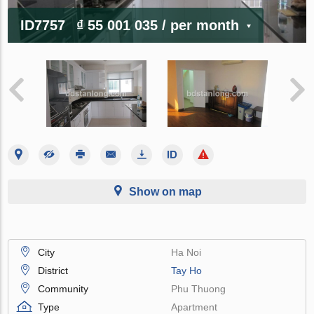
ID7757
₫ 55 001 035
/ per month
Show on map
City
Ha Noi
District
Tay Ho
Community
Phu Thuong
Type
Apartment