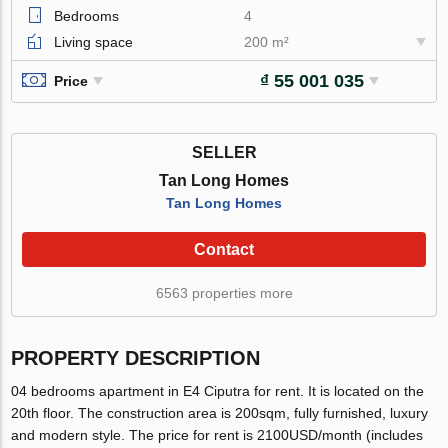
Bedrooms
4
Living space
200 m²
₫ 55 001 035
Price
SELLER
Tan Long Homes
Tan Long Homes
Contact
6563 properties more
PROPERTY DESCRIPTION
04 bedrooms apartment in E4 Ciputra for rent. It is located on the
20th floor. The construction area is 200sqm, fully furnished, luxury
and modern style. The price for rent is 2100USD/month (includes