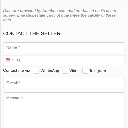
Data are provided by Numbeo.com and are based on its users
survey. Emirates.estate can not guarantee the validity of these
data.
CONTACT THE SELLER
Contact me via
WhatsApp
Viber
Telegram