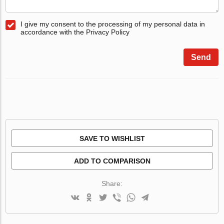
I give my consent to the processing of my personal data in
accordance with the Privacy Policy
Send
SAVE TO WISHLIST
ADD TO COMPARISON
Share: