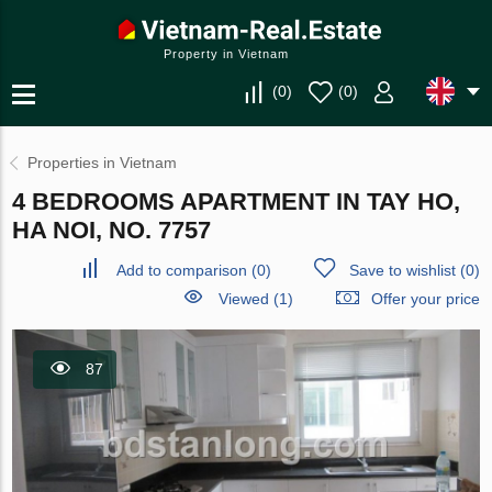
Property in Vietnam
(
0
)
(
0
)
Properties in Vietnam
4 BEDROOMS APARTMENT IN TAY HO,
HA NOI, NO. 7757
Add to comparison
(
0
)
Save to wishlist
(
0
)
Viewed (1)
Offer your price
87