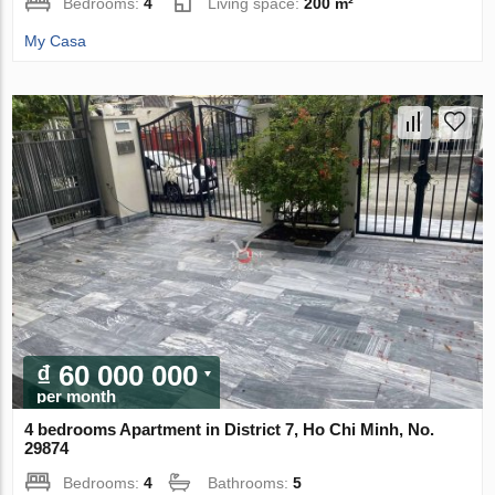
Bedrooms:
4
Living space:
200 m²
My Casa
₫ 60 000 000
per month
4 bedrooms Apartment in District 7, Ho Chi Minh, No.
29874
Bedrooms:
4
Bathrooms:
5