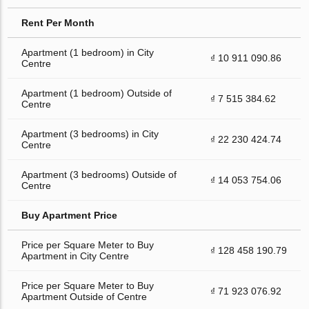
Rent Per Month
Apartment (1 bedroom) in City
₫ 10 911 090.86
Centre
Apartment (1 bedroom) Outside of
₫ 7 515 384.62
Centre
Apartment (3 bedrooms) in City
₫ 22 230 424.74
Centre
Apartment (3 bedrooms) Outside of
₫ 14 053 754.06
Centre
Buy Apartment Price
Price per Square Meter to Buy
₫ 128 458 190.79
Apartment in City Centre
Price per Square Meter to Buy
₫ 71 923 076.92
Apartment Outside of Centre