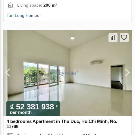
Living space:
200 m²
Tan Long Homes
₫ 52 381 938
per month
4 bedrooms Apartment in Thu Duc, Ho Chi Minh, No.
11766