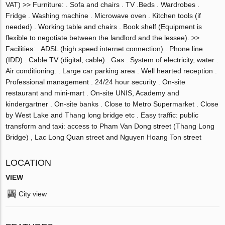
VAT) >> Furniture: . Sofa and chairs . TV .Beds . Wardrobes .
Fridge . Washing machine . Microwave oven . Kitchen tools (if
needed) . Working table and chairs . Book shelf (Equipment is
flexible to negotiate between the landlord and the lessee). >>
Facilities: . ADSL (high speed internet connection) . Phone line
(IDD) . Cable TV (digital, cable) . Gas . System of electricity, water .
Air conditioning. . Large car parking area . Well hearted reception .
Professional management . 24/24 hour security . On-site
restaurant and mini-mart . On-site UNIS, Academy and
kindergartner . On-site banks . Close to Metro Supermarket . Close
by West Lake and Thang long bridge etc . Easy traffic: public
transform and taxi: access to Pham Van Dong street (Thang Long
Bridge) , Lac Long Quan street and Nguyen Hoang Ton street
LOCATION
VIEW
City view