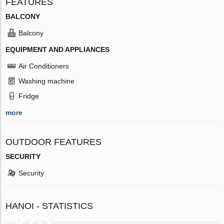
FEATURES
BALCONY
Balcony
EQUIPMENT AND APPLIANCES
Air Conditioners
Washing machine
Fridge
more
OUTDOOR FEATURES
SECURITY
Security
HANOI - STATISTICS