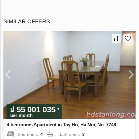
SIMILAR OFFERS
₫ 55 001 035
per month
4 bedrooms Apartment in Tay Ho, Ha Noi, No. 7748
Bedrooms:
4
Bathrooms:
3