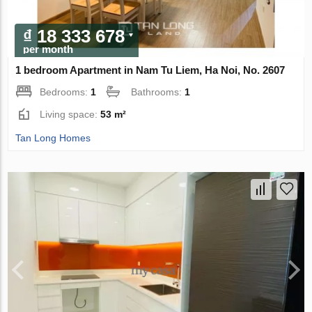
₫ 18 333 678
per month
1 bedroom Apartment in Nam Tu Liem, Ha Noi, No. 2607
Bedrooms:
1
Bathrooms:
1
Living space:
53 m²
Tan Long Homes