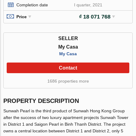
Completion date
I quarter, 2021
₫ 18 071 768
Price
SELLER
My Casa
My Casa
Contact
1686 properties more
PROPERTY DESCRIPTION
Sunwah Pearl is the third product of Sunwah Hong Kong Group
after the success of two luxury apartment projects Sunwah Tower
in District 1 and Saigon Pearl in Binh Thanh District. The project
owns a central location between District 1 and District 2, only 5