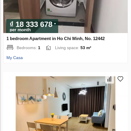
₫ 18 333 678
per month
1 bedroom Apartment in Ho Chi Minh, No. 12442
Bedrooms:
1
Living space:
53 m²
My Casa