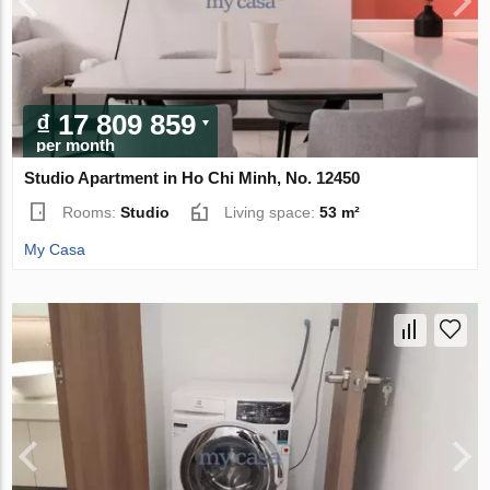
₫ 17 809 859
per month
Studio Apartment in Ho Chi Minh, No. 12450
Rooms:
Studio
Living space:
53 m²
My Casa