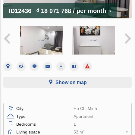
ID12436
₫ 18 071 768
/ per month
Show on map
City
Ho Chi Minh
Type
Apartment
Bedrooms
1
Living space
53 m²