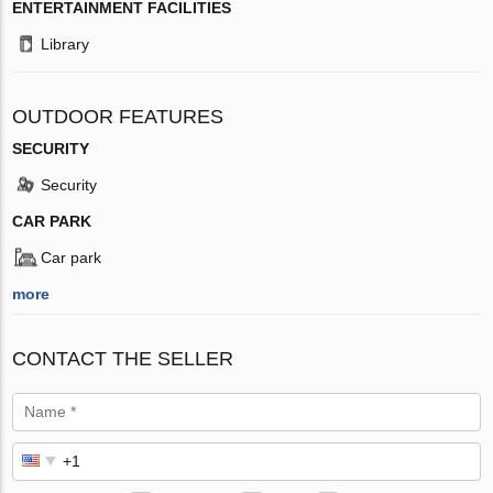
ENTERTAINMENT FACILITIES
Library
OUTDOOR FEATURES
SECURITY
Security
CAR PARK
Car park
more
CONTACT THE SELLER