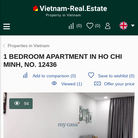
Property in Vietnam
(
0
)
(
0
)
Properties in Vietnam
1 BEDROOM APARTMENT IN HO CHI
MINH, NO. 12436
Add to comparison
(
0
)
Save to wishlist
(
0
)
Viewed (1)
Offer your price
94