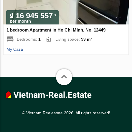
₫ 16 945 557
per month
1 bedroom Apartment in Ho Chi Minh, No. 12449
Bedrooms:
1
Living space:
53 m²
My Casa
© Vietnam Realestate 2026. All rights reserved!