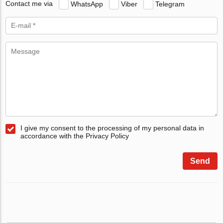
Contact me via
WhatsApp
Viber
Telegram
I give my consent to the processing of my personal data in
accordance with the Privacy Policy
Send