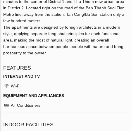
minutes to the center of District 1 and Thu Thiem new urban area
in District 2. Located right on the road of the Ben Thanh Suoi Tien
Metro line, away from the station. Tan Cang/Ba Son station only a
few hundred meters.
The apartments are designed by foreign architects in a modern
style, applying separate feng shui principles for each functional
area, making the most of natural light, creating an overall
harmonious space between people. people with nature and bring
prosperity to the owner.
FEATURES
INTERNET AND TV
Wi-Fi
EQUIPMENT AND APPLIANCES
Air Conditioners
INDOOR FACILITIES