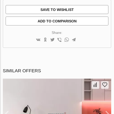
SAVE TO WISHLIST
ADD TO COMPARISON
Share:
SIMILAR OFFERS