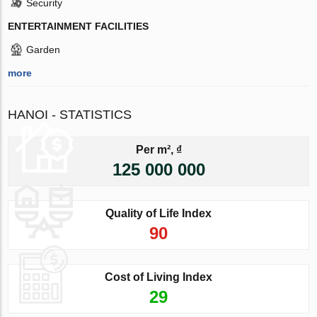
Security
ENTERTAINMENT FACILITIES
Garden
more
HANOI - STATISTICS
Per m², ₫
125 000 000
Quality of Life Index
90
Cost of Living Index
29