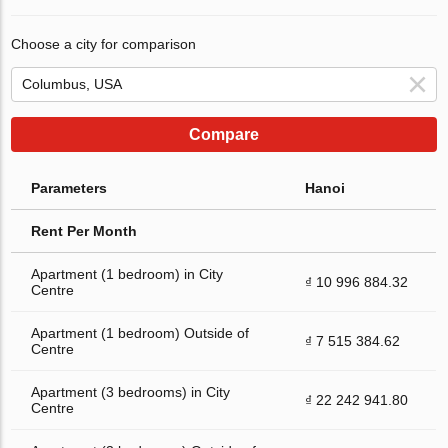
Choose a city for comparison
Compare
Parameters
Hanoi
Rent Per Month
Apartment (1 bedroom) in City
₫ 10 996 884.32
Centre
Apartment (1 bedroom) Outside of
₫ 7 515 384.62
Centre
Apartment (3 bedrooms) in City
₫ 22 242 941.80
Centre