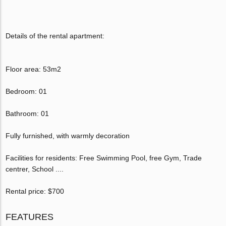
Details of the rental apartment:
Floor area: 53m2
Bedroom: 01
Bathroom: 01
Fully furnished, with warmly decoration
Facilities for residents: Free Swimming Pool, free Gym, Trade
centrer, School ....
Rental price: $700
FEATURES