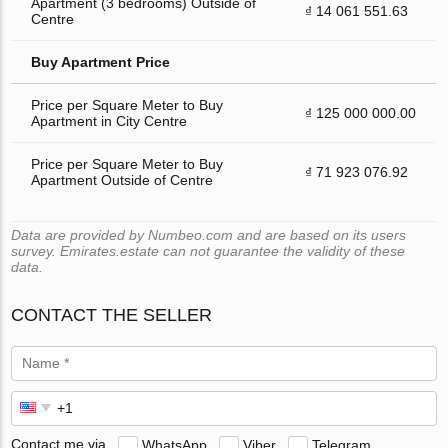
Apartment (3 bedrooms) Outside of
₫ 14 061 551.63
Centre
Buy Apartment Price
Price per Square Meter to Buy
₫ 125 000 000.00
Apartment in City Centre
Price per Square Meter to Buy
₫ 71 923 076.92
Apartment Outside of Centre
Data are provided by Numbeo.com and are based on its users
survey. Emirates.estate can not guarantee the validity of these
data.
CONTACT THE SELLER
Contact me via
WhatsApp
Viber
Telegram