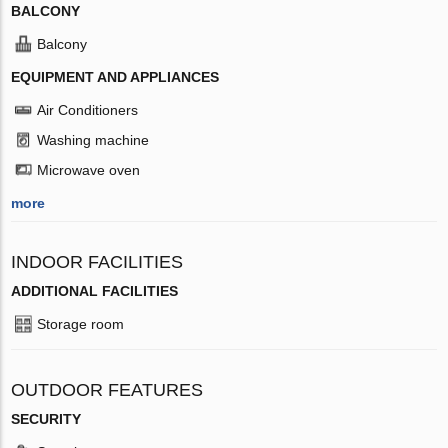
BALCONY
Balcony
EQUIPMENT AND APPLIANCES
Air Conditioners
Washing machine
Microwave oven
more
INDOOR FACILITIES
ADDITIONAL FACILITIES
Storage room
OUTDOOR FEATURES
SECURITY