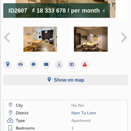
ID2607
₫ 18 333 678
/ per month
Show on map
City
Ha Noi
District
Nam Tu Liem
Type
Apartment
Bedrooms
1