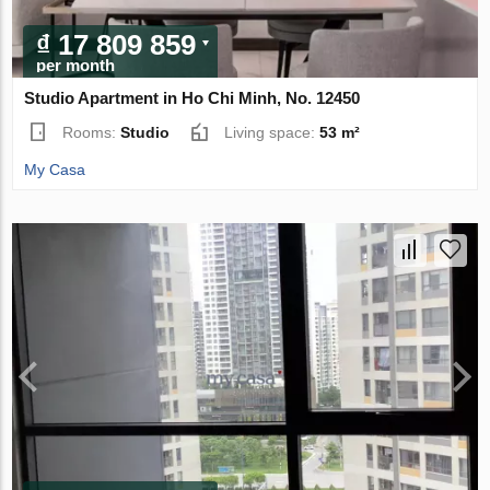
₫ 17 809 859
per month
Studio Apartment in Ho Chi Minh, No. 12450
Rooms:
Studio
Living space:
53 m²
My Casa