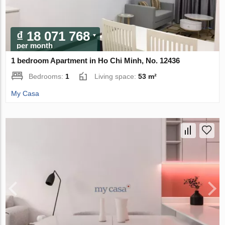
₫ 18 071 768
per month
1 bedroom Apartment in Ho Chi Minh, No. 12436
Bedrooms:
1
Living space:
53 m²
My Casa