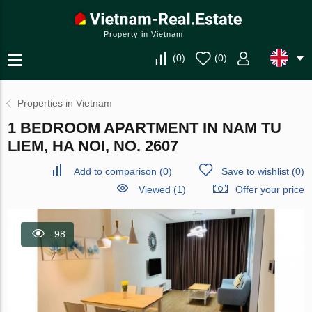
Property in Vietnam
(
0
)
(
0
)
Properties in Vietnam
1 BEDROOM APARTMENT IN NAM TU
LIEM, HA NOI, NO. 2607
Add to comparison
(
0
)
Save to wishlist
(
0
)
Viewed (1)
Offer your price
98