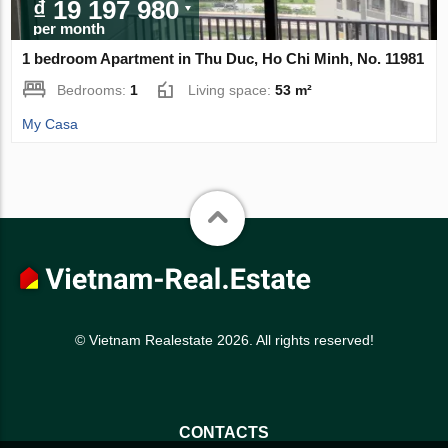
₫ 19 197 980
per month
1 bedroom Apartment in Thu Duc, Ho Chi Minh, No. 11981
Bedrooms:
1
Living space:
53 m²
My Casa
© Vietnam Realestate 2026. All rights reserved!
CONTACTS