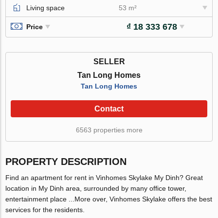
Living space
53 m²
₫ 18 333 678
Price
SELLER
Tan Long Homes
Tan Long Homes
Contact
6563 properties more
PROPERTY DESCRIPTION
Find an apartment for rent in Vinhomes Skylake My Dinh? Great
location in My Dinh area, surrounded by many office tower,
entertainment place ...More over, Vinhomes Skylake offers the best
services for the residents.