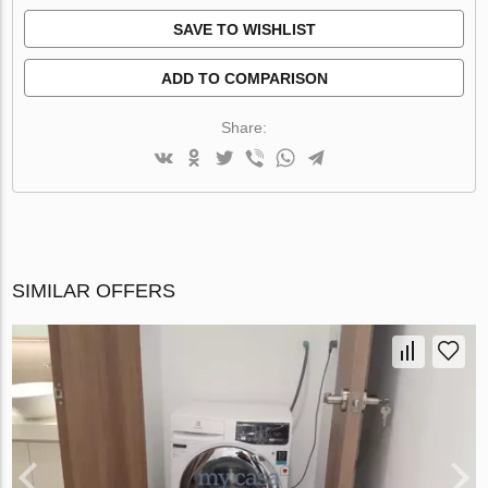
SAVE TO WISHLIST
ADD TO COMPARISON
Share:
SIMILAR OFFERS