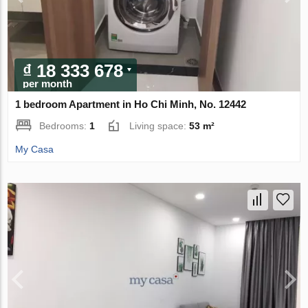
₫ 18 333 678
per month
1 bedroom Apartment in Ho Chi Minh, No. 12442
Bedrooms:
1
Living space:
53 m²
My Casa