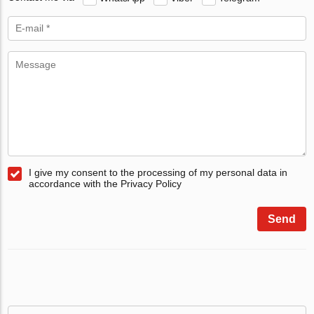
I give my consent to the processing of my personal data in
accordance with the Privacy Policy
Send