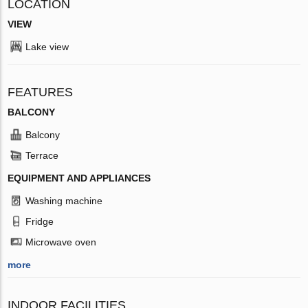
LOCATION
VIEW
Lake view
FEATURES
BALCONY
Balcony
Terrace
EQUIPMENT AND APPLIANCES
Washing machine
Fridge
Microwave oven
more
INDOOR FACILITIES