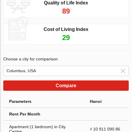
Quality of Life Index
89
Cost of Living Index
29
Choose a city for comparison
Compare
Parameters
Hanoi
Rent Per Month
Apartment (1 bedroom) in City
₫ 10 911 090.86
Centre