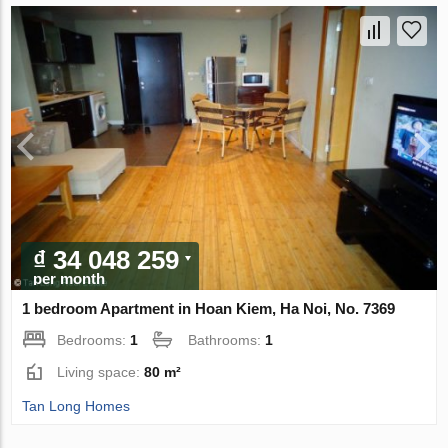
₫ 34 048 259
per month
1 bedroom Apartment in Hoan Kiem, Ha Noi, No. 7369
Bedrooms:
1
Bathrooms:
1
Living space:
80 m²
Tan Long Homes