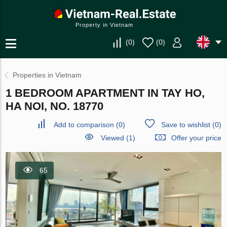
Property in Vietnam
(
0
)
(
0
)
Properties in Vietnam
1 BEDROOM APARTMENT IN TAY HO,
HA NOI, NO. 18770
Add to comparison
(
0
)
Save to wishlist
(
0
)
Viewed (1)
Offer your price
65