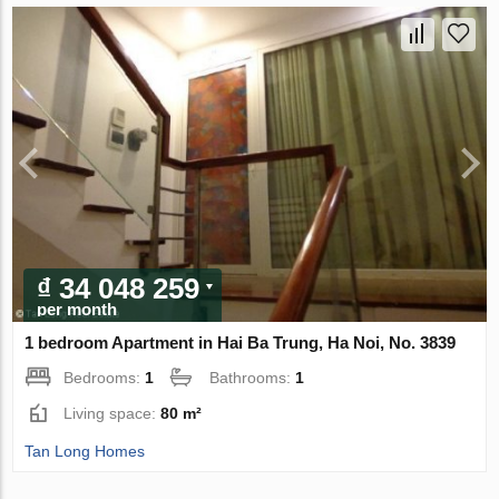
₫ 34 048 259
per month
1 bedroom Apartment in Hai Ba Trung, Ha Noi, No. 3839
Bedrooms:
1
Bathrooms:
1
Living space:
80 m²
Tan Long Homes