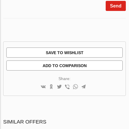
Send
SAVE TO WISHLIST
ADD TO COMPARISON
Share:
SIMILAR OFFERS