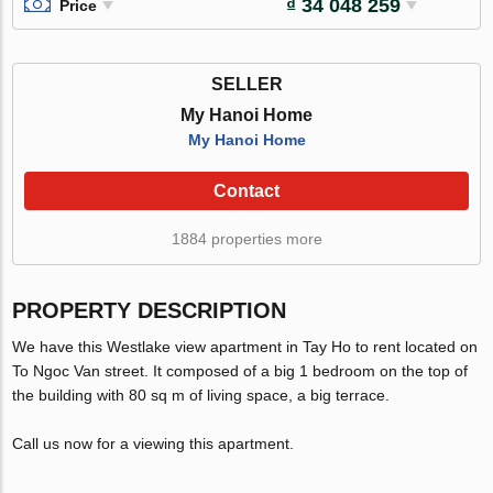
₫ 34 048 259
Price
SELLER
My Hanoi Home
My Hanoi Home
Contact
1884 properties more
PROPERTY DESCRIPTION
We have this Westlake view apartment in Tay Ho to rent located on
To Ngoc Van street. It composed of a big 1 bedroom on the top of
the building with 80 sq m of living space, a big terrace.
Call us now for a viewing this apartment.