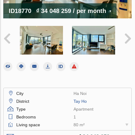
ID18770
₫ 34 048 259
/ per month
City
Ha Noi
District
Tay Ho
Type
Apartment
Bedrooms
1
Living space
80 m²