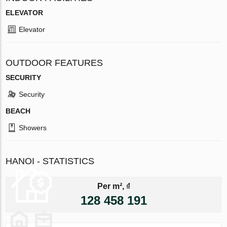
ELEVATOR
Elevator
OUTDOOR FEATURES
SECURITY
Security
BEACH
Showers
HANOI - STATISTICS
Per m², ₫
128 458 191