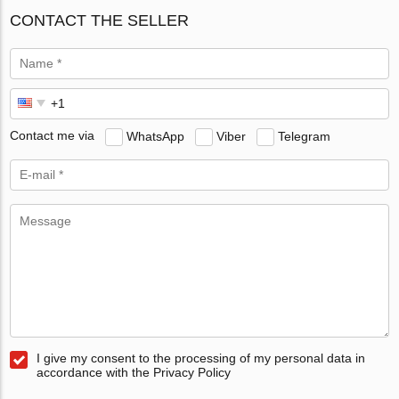
CONTACT THE SELLER
Contact me via
WhatsApp
Viber
Telegram
I give my consent to the processing of my personal data in
accordance with the Privacy Policy