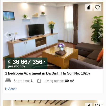
₫ 36 667 356
per month
1 bedroom Apartment in Ba Dinh, Ha Noi, No. 18267
Bedrooms:
1
Living space:
80 m²
N Asset