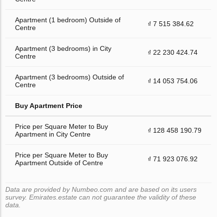
Apartment (1 bedroom) Outside of
₫ 7 515 384.62
Centre
Apartment (3 bedrooms) in City
₫ 22 230 424.74
Centre
Apartment (3 bedrooms) Outside of
₫ 14 053 754.06
Centre
Buy Apartment Price
Price per Square Meter to Buy
₫ 128 458 190.79
Apartment in City Centre
Price per Square Meter to Buy
₫ 71 923 076.92
Apartment Outside of Centre
Data are provided by Numbeo.com and are based on its users
survey. Emirates.estate can not guarantee the validity of these
data.