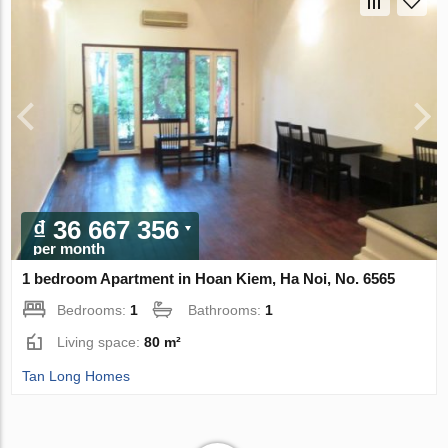
₫ 36 667 356
per month
1 bedroom Apartment in Hoan Kiem, Ha Noi, No. 6565
Bedrooms:
1
Bathrooms:
1
Living space:
80 m²
Tan Long Homes