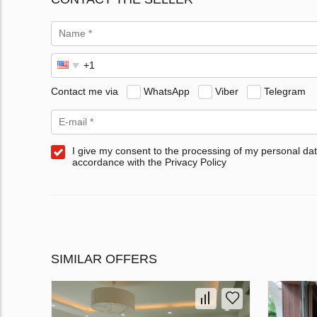
Contact me via
WhatsApp
Viber
Telegram
I give my consent to the processing of my personal dat
accordance with the Privacy Policy
SIMILAR OFFERS