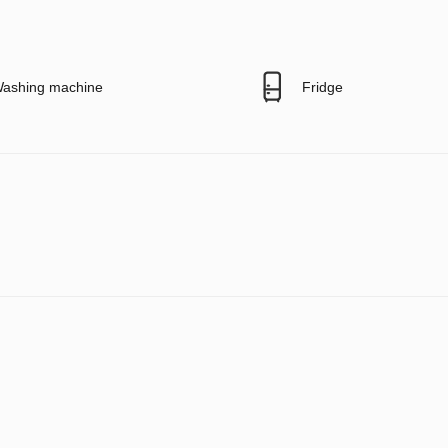
ashing machine
Fridge