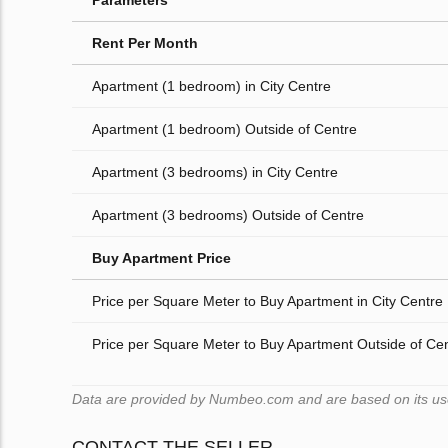
Parameters
Rent Per Month
Apartment (1 bedroom) in City Centre
Apartment (1 bedroom) Outside of Centre
Apartment (3 bedrooms) in City Centre
Apartment (3 bedrooms) Outside of Centre
Buy Apartment Price
Price per Square Meter to Buy Apartment in City Centre
Price per Square Meter to Buy Apartment Outside of Ce
Data are provided by Numbeo.com and are based on its users
CONTACT THE SELLER