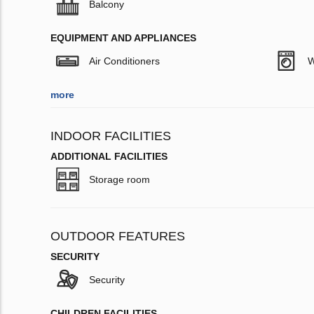
Balcony
EQUIPMENT AND APPLIANCES
Air Conditioners
W
more
INDOOR FACILITIES
ADDITIONAL FACILITIES
Storage room
OUTDOOR FEATURES
SECURITY
Security
CHILDREN FACILITIES