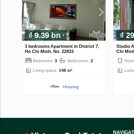
₫ 9.39 bn
₫ 2
3 bedrooms Apartment in District 7,
Studio 
Ho Chi Minh, No. 22833
Chi Minh
Bedrooms:
3
Bathrooms:
2
Roo
Living space:
148 m²
Livi
Hoozing
NAVIGAT