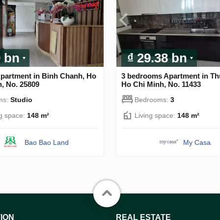
9 bn
₫ 29.38 bn
Apartment in Binh Chanh, Ho
3 bedrooms Apartment in Th
, No. 25809
Ho Chi Minh, No. 11433
ms:
Studio
Bedrooms:
3
ng space:
148 m²
Living space:
148 m²
Bao Bao Land
My Casa
ION
REAL ESTATE