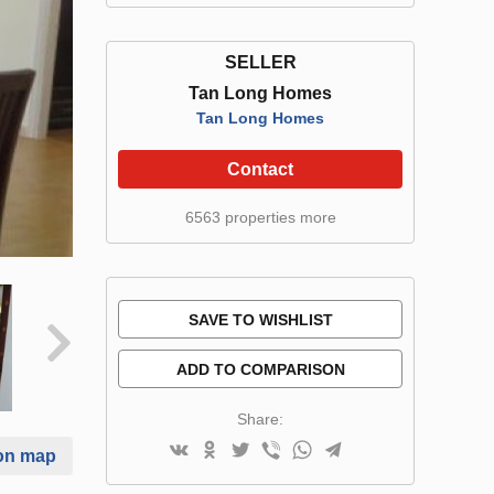
SELLER
Tan Long Homes
Tan Long Homes
Contact
6563 properties more
SAVE TO WISHLIST
ADD TO COMPARISON
Share:
on map