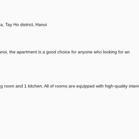
a, Tay Ho district, Hanoi
anoi, the apartment is a good choice for anyone who looking for an
 room and 1 kitchen. All of rooms are equipped with high-quality inter