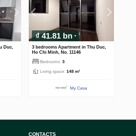
₫ 41.81 bn
u Duc,
3 bedrooms Apartment in Thu Duc,
Ho Chi Minh, No. 11146
Bedrooms:
3
Living space:
148 m²
My Casa
CONTACTS