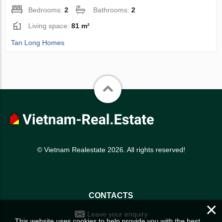
Bedrooms:
2
Bathrooms:
2
Living space:
81 m²
Tan Long Homes
© Vietnam Realestate 2026. All rights reserved!
CONTACTS
×
Leave your enquiry
This website uses cookies to help provide you with the best