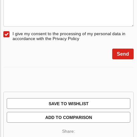
I give my consent to the processing of my personal data in
accordance with the Privacy Policy
Send
SAVE TO WISHLIST
ADD TO COMPARISON
Share: