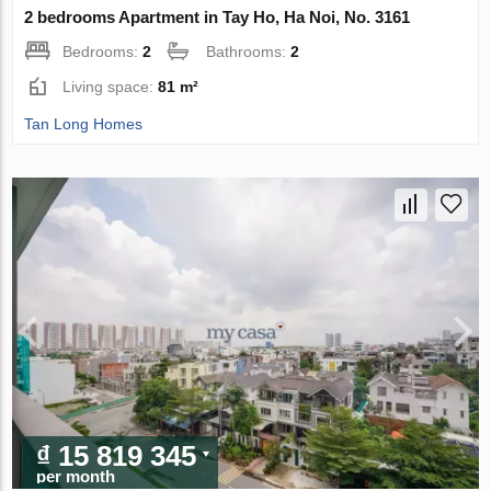
2 bedrooms Apartment in Tay Ho, Ha Noi, No. 3161
Bedrooms:
2
Bathrooms:
2
Living space:
81 m²
Tan Long Homes
₫ 15 819 345
per month