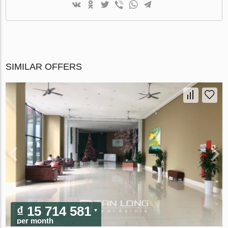
SIMILAR OFFERS
₫ 15 714 581
per month