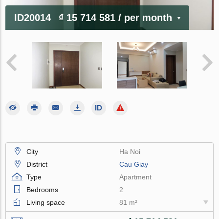
ID20014
₫ 15 714 581
/ per month
City
Ha Noi
District
Cau Giay
Type
Apartment
Bedrooms
2
Living space
81 m²