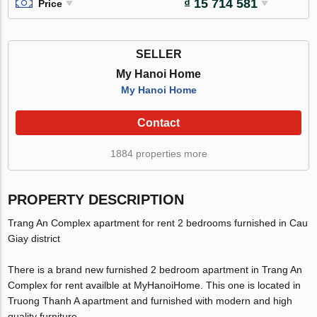
₫ 15 714 581
Price
SELLER
My Hanoi Home
My Hanoi Home
Contact
1884 properties more
PROPERTY DESCRIPTION
Trang An Complex apartment for rent 2 bedrooms furnished in Cau
Giay district
There is a brand new furnished 2 bedroom apartment in Trang An
Complex for rent availble at MyHanoiHome. This one is located in
Truong Thanh A apartment and furnished with modern and high
quality furniture.