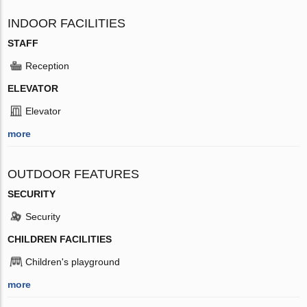
INDOOR FACILITIES
STAFF
Reception
ELEVATOR
Elevator
more
OUTDOOR FEATURES
SECURITY
Security
CHILDREN FACILITIES
Children's playground
more