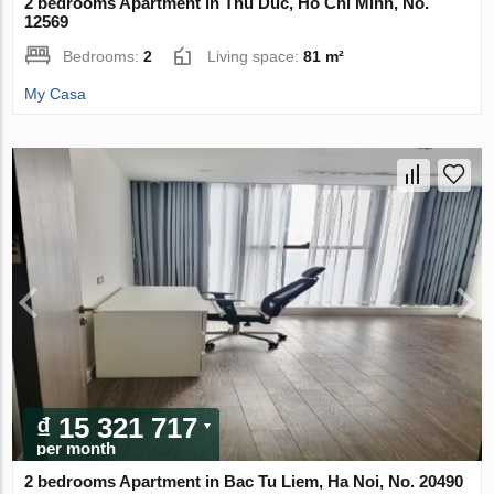
2 bedrooms Apartment in Thu Duc, Ho Chi Minh, No.
12569
Bedrooms:
2
Living space:
81 m²
My Casa
₫ 15 321 717
per month
2 bedrooms Apartment in Bac Tu Liem, Ha Noi, No. 20490