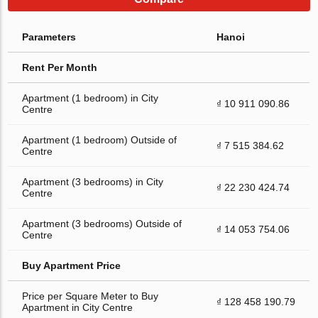
Parameters
Hanoi
Rent Per Month
Apartment (1 bedroom) in City
₫ 10 911 090.86
Centre
Apartment (1 bedroom) Outside of
₫ 7 515 384.62
Centre
Apartment (3 bedrooms) in City
₫ 22 230 424.74
Centre
Apartment (3 bedrooms) Outside of
₫ 14 053 754.06
Centre
Buy Apartment Price
Price per Square Meter to Buy
₫ 128 458 190.79
Apartment in City Centre