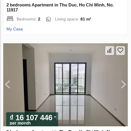
2 bedrooms Apartment in Thu Duc, Ho Chi Minh, No.
11917
Bedrooms:
2
Living space:
81 m²
My Casa
₫ 16 107 446
per month