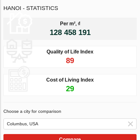
HANOI - STATISTICS
Per m², ₫
128 458 191
Quality of Life Index
89
Cost of Living Index
29
Choose a city for comparison
Compare