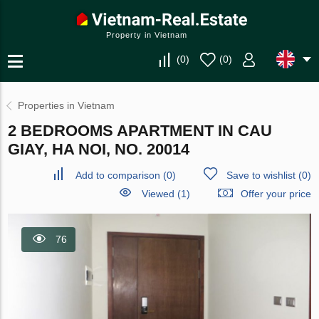
Property in Vietnam
(
0
)
(
0
)
Properties in Vietnam
2 BEDROOMS APARTMENT IN CAU
GIAY, HA NOI, NO. 20014
Add to comparison
(
0
)
Save to wishlist
(
0
)
Viewed (1)
Offer your price
76