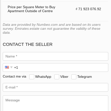
Price per Square Meter to Buy
₫ 71 923 076.92
Apartment Outside of Centre
Data are provided by Numbeo.com and are based on its users
survey. Emirates.estate can not guarantee the validity of these
data.
CONTACT THE SELLER
Contact me via
WhatsApp
Viber
Telegram