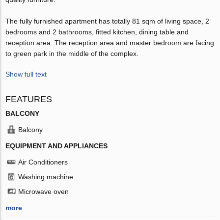
The fully furnished apartment has totally 81 sqm of living space, 2
bedrooms and 2 bathrooms, fitted kitchen, dining table and
reception area. The reception area and master bedroom are facing
to green park in the middle of the complex.
Show full text
FEATURES
BALCONY
Balcony
EQUIPMENT AND APPLIANCES
Air Conditioners
Washing machine
Microwave oven
more