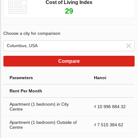
Cost of Living Index
29
Choose a city for comparison
Compare
Parameters
Hanoi
Rent Per Month
Apartment (1 bedroom) in City
₫ 10 996 884.32
Centre
Apartment (1 bedroom) Outside of
₫ 7 515 384.62
Centre