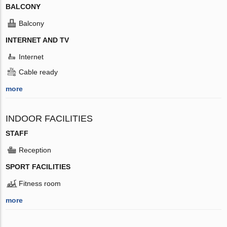
BALCONY
Balcony
INTERNET AND TV
Internet
Cable ready
more
INDOOR FACILITIES
STAFF
Reception
SPORT FACILITIES
Fitness room
more