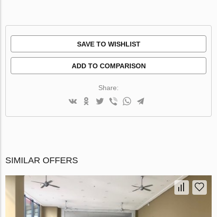
SAVE TO WISHLIST
ADD TO COMPARISON
Share:
SIMILAR OFFERS