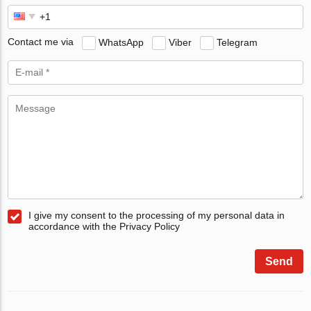
Contact me via
WhatsApp
Viber
Telegram
I give my consent to the processing of my personal data in
accordance with the Privacy Policy
Send