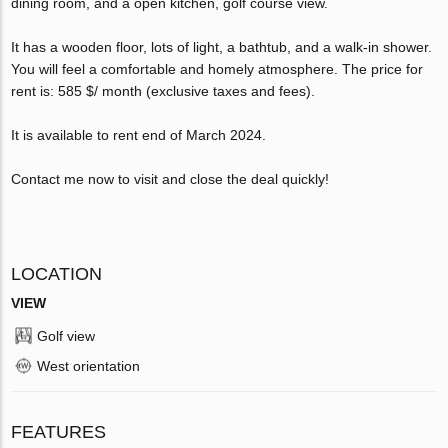
dining room, and a open kitchen, golf course view.
It has a wooden floor, lots of light, a bathtub, and a walk-in shower.
You will feel a comfortable and homely atmosphere. The price for
rent is: 585 $/ month (exclusive taxes and fees).
It is available to rent end of March 2024.
Contact me now to visit and close the deal quickly!
LOCATION
VIEW
Golf view
West orientation
FEATURES