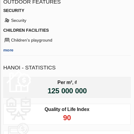
OUTDOOR FEATURES
SECURITY
Security
CHILDREN FACILITIES
Children's playground
more
HANOI - STATISTICS
Per m², ₫
125 000 000
Quality of Life Index
90