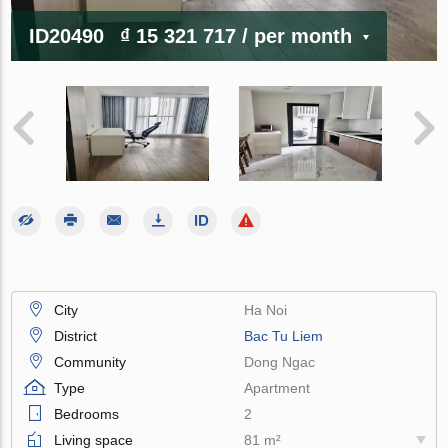
ID20490
₫ 15 321 717
/ per month
City
Ha Noi
District
Bac Tu Liem
Community
Dong Ngac
Type
Apartment
Bedrooms
2
Living space
81 m²