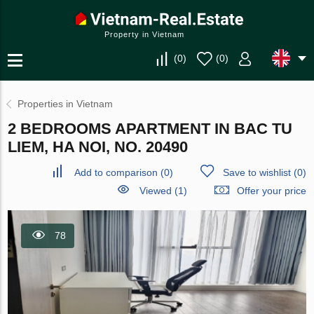
Property in Vietnam
(
0
)
(
0
)
Properties in Vietnam
2 BEDROOMS APARTMENT IN BAC TU
LIEM, HA NOI, NO. 20490
Add to comparison
(
0
)
Save to wishlist
(
0
)
Viewed (1)
Offer your price
78