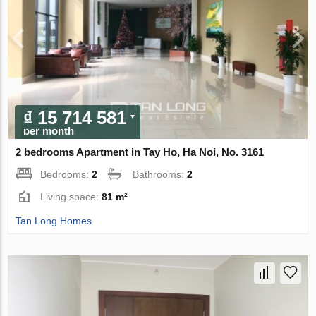
₫ 15 714 581
per month
2 bedrooms Apartment in Tay Ho, Ha Noi, No. 3161
Bedrooms:
2
Bathrooms:
2
Living space:
81 m²
Tan Long Homes