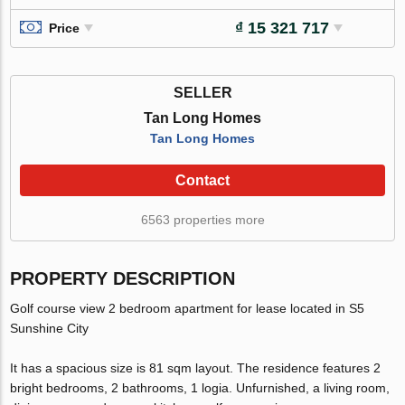
₫ 15 321 717
Price
SELLER
Tan Long Homes
Tan Long Homes
Contact
6563 properties more
PROPERTY DESCRIPTION
Golf course view 2 bedroom apartment for lease located in S5
Sunshine City
It has a spacious size is 81 sqm layout. The residence features 2
bright bedrooms, 2 bathrooms, 1 logia. Unfurnished, a living room,