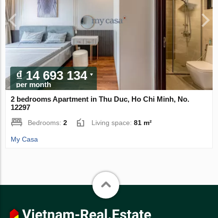
₫ 14 693 134
per month
2 bedrooms Apartment in Thu Duc, Ho Chi Minh, No.
12297
Bedrooms:
2
Living space:
81 m²
My Casa