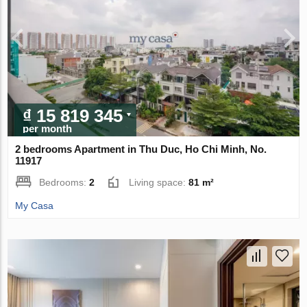
₫ 15 819 345
per month
2 bedrooms Apartment in Thu Duc, Ho Chi Minh, No.
11917
Bedrooms:
2
Living space:
81 m²
My Casa