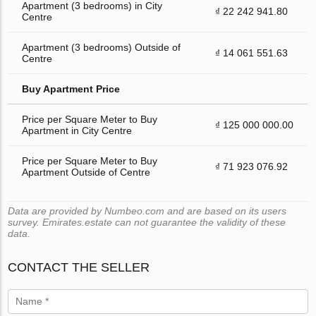
Apartment (3 bedrooms) in City
₫ 22 242 941.80
Centre
Apartment (3 bedrooms) Outside of
₫ 14 061 551.63
Centre
Buy Apartment Price
Price per Square Meter to Buy
₫ 125 000 000.00
Apartment in City Centre
Price per Square Meter to Buy
₫ 71 923 076.92
Apartment Outside of Centre
Data are provided by Numbeo.com and are based on its users
survey. Emirates.estate can not guarantee the validity of these
data.
CONTACT THE SELLER