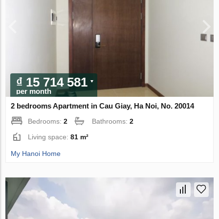
₫ 15 714 581
per month
2 bedrooms Apartment in Cau Giay, Ha Noi, No. 20014
Bedrooms:
2
Bathrooms:
2
Living space:
81 m²
My Hanoi Home