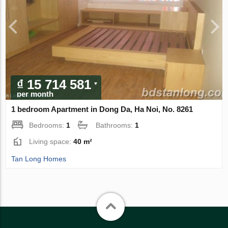
₫ 15 714 581
per month
1 bedroom Apartment in Dong Da, Ha Noi, No. 8261
Bedrooms:
1
Bathrooms:
1
Living space:
40 m²
Tan Long Homes