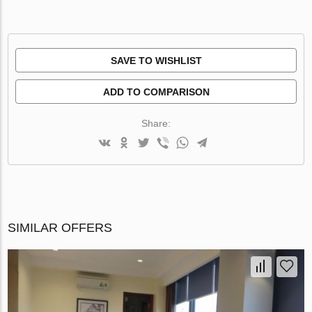
SAVE TO WISHLIST
ADD TO COMPARISON
Share:
SIMILAR OFFERS