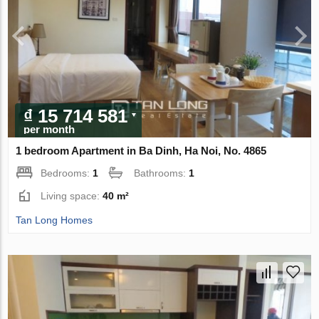
₫ 15 714 581
per month
1 bedroom Apartment in Ba Dinh, Ha Noi, No. 4865
Bedrooms:
1
Bathrooms:
1
Living space:
40 m²
Tan Long Homes