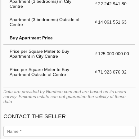
Apartment (3 bedrooms) in City
₫ 22 242 941.80
Centre
Apartment (3 bedrooms) Outside of
₫ 14 061 551.63
Centre
Buy Apartment Price
Price per Square Meter to Buy
₫ 125 000 000.00
Apartment in City Centre
Price per Square Meter to Buy
₫ 71 923 076.92
Apartment Outside of Centre
Data are provided by Numbeo.com and are based on its users
survey. Emirates.estate can not guarantee the validity of these
data.
CONTACT THE SELLER