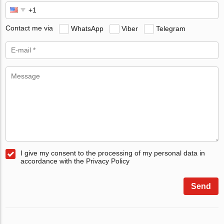
Contact me via
WhatsApp
Viber
Telegram
I give my consent to the processing of my personal data in
accordance with the Privacy Policy
Send