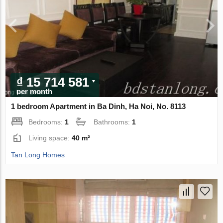
₫ 15 714 581
per month
1 bedroom Apartment in Ba Dinh, Ha Noi, No. 8113
Bedrooms:
1
Bathrooms:
1
Living space:
40 m²
Tan Long Homes