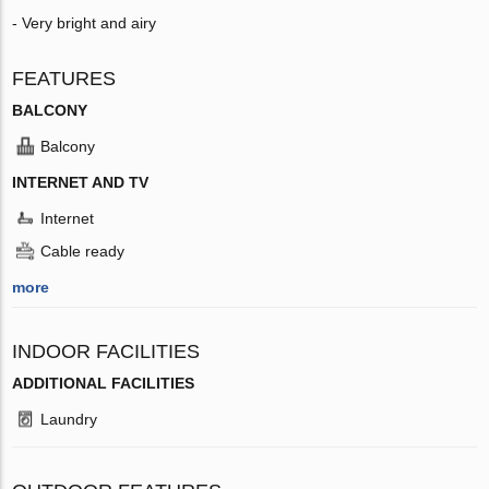
- Very bright and airy
FEATURES
BALCONY
Balcony
INTERNET AND TV
Internet
Cable ready
more
INDOOR FACILITIES
ADDITIONAL FACILITIES
Laundry