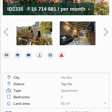
ID2335
₫ 15 714 581
/ per month
City
Ha Noi
District
Tay Ho
Type
Apartment
Bedrooms
1
Land area
65 m²