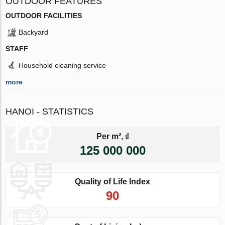
OUTDOOR FEATURES
OUTDOOR FACILITIES
Backyard
STAFF
Household cleaning service
more
HANOI - STATISTICS
Per m², ₫
125 000 000
Quality of Life Index
90