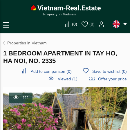
Property in Vietnam
(
0
)
(
0
)
Properties in Vietnam
1 BEDROOM APARTMENT IN TAY HO,
HA NOI, NO. 2335
Add to comparison
(
0
)
Save to wishlist
(
0
)
Viewed (1)
Offer your price
111