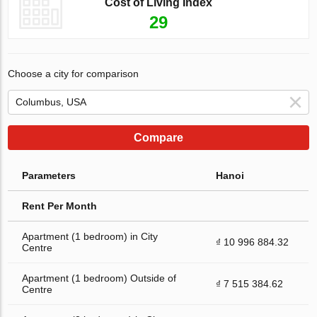
Cost of Living Index
29
Choose a city for comparison
Compare
Parameters
Hanoi
Rent Per Month
Apartment (1 bedroom) in City
₫ 10 996 884.32
Centre
Apartment (1 bedroom) Outside of
₫ 7 515 384.62
Centre