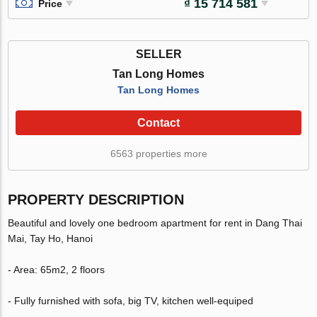
₫ 15 714 581
Price
SELLER
Tan Long Homes
Tan Long Homes
Contact
6563 properties more
PROPERTY DESCRIPTION
Beautiful and lovely one bedroom apartment for rent in Dang Thai
Mai, Tay Ho, Hanoi
- Area: 65m2, 2 floors
- Fully furnished with sofa, big TV, kitchen well-equiped