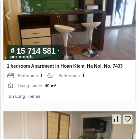
₫ 15 714 581
per month
1 bedroom Apartment in Hoan Kiem, Ha Noi, No. 7433
Bedrooms:
1
Bathrooms:
1
Living space:
40 m²
Tan Long Homes