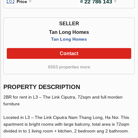
₫ 22 786 143
Price
SELLER
Tan Long Homes
Tan Long Homes
Contact
6563 properties more
PROPERTY DESCRIPTION
2BR for rent in L3 – The Link Ciputra, 72sqm and full morden
furniture
Loceted in L3 – The Link Ciputra Nam Thang Long, Ha Noi. This
apartment is bright rooms with large balcony, total area is 72sqm
divided in to 1 living room + kitchen, 2 bedroom ang 2 bathroom.