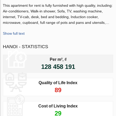
This apartment for rent is fully furnished with high quality, including:
Air-conditioners, Walk-in shower, Sofa, TV, washing machine,
internet, TV-cab, desk, bed and bedding, Induction cooker,
microwave, cupboard, full range of pots and pans and utensils,…
Show full text
HANOI - STATISTICS
Per m², ₫
128 458 191
Quality of Life Index
89
Cost of Living Index
29