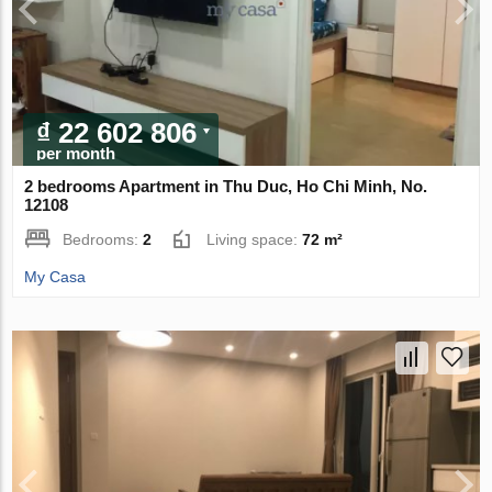
₫ 22 602 806
per month
2 bedrooms Apartment in Thu Duc, Ho Chi Minh, No.
12108
Bedrooms:
2
Living space:
72 m²
My Casa