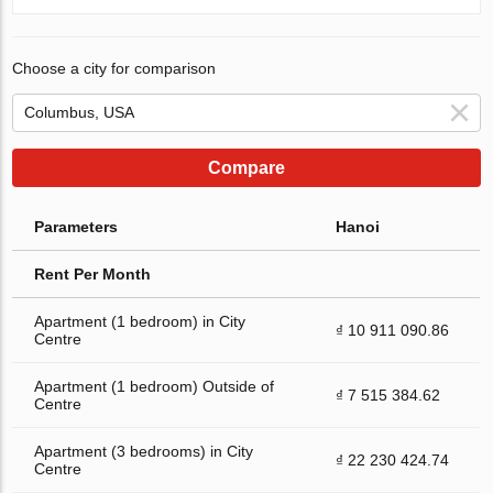
Choose a city for comparison
Compare
Parameters
Hanoi
Rent Per Month
Apartment (1 bedroom) in City
₫ 10 911 090.86
Centre
Apartment (1 bedroom) Outside of
₫ 7 515 384.62
Centre
Apartment (3 bedrooms) in City
₫ 22 230 424.74
Centre