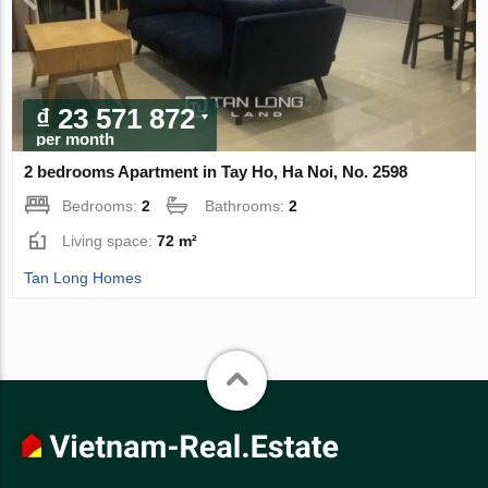
₫ 23 571 872
per month
2 bedrooms Apartment in Tay Ho, Ha Noi, No. 2598
Bedrooms:
2
Bathrooms:
2
Living space:
72 m²
Tan Long Homes