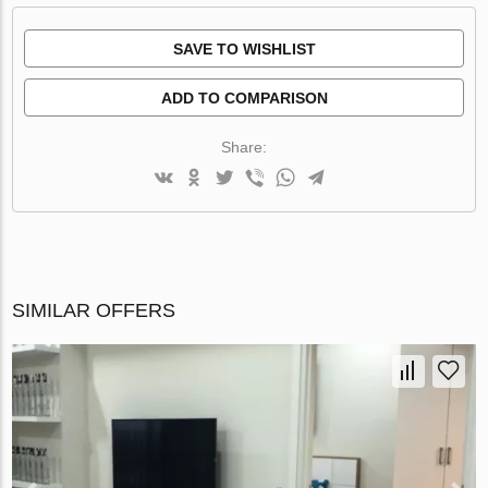
SAVE TO WISHLIST
ADD TO COMPARISON
Share:
SIMILAR OFFERS