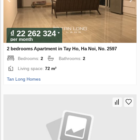
₫ 22 262 324
per month
2 bedrooms Apartment in Tay Ho, Ha Noi, No. 2597
Bedrooms:
2
Bathrooms:
2
Living space:
72 m²
Tan Long Homes