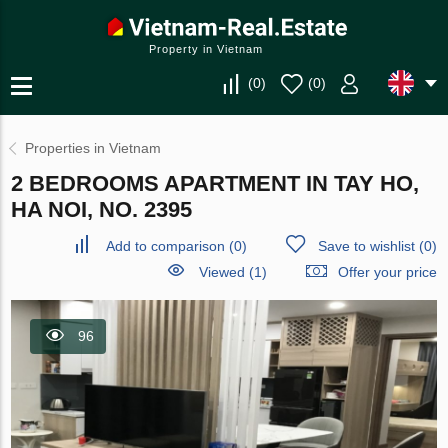
Property in Vietnam
(
0
)
(
0
)
Properties in Vietnam
2 BEDROOMS APARTMENT IN TAY HO,
HA NOI, NO. 2395
Add to comparison
(
0
)
Save to wishlist
(
0
)
Viewed (1)
Offer your price
96