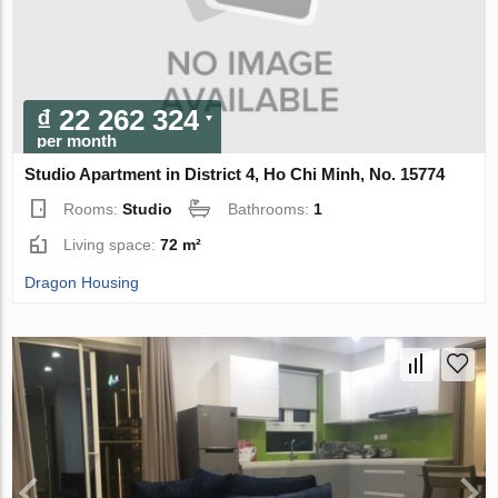
₫ 22 262 324
per month
Studio Apartment in District 4, Ho Chi Minh, No. 15774
Rooms:
Studio
Bathrooms:
1
Living space:
72 m²
Dragon Housing