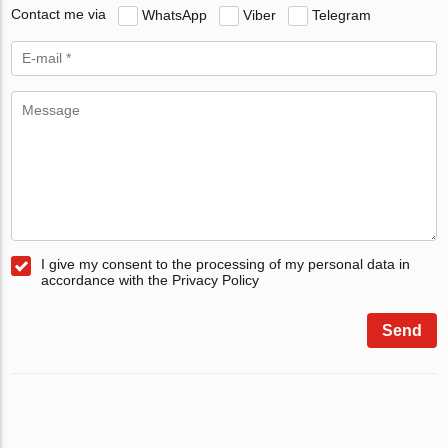
Contact me via
WhatsApp
Viber
Telegram
I give my consent to the processing of my personal data in
accordance with the Privacy Policy
Send