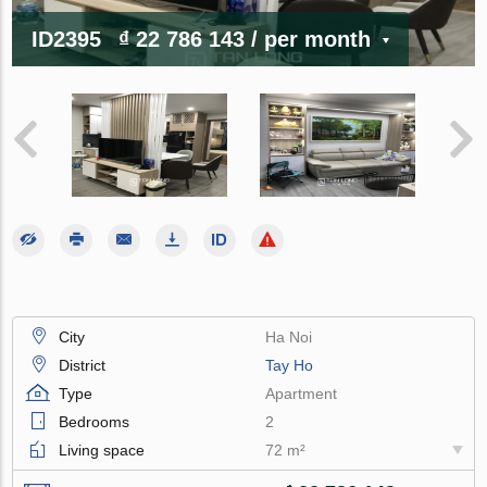
ID2395
₫ 22 786 143
/ per month
City
Ha Noi
District
Tay Ho
Type
Apartment
Bedrooms
2
Living space
72 m²