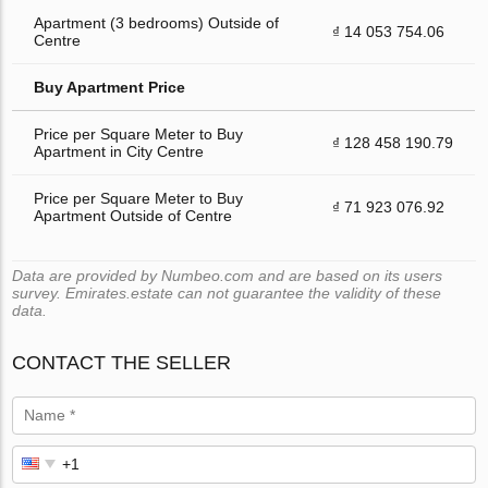
Apartment (3 bedrooms) Outside of
₫ 14 053 754.06
Centre
Buy Apartment Price
Price per Square Meter to Buy
₫ 128 458 190.79
Apartment in City Centre
Price per Square Meter to Buy
₫ 71 923 076.92
Apartment Outside of Centre
Data are provided by Numbeo.com and are based on its users
survey. Emirates.estate can not guarantee the validity of these
data.
CONTACT THE SELLER