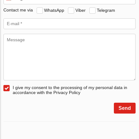
Contact me via
WhatsApp
Viber
Telegram
I give my consent to the processing of my personal data in
accordance with the Privacy Policy
Send