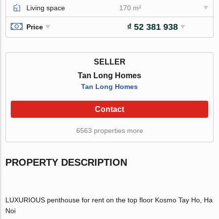
Living space
170 m²
₫ 52 381 938
Price
SELLER
Tan Long Homes
Tan Long Homes
Contact
6563 properties more
PROPERTY DESCRIPTION
LUXURIOUS penthouse for rent on the top floor Kosmo Tay Ho, Ha
Noi