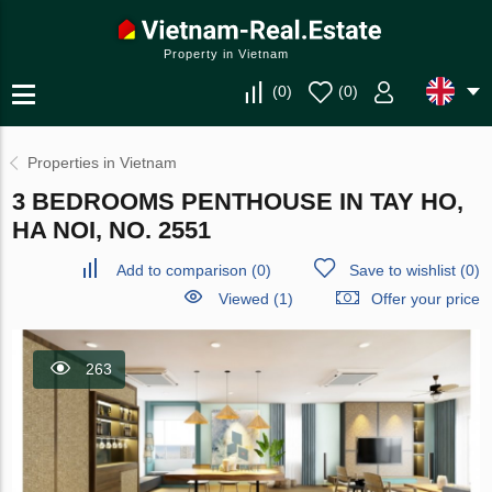
Property in Vietnam
(
0
)
(
0
)
Properties in Vietnam
3 BEDROOMS PENTHOUSE IN TAY HO,
HA NOI, NO. 2551
Add to comparison
(
0
)
Save to wishlist
(
0
)
Viewed (1)
Offer your price
263