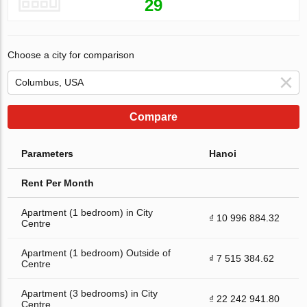
29
Choose a city for comparison
Compare
Parameters
Hanoi
Rent Per Month
Apartment (1 bedroom) in City
₫ 10 996 884.32
Centre
Apartment (1 bedroom) Outside of
₫ 7 515 384.62
Centre
Apartment (3 bedrooms) in City
₫ 22 242 941.80
Centre