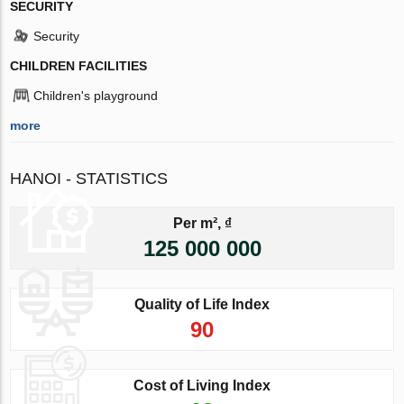
SECURITY
Security
CHILDREN FACILITIES
Children's playground
more
HANOI - STATISTICS
Per m², ₫
125 000 000
Quality of Life Index
90
Cost of Living Index