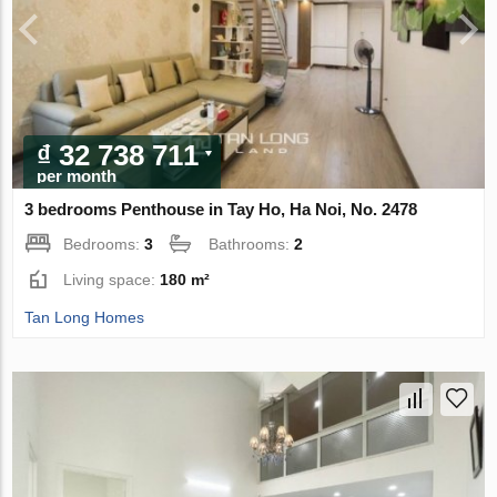
₫ 32 738 711
per month
3 bedrooms Penthouse in Tay Ho, Ha Noi, No. 2478
Bedrooms:
3
Bathrooms:
2
Living space:
180 m²
Tan Long Homes