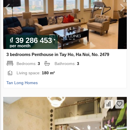
₫ 39 286 453
per month
3 bedrooms Penthouse in Tay Ho, Ha Noi, No. 2479
Bedrooms:
3
Bathrooms:
3
Living space:
180 m²
Tan Long Homes