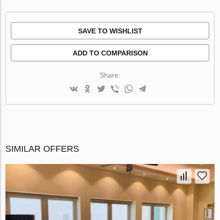
SAVE TO WISHLIST
ADD TO COMPARISON
Share:
SIMILAR OFFERS