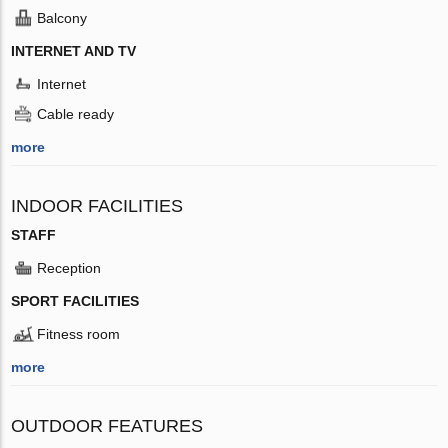
Balcony
INTERNET AND TV
Internet
Cable ready
more
INDOOR FACILITIES
STAFF
Reception
SPORT FACILITIES
Fitness room
more
OUTDOOR FEATURES