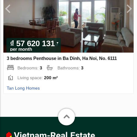
₫ 57 620 131
per month
3 bedrooms Penthouse in Ba Dinh, Ha Noi, No. 6111
Bedrooms:
3
Bathrooms:
3
Living space:
200 m²
Tan Long Homes