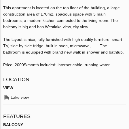
This apartment is located on the top floor of the building, a large
construction area of ​​170m2, spacious space with 3 main
bedrooms, a modern kitchen connected to the living room. The
balcony is big and has Westlake view, city view.
The layout is nice, fully furnished with high quality furniture: smart
TV, side by side fridge, built in oven, microwave, ...... The
bathroom is equipped with brand new walk in shower and bathtub.
Price: 2000$/month included: internet,cable, running water.
LOCATION
VIEW
Lake view
FEATURES
BALCONY