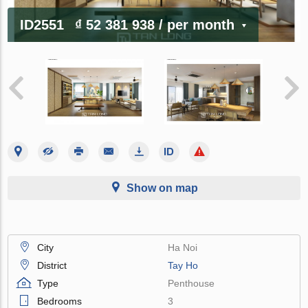
ID2551
₫ 52 381 938
/ per month
Show on map
City
Ha Noi
District
Tay Ho
Type
Penthouse
Bedrooms
3