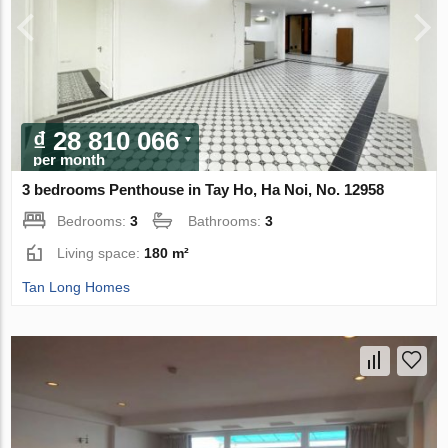
₫ 28 810 066
per month
3 bedrooms Penthouse in Tay Ho, Ha Noi, No. 12958
Bedrooms:
3
Bathrooms:
3
Living space:
180 m²
Tan Long Homes