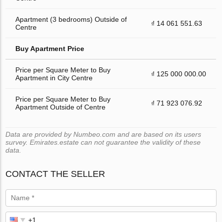
Apartment (3 bedrooms) Outside of
₫ 14 061 551.63
Centre
Buy Apartment Price
Price per Square Meter to Buy
₫ 125 000 000.00
Apartment in City Centre
Price per Square Meter to Buy
₫ 71 923 076.92
Apartment Outside of Centre
Data are provided by Numbeo.com and are based on its users
survey. Emirates.estate can not guarantee the validity of these
data.
CONTACT THE SELLER