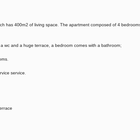
hich has 400m2 of living space. The apartment composed of 4 bedroom
ea, a wc and a huge terrace, a bedroom comes with a bathroom;
oms.
rvice service.
errace