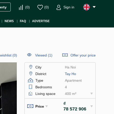
(
0
)
(
0
)
Sign in
erty
NEWS
FAQ
ADVERTISE
wishlist
(
0
)
Viewed (1)
Offer your price
City
Ha Noi
District
Tay Ho
Type
Apartment
Bedrooms
4
Living space
400 m²
₫
Price
78 572 906