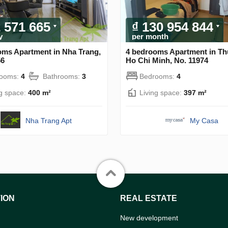
2 571 665
₫ 130 954 844
y
per month
oms Apartment in Nha Trang,
4 bedrooms Apartment in Th
56
Ho Chi Minh, No. 11974
rooms:
4
Bathrooms:
3
Bedrooms:
4
ng space:
400 m²
Living space:
397 m²
Nha Trang Apt
My Casa
ION
REAL ESTATE
New development