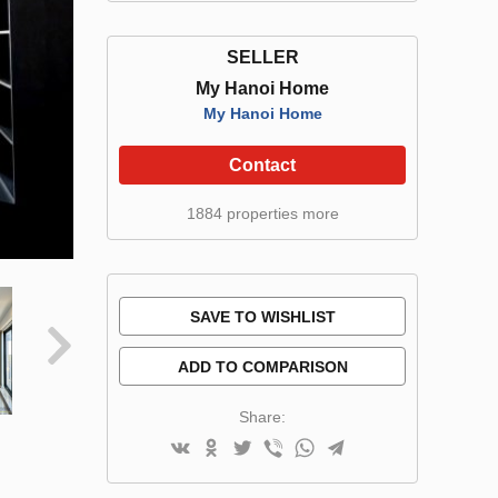
SELLER
My Hanoi Home
My Hanoi Home
Contact
1884 properties more
SAVE TO WISHLIST
ADD TO COMPARISON
Share: