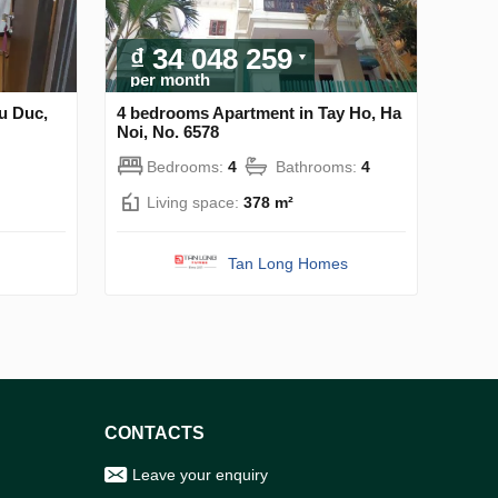
₫ 34 048 259
per month
u Duc,
4 bedrooms Apartment in Tay Ho, Ha
Noi, No. 6578
Bedrooms:
4
Bathrooms:
4
Living space:
378 m²
Tan Long Homes
CONTACTS
Leave your enquiry