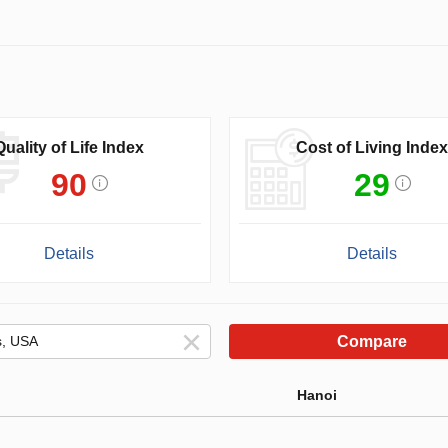
Quality of Life Index
Cost of Living Index
90
29
Details
Details
Compare
Hanoi