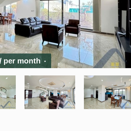
/ per month