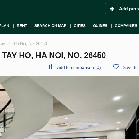
Add prop
PLAN
RENT
SEARCH ON MAP
CITIES
GUIDES
COMPANIES
Tay Ho, Ha Noi, No. 26450
AY HO, HA NOI, NO. 26450
Add to comparison
(
0
)
Save to 