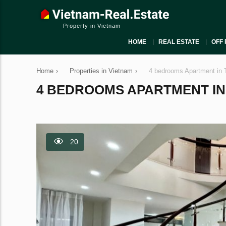
Property in Vietnam
HOME
REAL ESTATE
OFF 
Home
›
Properties in Vietnam
›
4 bedrooms Apartment in 
4 BEDROOMS APARTMENT IN T
20