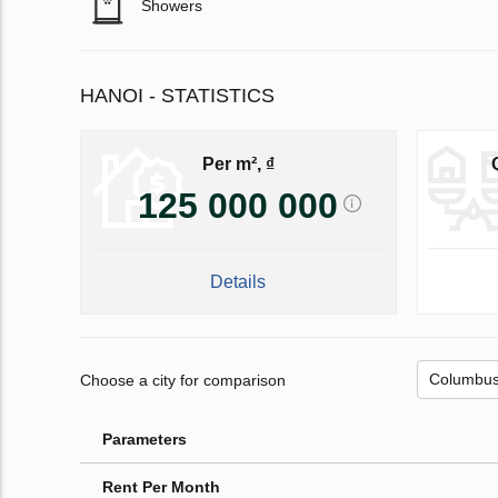
Showers
HANOI - STATISTICS
Per m², ₫
125 000 000
Details
Choose a city for comparison
Parameters
Rent Per Month