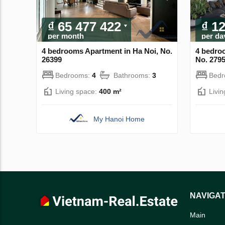
₫ 65 477 422
₫ 1
per month
per da
4 bedrooms Apartment in Ha Noi, No.
4 bedro
26399
No. 279
Bedrooms:
4
Bathrooms:
3
Bed
Living space:
400 m²
Livi
My Hanoi Home
NAVIGAT
Main