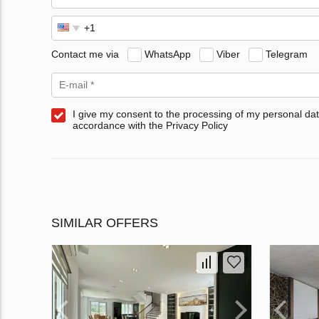
Contact me via
WhatsApp
Viber
Telegram
I give my consent to the processing of my personal dat
accordance with the Privacy Policy
SIMILAR OFFERS