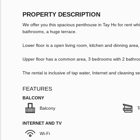
PROPERTY DESCRIPTION
We offer you this spacious penthouse in Tay Ho for rent w
bathrooms, a huge terrace.
Lower floor is a open living room, kitchen and dinning ar
Upper floor has a common area, 3 bedrooms with 2 bathro
The rental is inclusive of tap water, Internet and cleaning se
FEATURES
BALCONY
Balcony
T
INTERNET AND TV
Wi-Fi