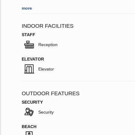
more
INDOOR FACILITIES
STAFF
Reception
ELEVATOR
Elevator
OUTDOOR FEATURES
SECURITY
Security
BEACH