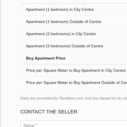
Apartment (1 bedroom) in City Centre
Apartment (1 bedroom) Outside of Centre
Apartment (3 bedrooms) in City Centre
Apartment (3 bedrooms) Outside of Centre
Buy Apartment Price
Price per Square Meter to Buy Apartment in City Centre
Price per Square Meter to Buy Apartment Outside of Ce
Data are provided by Numbeo.com and are based on its users
CONTACT THE SELLER