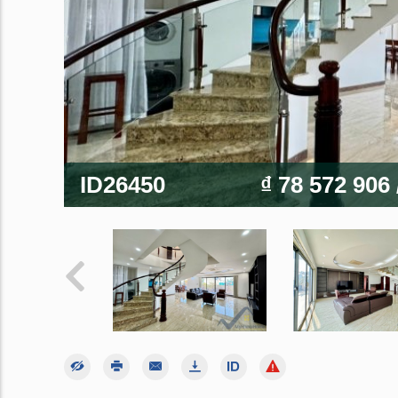
ID26450
₫ 78 572 906