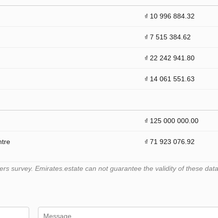
₫ 10 996 884.32
₫ 7 515 384.62
₫ 22 242 941.80
₫ 14 061 551.63
₫ 125 000 000.00
ntre
₫ 71 923 076.92
 survey. Emirates.estate can not guarantee the validity of these data