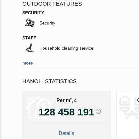
OUTDOOR FEATURES
SECURITY
Security
STAFF
Household cleaning service
more
HANOI - STATISTICS
Per m², ₫
128 458 191
Details