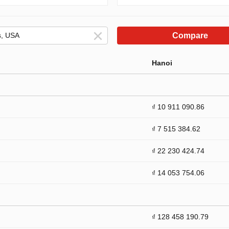
Compare
Hanoi
₫ 10 911 090.86
₫ 7 515 384.62
₫ 22 230 424.74
₫ 14 053 754.06
₫ 128 458 190.79