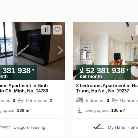
2 381 938
₫ 52 381 938
onth
per month
oms Apartment in Binh
3 bedrooms Apartment in Ha
Ho Chi Minh, No. 14780
Trung, Ha Noi, No. 19237
rooms:
3
Bathrooms:
2
Bedrooms:
3
Bathroo
ng space:
130 m²
Living space:
130 m²
Dragon Housing
My Hanoi Hom