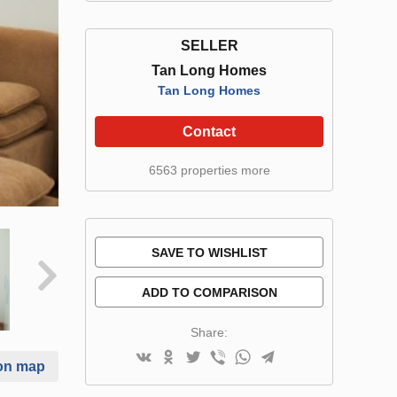
SELLER
Tan Long Homes
Tan Long Homes
Contact
6563 properties more
SAVE TO WISHLIST
ADD TO COMPARISON
Share:
on map