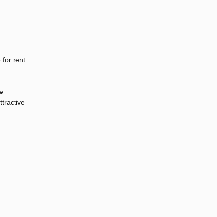
 for rent
ge
ttractive