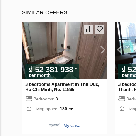
SIMILAR OFFERS
₫ 52 381 938
₫ 5
per month
per m
3 bedrooms Apartment in Thu Duc,
3 bedro
Ho Chi Minh, No. 11865
Thanh, 
Bedrooms:
3
Bed
Living space:
130 m²
Livi
My Casa