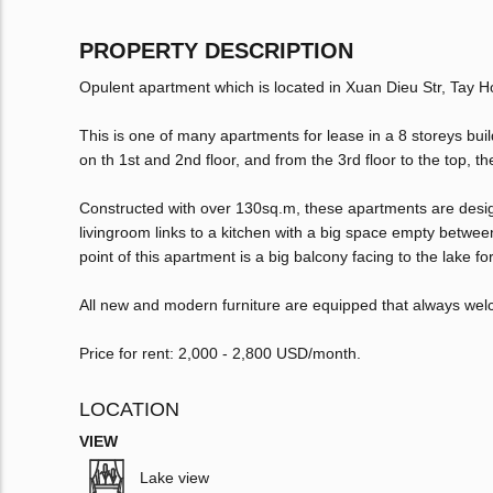
PROPERTY DESCRIPTION
Opulent apartment which is located in Xuan Dieu Str, Tay Ho 
This is one of many apartments for lease in a 8 storeys buil
on th 1st and 2nd floor, and from the 3rd floor to the top, t
Constructed with over 130sq.m, these apartments are desig
livingroom links to a kitchen with a big space empty between;
point of this apartment is a big balcony facing to the lake for
All new and modern furniture are equipped that always wel
Price for rent: 2,000 - 2,800 USD/month.
LOCATION
VIEW
Lake view