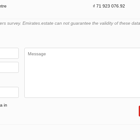
ntre
₫ 71 923 076.92
 survey. Emirates.estate can not guarantee the validity of these data
a in