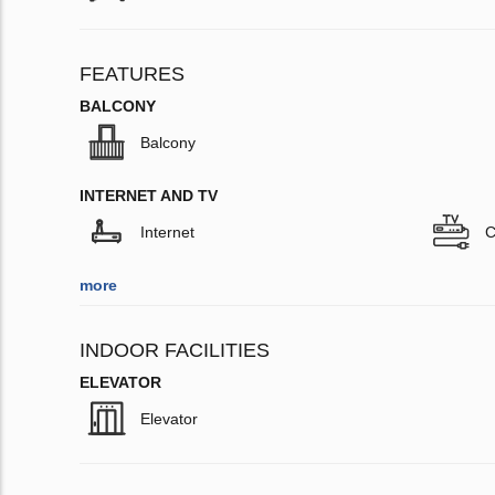
FEATURES
BALCONY
Balcony
INTERNET AND TV
Internet
C
more
INDOOR FACILITIES
ELEVATOR
Elevator