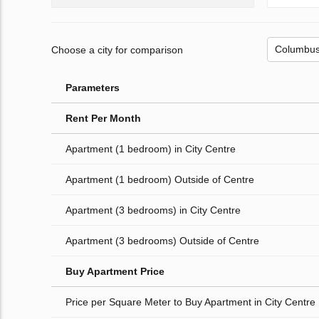
Choose a city for comparison
Parameters
Rent Per Month
Apartment (1 bedroom) in City Centre
Apartment (1 bedroom) Outside of Centre
Apartment (3 bedrooms) in City Centre
Apartment (3 bedrooms) Outside of Centre
Buy Apartment Price
Price per Square Meter to Buy Apartment in City Centre