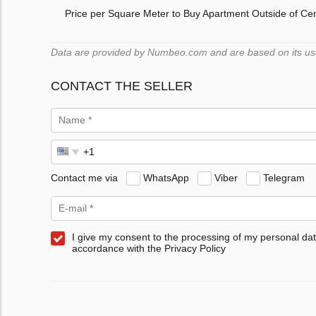
Price per Square Meter to Buy Apartment Outside of Ce
Data are provided by Numbeo.com and are based on its users
CONTACT THE SELLER
Contact me via
WhatsApp
Viber
Telegram
I give my consent to the processing of my personal dat
accordance with the Privacy Policy