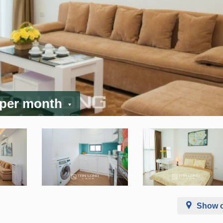
 per month
Show 