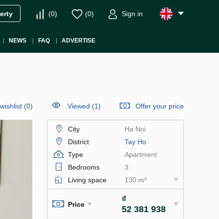
(
0
)
(
0
)
Sign in
erty
NEWS
FAQ
ADVERTISE
wishlist
(
0
)
Viewed (1)
Offer your price
City
Ha Noi
District
Tay Ho
Type
Apartment
Bedrooms
3
Living space
130 m²
₫
Price
52 381 938