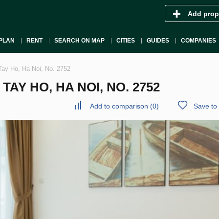
Add prop
PLAN
RENT
SEARCH ON MAP
CITIES
GUIDES
COMPANIES
Tay Ho, Ha Noi, No. 2752
AY HO, HA NOI, NO. 2752
Add to comparison
(
0
)
Save to 