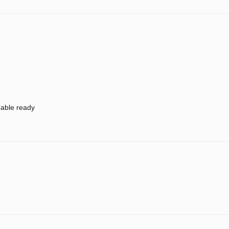
able ready