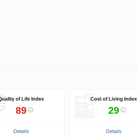
Quality of Life Index
Cost of Living Index
89
29
Details
Details