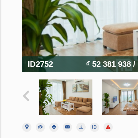
ID2752
₫ 52 381 938
/