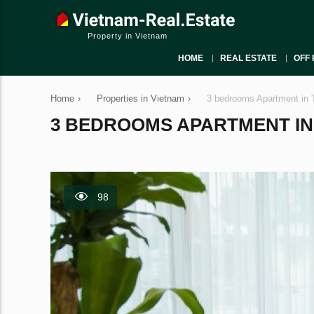
Property in Vietnam
HOME
REAL ESTATE
OFF 
Home
›
Properties in Vietnam
›
3 bedrooms Apartment in 
3 BEDROOMS APARTMENT IN T
98