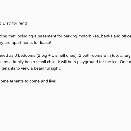
Distr for rent!
ding that including a basement for parking motorbikes, banks and office
hey are apartments for lease!
ned as 3 bedooms (2 big + 1 small ones), 2 bathrooms with tub, a lar
 as a family has a small child, it will be a playground for the kid. One a
 tenants to view a beautiful sight.
come tenants to come and live!