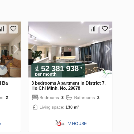
₫ 52 381 938
per month
i Ba
3 bedrooms Apartment in District 7,
Ho Chi Minh, No. 29678
ms:
2
Bedrooms:
3
Bathrooms:
2
Living space:
130 m²
e
V-HOUSE