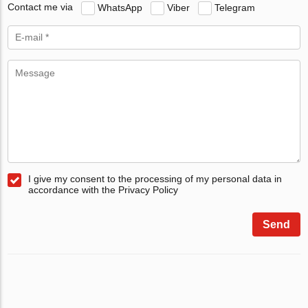
Contact me via
WhatsApp
Viber
Telegram
I give my consent to the processing of my personal data in
accordance with the Privacy Policy
Send