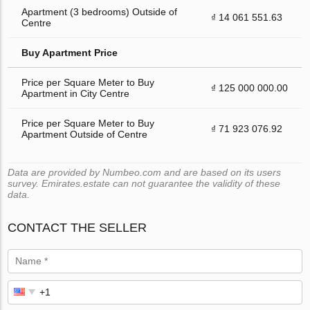
Apartment (3 bedrooms) Outside of
₫ 14 061 551.63
Centre
Buy Apartment Price
Price per Square Meter to Buy
₫ 125 000 000.00
Apartment in City Centre
Price per Square Meter to Buy
₫ 71 923 076.92
Apartment Outside of Centre
Data are provided by Numbeo.com and are based on its users
survey. Emirates.estate can not guarantee the validity of these
data.
CONTACT THE SELLER