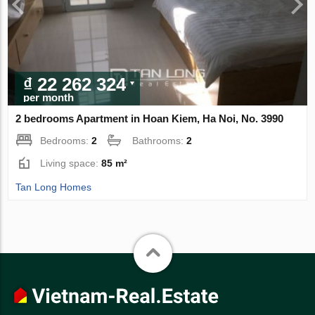
₫ 22 262 324
per month
2 bedrooms Apartment in Hoan Kiem, Ha Noi, No. 3990
Bedrooms:
2
Bathrooms:
2
Living space:
85 m²
Tan Long Homes