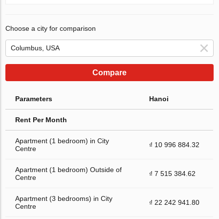
Choose a city for comparison
Compare
Parameters
Hanoi
Rent Per Month
Apartment (1 bedroom) in City
₫ 10 996 884.32
Centre
Apartment (1 bedroom) Outside of
₫ 7 515 384.62
Centre
Apartment (3 bedrooms) in City
₫ 22 242 941.80
Centre