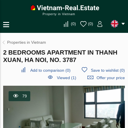
Property in Vietnam
(
0
)
(
0
)
Properties in Vietnam
2 BEDROOMS APARTMENT IN THANH
XUAN, HA NOI, NO. 3787
Add to comparison
(
0
)
Save to wishlist
(
0
)
Viewed (1)
Offer your price
79