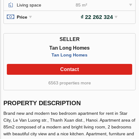
Living space
85 m²
₫ 22 262 324
Price
SELLER
Tan Long Homes
Tan Long Homes
Contact
6563 properties more
PROPERTY DESCRIPTION
Brand new and modern two bedroom apartment for rent in Star
City, Le Van Luong str., Thanh Xuan dist., Hanoi. Apartment area of
85m2 composed of a modern and bright living room, 2 bedrooms
with beautiful city view and a nice kitchen. Apartment, furniture and