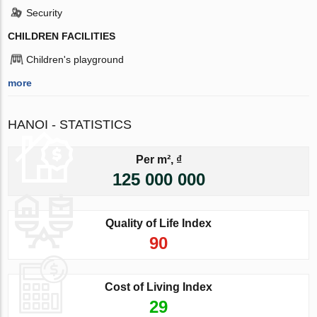
Security
CHILDREN FACILITIES
Children's playground
more
HANOI - STATISTICS
Per m², ₫
125 000 000
Quality of Life Index
90
Cost of Living Index
29