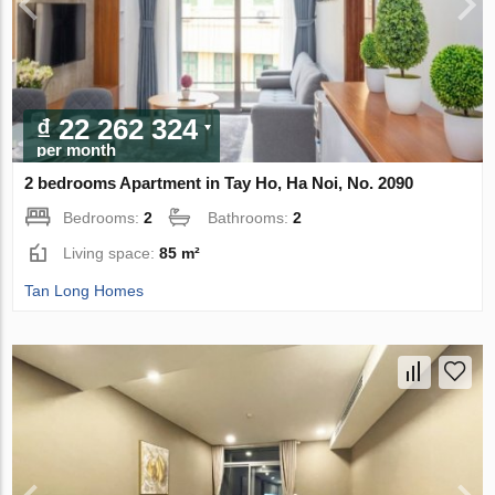
₫ 22 262 324
per month
2 bedrooms Apartment in Tay Ho, Ha Noi, No. 2090
Bedrooms:
2
Bathrooms:
2
Living space:
85 m²
Tan Long Homes