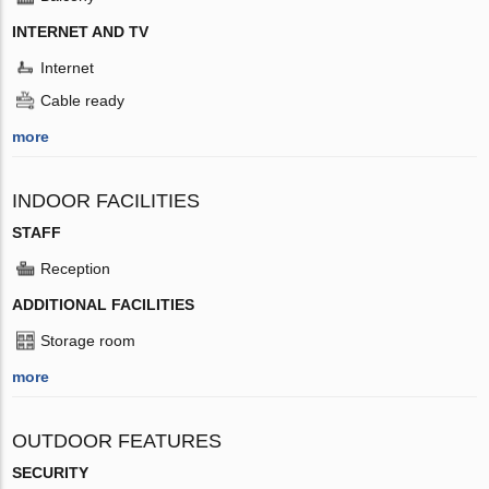
INTERNET AND TV
Internet
Cable ready
more
INDOOR FACILITIES
STAFF
Reception
ADDITIONAL FACILITIES
Storage room
more
OUTDOOR FEATURES
SECURITY