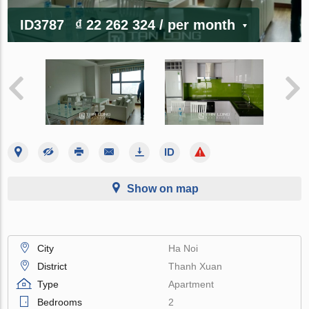
ID3787
₫ 22 262 324
/ per month
Show on map
City
Ha Noi
District
Thanh Xuan
Type
Apartment
Bedrooms
2