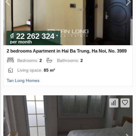
₫ 22 262 324
per month
2 bedrooms Apartment in Hai Ba Trung, Ha Noi, No. 3989
Bedrooms:
2
Bathrooms:
2
Living space:
85 m²
Tan Long Homes