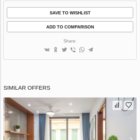
SAVE TO WISHLIST
ADD TO COMPARISON
Share:
SIMILAR OFFERS