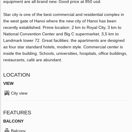
equipment are all brand new. Good price at 850 usd.
Star city is one of the best commercial and residential complex in
the west gate of Hanoi where the new city of Hanoi has been
recently established. Prime location: 2 km to Royal City, 3 km to
National Convention Center and Big C supermarket, 3,5 km to
Landmark tower 72. Great facilities: the apartments are designed
as four star standard hotels, modern style. Commercial center is
inside the building. Schools, universities, hospitals, office buildings,
restaurants, café are abundant.
LOCATION
VIEW
City view
FEATURES
BALCONY
Balcony