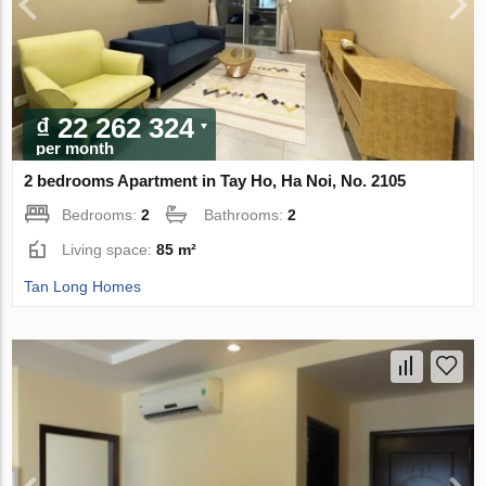
₫ 22 262 324
per month
2 bedrooms Apartment in Tay Ho, Ha Noi, No. 2105
Bedrooms:
2
Bathrooms:
2
Living space:
85 m²
Tan Long Homes