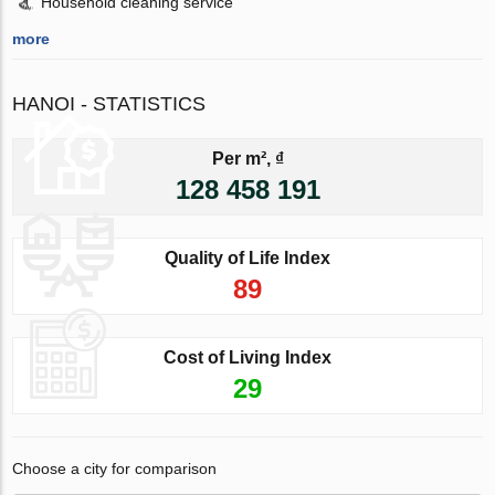
Household cleaning service
more
HANOI - STATISTICS
Per m², ₫
128 458 191
Quality of Life Index
89
Cost of Living Index
29
Choose a city for comparison