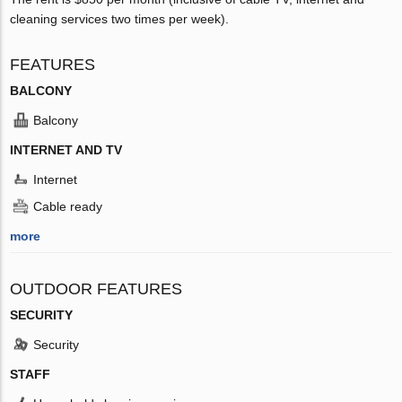
cleaning services two times per week).
FEATURES
BALCONY
Balcony
INTERNET AND TV
Internet
Cable ready
more
OUTDOOR FEATURES
SECURITY
Security
STAFF