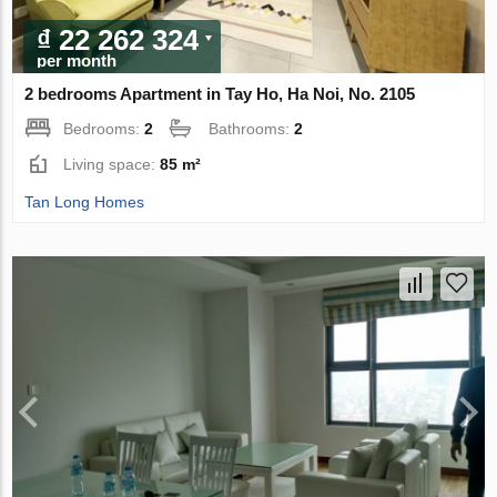
₫ 22 262 324
per month
2 bedrooms Apartment in Tay Ho, Ha Noi, No. 2105
Bedrooms:
2
Bathrooms:
2
Living space:
85 m²
Tan Long Homes