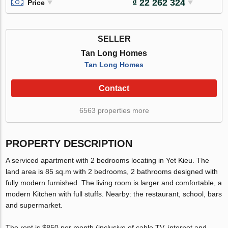
₫ 22 262 324
Price
SELLER
Tan Long Homes
Tan Long Homes
Contact
6563 properties more
PROPERTY DESCRIPTION
A serviced apartment with 2 bedrooms locating in Yet Kieu. The
land area is 85 sq.m with 2 bedrooms, 2 bathrooms designed with
fully modern furnished. The living room is larger and comfortable, a
modern Kitchen with full stuffs. Nearby: the restaurant, school, bars
and supermarket.
The rent is $850 per month (inclusive of cable TV, internet and