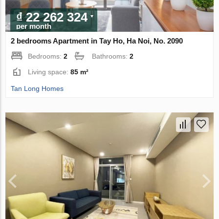
₫ 22 262 324
per month
2 bedrooms Apartment in Tay Ho, Ha Noi, No. 2090
Bedrooms:
2
Bathrooms:
2
Living space:
85 m²
Tan Long Homes