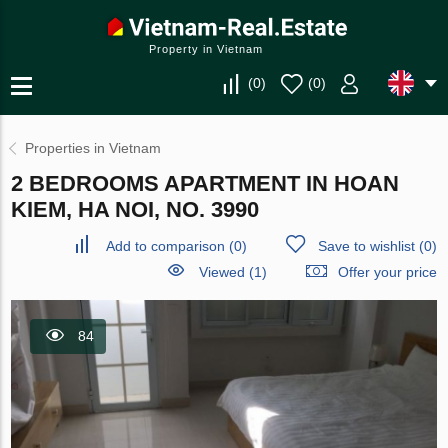
Property in Vietnam
(
0
)
(
0
)
Properties in Vietnam
2 BEDROOMS APARTMENT IN HOAN
KIEM, HA NOI, NO. 3990
Add to comparison
(
0
)
Save to wishlist
(
0
)
Viewed (1)
Offer your price
84