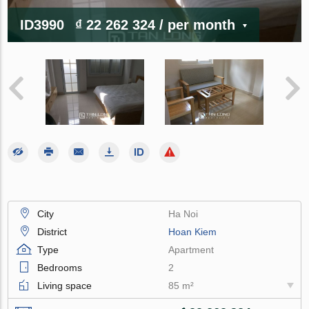
ID3990
₫ 22 262 324
/ per month
City
Ha Noi
District
Hoan Kiem
Type
Apartment
Bedrooms
2
Living space
85 m²