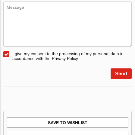
I give my consent to the processing of my personal data in
accordance with the Privacy Policy
Send
SAVE TO WISHLIST