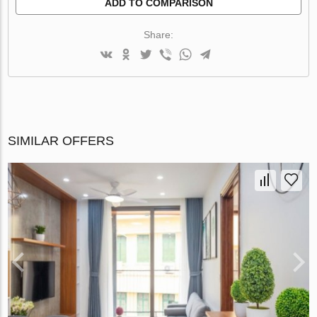
ADD TO COMPARISON
Share:
SIMILAR OFFERS