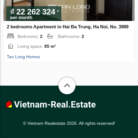
₫ 22 262 324
per month
2 bedrooms Apartment in Hai Ba Trung, Ha Noi, No. 3989
Bedrooms:
2
Bathrooms:
2
Living space:
85 m²
Tan Long Homes
© Vietnam Realestate 2026. All rights reserved!