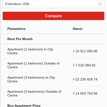
Compare
Parameters
Hanoi
Rent Per Month
Apartment (1 bedroom) in City
₫ 10 911 090.86
Centre
Apartment (1 bedroom) Outside of
₫ 7 515 384.62
Centre
Apartment (3 bedrooms) in City
₫ 22 230 424.74
Centre
Apartment (3 bedrooms) Outside of
₫ 14 053 754.06
Centre
Buy Apartment Price