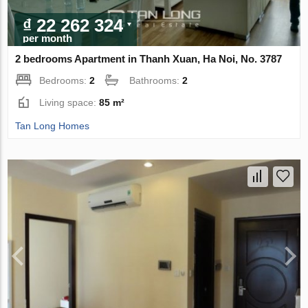
₫ 22 262 324
per month
2 bedrooms Apartment in Thanh Xuan, Ha Noi, No. 3787
Bedrooms:
2
Bathrooms:
2
Living space:
85 m²
Tan Long Homes