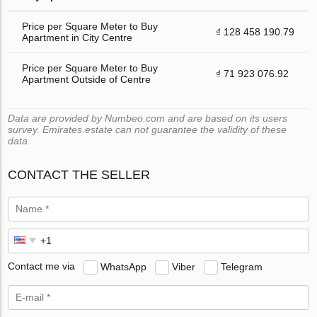
Price per Square Meter to Buy
₫ 128 458 190.79
Apartment in City Centre
Price per Square Meter to Buy
₫ 71 923 076.92
Apartment Outside of Centre
Data are provided by Numbeo.com and are based on its users
survey. Emirates.estate can not guarantee the validity of these
data.
CONTACT THE SELLER
Contact me via
WhatsApp
Viber
Telegram