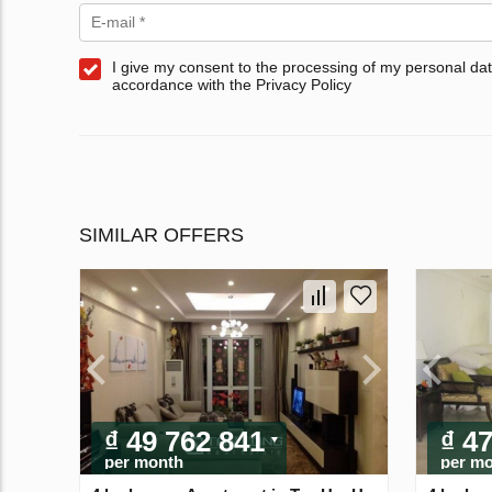
I give my consent to the processing of my personal dat
accordance with the Privacy Policy
SIMILAR OFFERS
₫ 49 762 841
₫ 4
per month
per m