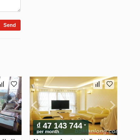
Send
₫ 47 143 744
per month