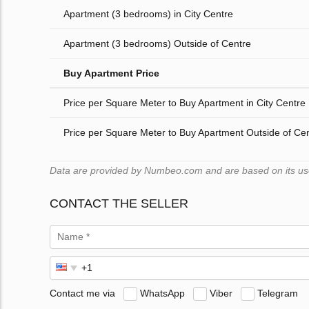
Apartment (3 bedrooms) in City Centre
Apartment (3 bedrooms) Outside of Centre
Buy Apartment Price
Price per Square Meter to Buy Apartment in City Centre
Price per Square Meter to Buy Apartment Outside of Ce
Data are provided by Numbeo.com and are based on its users
CONTACT THE SELLER
Contact me via
WhatsApp
Viber
Telegram