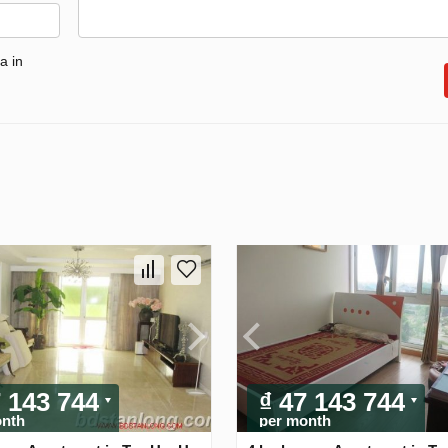
a in
7 143 744
₫ 47 143 744
onth
per month