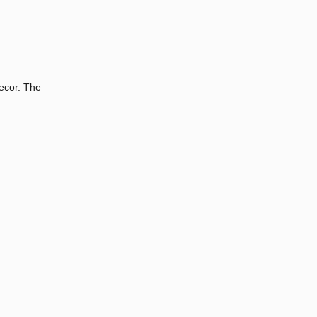
ecor. The