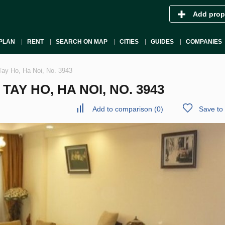
Add prop
PLAN
RENT
SEARCH ON MAP
CITIES
GUIDES
COMPANIES
Tay Ho, Ha Noi, No. 3943
AY HO, HA NOI, NO. 3943
Add to comparison
(
0
)
Save to 