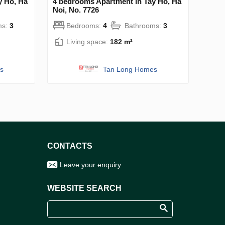
y Ho, Ha
4 bedrooms Apartment in Tay Ho, Ha
Noi, No. 7726
ms:
3
Bedrooms:
4
Bathrooms:
3
Living space:
182 m²
s
Tan Long Homes
CONTACTS
Leave your enquiry
WEBSITE SEARCH