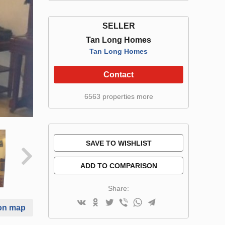
SELLER
Tan Long Homes
Tan Long Homes
Contact
6563 properties more
SAVE TO WISHLIST
ADD TO COMPARISON
Share:
on map