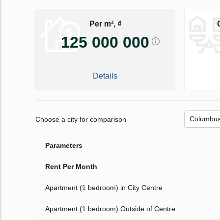
Per m², ₫
125 000 000
Details
Choose a city for comparison
Parameters
Rent Per Month
Apartment (1 bedroom) in City Centre
Apartment (1 bedroom) Outside of Centre