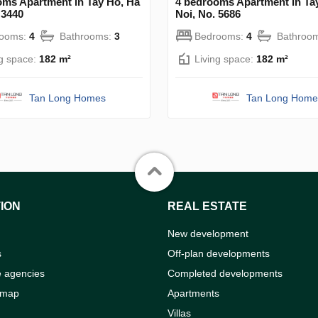
oms Apartment in Tay Ho, Ha
4 bedrooms Apartment in Ta
 3440
Noi, No. 5686
rooms:
4
Bathrooms:
3
Bedrooms:
4
Bathroo
ng space:
182 m²
Living space:
182 m²
Tan Long Homes
Tan Long Home
ION
REAL ESTATE
New development
s
Off-plan developments
e agencies
Completed developments
 map
Apartments
Villas