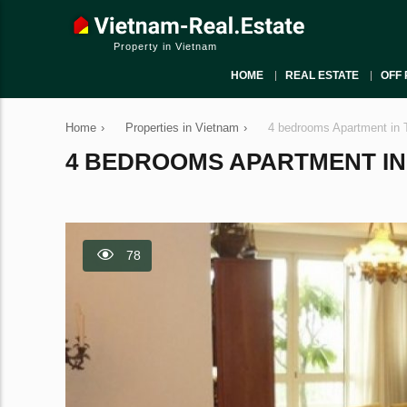
Property in Vietnam
HOME
REAL ESTATE
OFF 
Home
›
Properties in Vietnam
›
4 bedrooms Apartment in 
4 BEDROOMS APARTMENT IN T
78