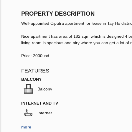
PROPERTY DESCRIPTION
Well-appointed Ciputra apartment for lease in Tay Ho distric
Nice apartment has area of 182 sqm which is designed 4 b
living room is spacious and airy where you can get a lot of nat
Price: 2000usd
FEATURES
BALCONY
Balcony
INTERNET AND TV
Internet
more