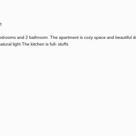
t
edrooms and 2 bathroom. The apartment is cozy space and beautiful d
ural light The kitchen is full- stuffs