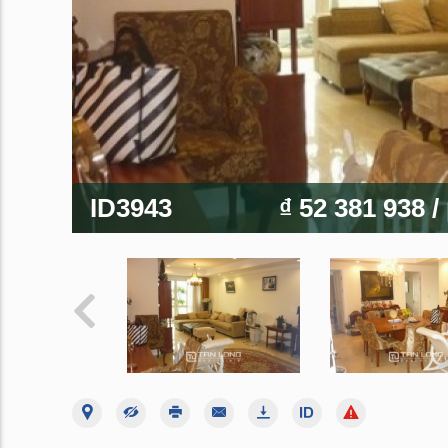
ID3943
₫ 52 381 938
/