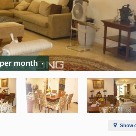
 per month
Show 