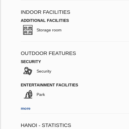
INDOOR FACILITIES
ADDITIONAL FACILITIES
Storage room
OUTDOOR FEATURES
SECURITY
Security
ENTERTAINMENT FACILITIES
Park
more
HANOI - STATISTICS