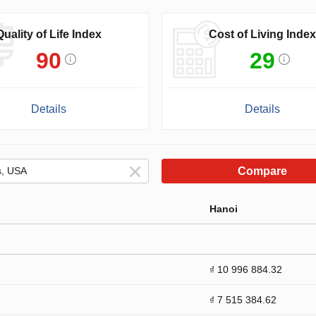
Quality of Life Index
Cost of Living Index
90
29
Details
Details
Compare
Hanoi
₫ 10 996 884.32
₫ 7 515 384.62