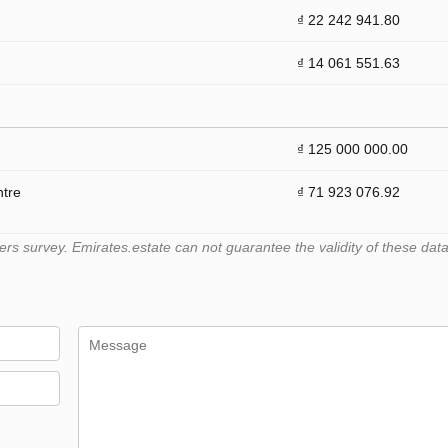
₫ 22 242 941.80
₫ 14 061 551.63
₫ 125 000 000.00
ntre
₫ 71 923 076.92
 survey. Emirates.estate can not guarantee the validity of these data