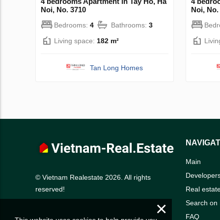
4 bedrooms Apartment in Tay Ho, Ha
4 bedro
Noi, No. 3710
Noi, No.
Bedrooms:
4
Bathrooms:
3
Bed
Living space:
182 m²
Livi
Tan Long Homes
NAVIGAT
Main
Developer
© Vietnam Realestate 2026. All rights
Real estat
reserved!
×
Search on
FAQ