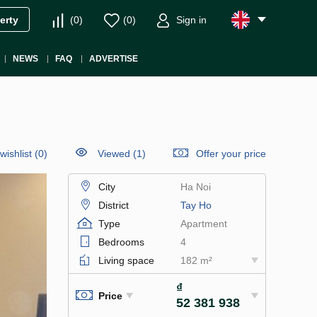
(
0
)
(
0
)
Sign in
erty
NEWS
FAQ
ADVERTISE
wishlist
(
0
)
Viewed (1)
Offer your price
City
Ha Noi
District
Tay Ho
Type
Apartment
Bedrooms
4
Living space
182 m²
₫
Price
52 381 938