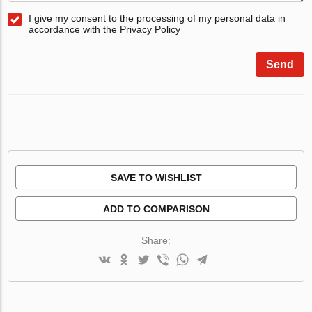
I give my consent to the processing of my personal data in
accordance with the Privacy Policy
Send
SAVE TO WISHLIST
ADD TO COMPARISON
Share: