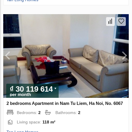
₫ 30 119 614
per month
2 bedrooms Apartment in Nam Tu Liem, Ha Noi, No. 6067
Bedrooms:
2
Bathrooms:
2
Living space:
118 m²
Tan Long Homes