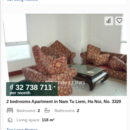
₫ 32 738 711
per month
2 bedrooms Apartment in Nam Tu Liem, Ha Noi, No. 3320
Bedrooms:
2
Bathrooms:
2
Living space:
118 m²
Tan Long Homes