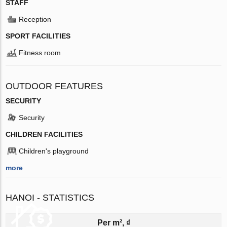
STAFF
Reception
SPORT FACILITIES
Fitness room
OUTDOOR FEATURES
SECURITY
Security
CHILDREN FACILITIES
Children's playground
more
HANOI - STATISTICS
Per m², ₫