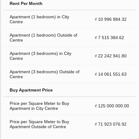
Rent Per Month
Apartment (1 bedroom) in City
₫ 10 996 884.32
Centre
Apartment (1 bedroom) Outside of
₫ 7 515 384.62
Centre
Apartment (3 bedrooms) in City
₫ 22 242 941.80
Centre
Apartment (3 bedrooms) Outside of
₫ 14 061 551.63
Centre
Buy Apartment Price
Price per Square Meter to Buy
₫ 125 000 000.00
Apartment in City Centre
Price per Square Meter to Buy
₫ 71 923 076.92
Apartment Outside of Centre