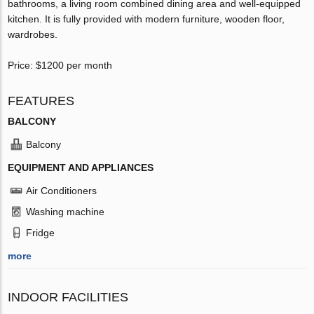
bathrooms, a living room combined dining area and well-equipped
kitchen. It is fully provided with modern furniture, wooden floor,
wardrobes.
Price: $1200 per month
FEATURES
BALCONY
Balcony
EQUIPMENT AND APPLIANCES
Air Conditioners
Washing machine
Fridge
more
INDOOR FACILITIES