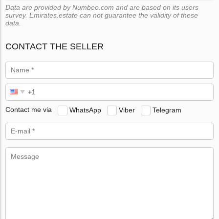
Data are provided by Numbeo.com and are based on its users
survey. Emirates.estate can not guarantee the validity of these
data.
CONTACT THE SELLER
Contact me via
WhatsApp
Viber
Telegram