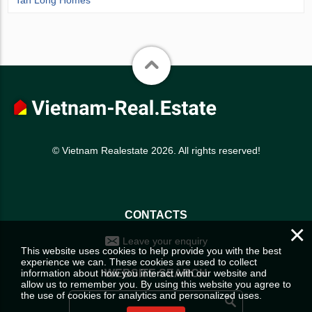
© Vietnam Realestate 2026. All rights reserved!
CONTACTS
×
Leave your enquiry
This website uses cookies to help provide you with the best
experience we can. These cookies are used to collect
information about how you interact with our website and
WEBSITE SEARCH
allow us to remember you. By using this website you agree to
the use of cookies for analytics and personalized uses.