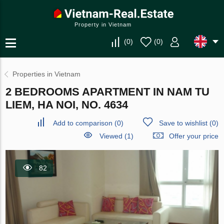
Property in Vietnam
(
0
)
(
0
)
Properties in Vietnam
2 BEDROOMS APARTMENT IN NAM TU
LIEM, HA NOI, NO. 4634
Add to comparison
(
0
)
Save to wishlist
(
0
)
Viewed (1)
Offer your price
82