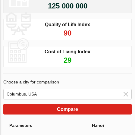
125 000 000
Quality of Life Index
90
Cost of Living Index
29
Choose a city for comparison
Compare
Parameters
Hanoi