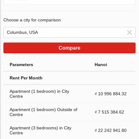
Choose a city for comparison
Compare
Parameters
Hanoi
Rent Per Month
Apartment (1 bedroom) in City
₫ 10 996 884.32
Centre
Apartment (1 bedroom) Outside of
₫ 7 515 384.62
Centre
Apartment (3 bedrooms) in City
₫ 22 242 941.80
Centre