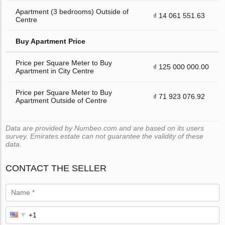
Apartment (3 bedrooms) Outside of
₫ 14 061 551.63
Centre
Buy Apartment Price
Price per Square Meter to Buy
₫ 125 000 000.00
Apartment in City Centre
Price per Square Meter to Buy
₫ 71 923 076.92
Apartment Outside of Centre
Data are provided by Numbeo.com and are based on its users
survey. Emirates.estate can not guarantee the validity of these
data.
CONTACT THE SELLER