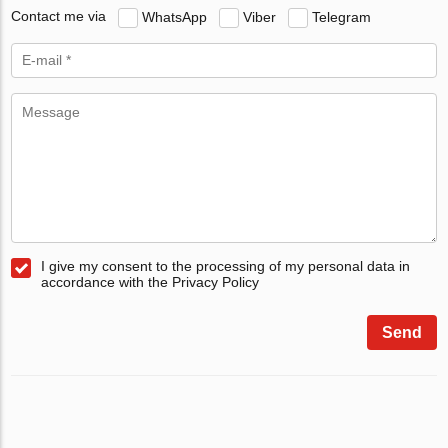
Contact me via
WhatsApp
Viber
Telegram
I give my consent to the processing of my personal data in
accordance with the Privacy Policy
Send