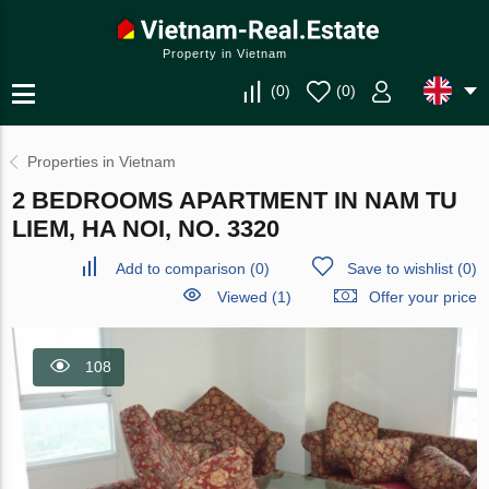
Property in Vietnam
(
0
)
(
0
)
Properties in Vietnam
2 BEDROOMS APARTMENT IN NAM TU
LIEM, HA NOI, NO. 3320
Add to comparison
(
0
)
Save to wishlist
(
0
)
Viewed (1)
Offer your price
108