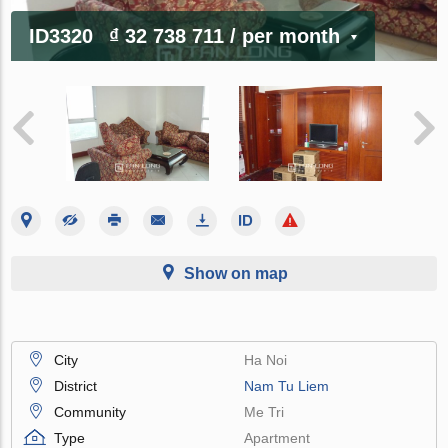
ID3320
₫ 32 738 711
/ per month
Show on map
City
Ha Noi
District
Nam Tu Liem
Community
Me Tri
Type
Apartment