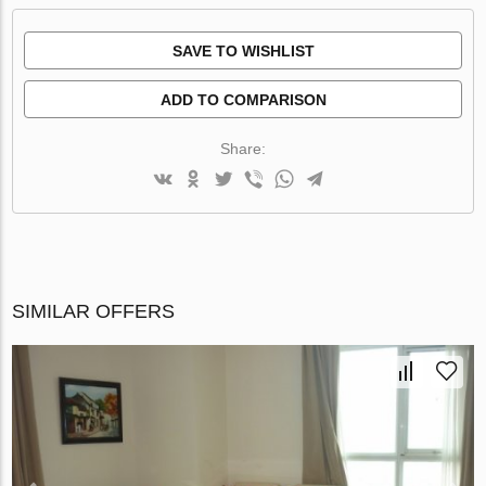
SAVE TO WISHLIST
ADD TO COMPARISON
Share:
SIMILAR OFFERS