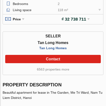
Bedrooms
2
Living space
118 m²
₫ 32 738 711
Price
SELLER
Tan Long Homes
Tan Long Homes
Contact
6563 properties more
PROPERTY DESCRIPTION
Beautiful apartment for lease in The Garden, Me Tri Ward, Nam Tu
Liem District, Hanoi