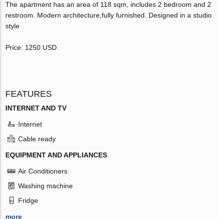
The apartment has an area of 118 sqm, includes 2 bedroom and 2
restroom. Modern architecture,fully furnished. Designed in a studio
style
Price: 1250 USD
FEATURES
INTERNET AND TV
Internet
Cable ready
EQUIPMENT AND APPLIANCES
Air Conditioners
Washing machine
Fridge
more