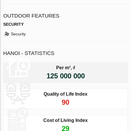
OUTDOOR FEATURES
SECURITY
Security
HANOI - STATISTICS
Per m², ₫
125 000 000
Quality of Life Index
90
Cost of Living Index
29