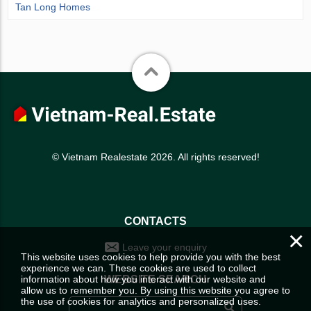
Tan Long Homes
© Vietnam Realestate 2026. All rights reserved!
CONTACTS
×
Leave your enquiry
This website uses cookies to help provide you with the best
experience we can. These cookies are used to collect
information about how you interact with our website and
WEBSITE SEARCH
allow us to remember you. By using this website you agree to
the use of cookies for analytics and personalized uses.