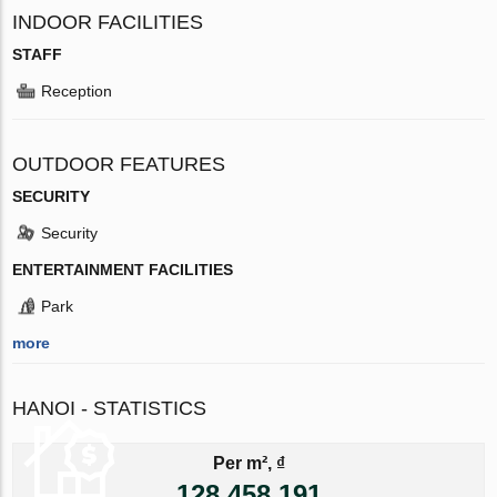
INDOOR FACILITIES
STAFF
Reception
OUTDOOR FEATURES
SECURITY
Security
ENTERTAINMENT FACILITIES
Park
more
HANOI - STATISTICS
Per m², ₫
128 458 191