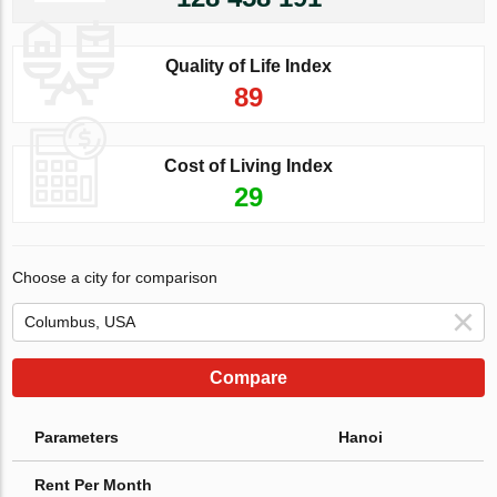
Quality of Life Index
89
Cost of Living Index
29
Choose a city for comparison
Compare
Parameters
Hanoi
Rent Per Month