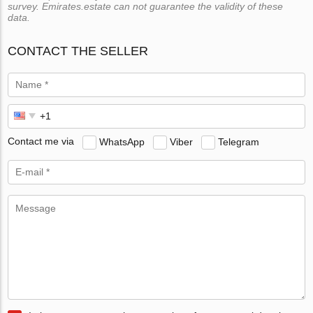
survey. Emirates.estate can not guarantee the validity of these
data.
CONTACT THE SELLER
Contact me via
WhatsApp
Viber
Telegram