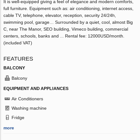
It is well-equipped giving a feel of elegance and modern comforts,
full furniture. Equipment such as: air conditioning, internet access,
cable TV, telephone, elevator, reception, security 24/24h,
swimming pool, garage… Surrounded by a quiet, cool, almost Big
C, near The Manor, SEO building, Vimeco building, commercial
centers, schools, banks and ... Rental fee: 12000USD/month.
(included VAT)
FEATURES
BALCONY
Balcony
EQUIPMENT AND APPLIANCES
Air Conditioners
Washing machine
Fridge
more