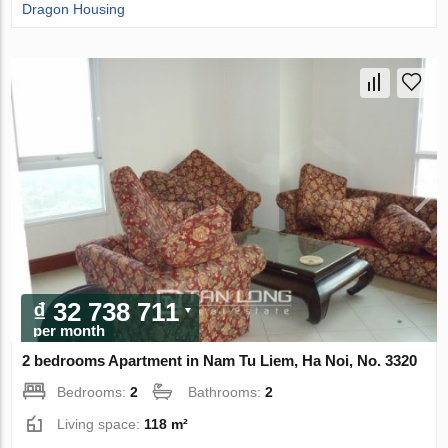
Dragon Housing
₫ 32 738 711
per month
2 bedrooms Apartment in Nam Tu Liem, Ha Noi, No. 3320
Bedrooms:
2
Bathrooms:
2
Living space:
118 m²