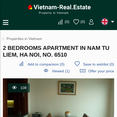
Property in Vietnam
(
0
)
(
0
)
Properties in Vietnam
2 BEDROOMS APARTMENT IN NAM TU
LIEM, HA NOI, NO. 6510
Add to comparison
(
0
)
Save to wishlist
(
0
)
Viewed (1)
Offer your price
108