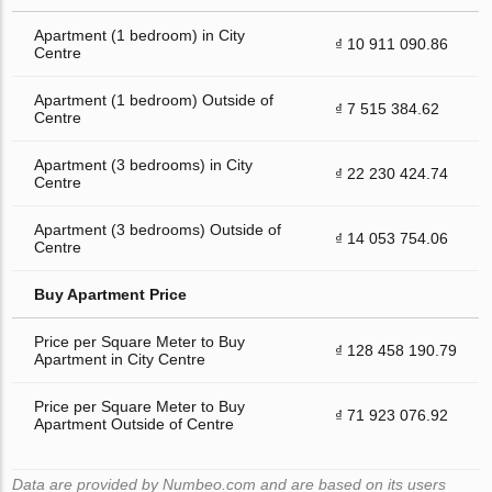
Apartment (1 bedroom) in City
₫ 10 911 090.86
Centre
Apartment (1 bedroom) Outside of
₫ 7 515 384.62
Centre
Apartment (3 bedrooms) in City
₫ 22 230 424.74
Centre
Apartment (3 bedrooms) Outside of
₫ 14 053 754.06
Centre
Buy Apartment Price
Price per Square Meter to Buy
₫ 128 458 190.79
Apartment in City Centre
Price per Square Meter to Buy
₫ 71 923 076.92
Apartment Outside of Centre
Data are provided by Numbeo.com and are based on its users