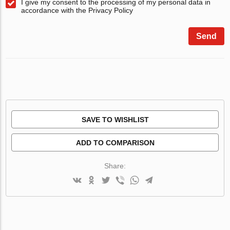
I give my consent to the processing of my personal data in
accordance with the Privacy Policy
Send
SAVE TO WISHLIST
ADD TO COMPARISON
Share: