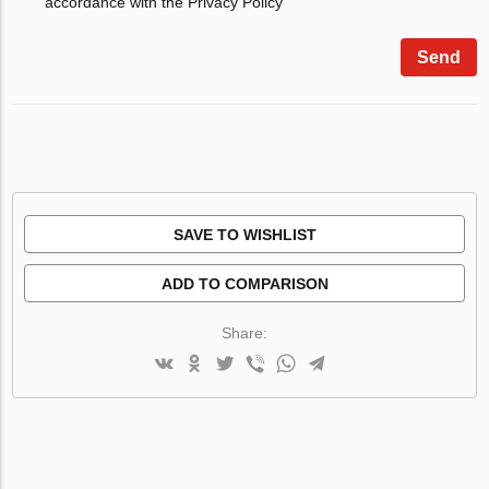
accordance with the Privacy Policy
Send
SAVE TO WISHLIST
ADD TO COMPARISON
Share: