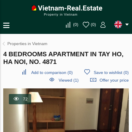
Property in Vietnam
(
0
)
(
0
)
Properties in Vietnam
4 BEDROOMS APARTMENT IN TAY HO,
HA NOI, NO. 4871
Add to comparison
(
0
)
Save to wishlist
(
0
)
Viewed (1)
Offer your price
72