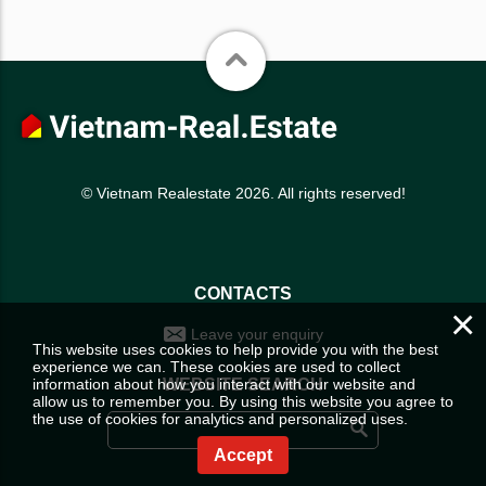
© Vietnam Realestate 2026. All rights reserved!
CONTACTS
×
Leave your enquiry
This website uses cookies to help provide you with the best
experience we can. These cookies are used to collect
information about how you interact with our website and
WEBSITE SEARCH
allow us to remember you. By using this website you agree to
the use of cookies for analytics and personalized uses.
Accept