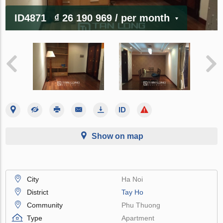
ID4871
₫ 26 190 969
/ per month
Show on map
City
Ha Noi
District
Tay Ho
Community
Phu Thuong
Type
Apartment