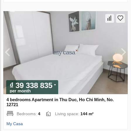
₫ 39 338 835
per month
4 bedrooms Apartment in Thu Duc, Ho Chi Minh, No.
12721
Bedrooms:
4
Living space:
144 m²
My Casa