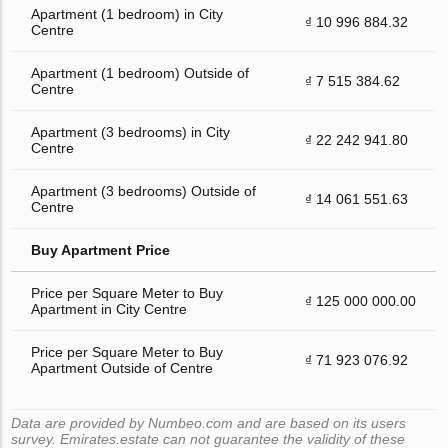
Apartment (1 bedroom) in City
₫ 10 996 884.32
Centre
Apartment (1 bedroom) Outside of
₫ 7 515 384.62
Centre
Apartment (3 bedrooms) in City
₫ 22 242 941.80
Centre
Apartment (3 bedrooms) Outside of
₫ 14 061 551.63
Centre
Buy Apartment Price
Price per Square Meter to Buy
₫ 125 000 000.00
Apartment in City Centre
Price per Square Meter to Buy
₫ 71 923 076.92
Apartment Outside of Centre
Data are provided by Numbeo.com and are based on its users
survey. Emirates.estate can not guarantee the validity of these