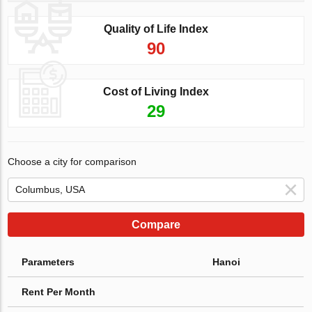
Quality of Life Index
90
Cost of Living Index
29
Choose a city for comparison
Compare
Parameters
Hanoi
Rent Per Month