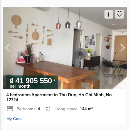
₫ 41 905 550
per month
4 bedrooms Apartment in Thu Duc, Ho Chi Minh, No.
12724
Bedrooms:
4
Living space:
144 m²
My Casa