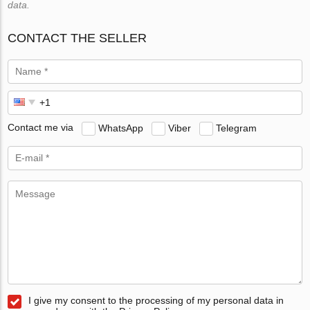
data.
CONTACT THE SELLER
Contact me via
WhatsApp
Viber
Telegram
I give my consent to the processing of my personal data in