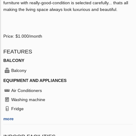
furniture with really-good-condition is selected carefully... thats all
making the living space always look luxurious and beautiful.
Price: $1.000/month
FEATURES
BALCONY
Balcony
EQUIPMENT AND APPLIANCES
Air Conditioners
Washing machine
Fridge
more