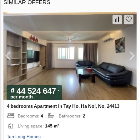
SIMILAR OFFERS
₫ 44 524 647
per month
4 bedrooms Apartment in Tay Ho, Ha Noi, No. 24413
Bedrooms:
4
Bathrooms:
2
Living space:
145 m²
Tan Long Homes