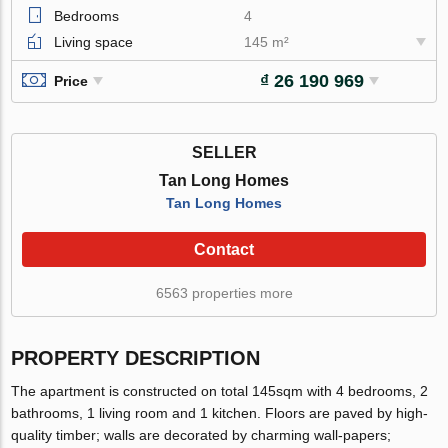
Bedrooms
4
Living space
145 m²
₫ 26 190 969
Price
SELLER
Tan Long Homes
Tan Long Homes
Contact
6563 properties more
PROPERTY DESCRIPTION
The apartment is constructed on total 145sqm with 4 bedrooms, 2
bathrooms, 1 living room and 1 kitchen. Floors are paved by high-
quality timber; walls are decorated by charming wall-papers;