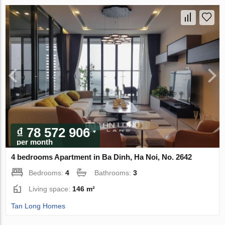
₫ 78 572 906
per month
4 bedrooms Apartment in Ba Dinh, Ha Noi, No. 2642
Bedrooms:
4
Bathrooms:
3
Living space:
146 m²
Tan Long Homes