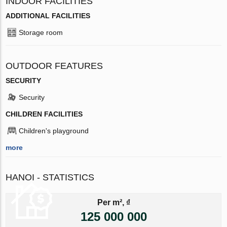
INDOOR FACILITIES
ADDITIONAL FACILITIES
Storage room
OUTDOOR FEATURES
SECURITY
Security
CHILDREN FACILITIES
Children's playground
more
HANOI - STATISTICS
Per m², ₫
125 000 000