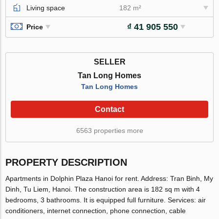
Living space
182 m²
₫ 41 905 550
Price
SELLER
Tan Long Homes
Tan Long Homes
Contact
6563 properties more
PROPERTY DESCRIPTION
Apartments in Dolphin Plaza Hanoi for rent. Address: Tran Binh, My
Dinh, Tu Liem, Hanoi. The construction area is 182 sq m with 4
bedrooms, 3 bathrooms. It is equipped full furniture. Services: air
conditioners, internet connection, phone connection, cable