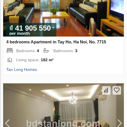
₫ 41 905 550
per month
4 bedrooms Apartment in Tay Ho, Ha Noi, No. 7715
Bedrooms:
4
Bathrooms:
3
Living space:
182 m²
Tan Long Homes