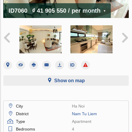
ID7060
₫ 41 905 550
/ per month
Show on map
City
Ha Noi
District
Nam Tu Liem
Type
Apartment
Bedrooms
4