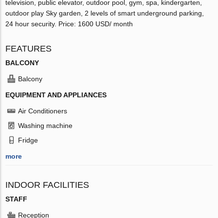
television, public elevator, outdoor pool, gym, spa, kindergarten,
outdoor play Sky garden, 2 levels of smart underground parking,
24 hour security. Price: 1600 USD/ month
FEATURES
BALCONY
Balcony
EQUIPMENT AND APPLIANCES
Air Conditioners
Washing machine
Fridge
more
INDOOR FACILITIES
STAFF
Reception