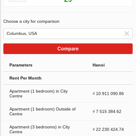
Choose a city for comparison
Compare
Parameters
Hanoi
Rent Per Month
Apartment (1 bedroom) in City
₫ 10 911 090.86
Centre
Apartment (1 bedroom) Outside of
₫ 7 515 384.62
Centre
Apartment (3 bedrooms) in City
₫ 22 230 424.74
Centre