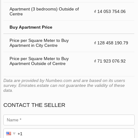
Apartment (3 bedrooms) Outside of
₫ 14 053 754.06
Centre
Buy Apartment Price
Price per Square Meter to Buy
₫ 128 458 190.79
Apartment in City Centre
Price per Square Meter to Buy
₫ 71 923 076.92
Apartment Outside of Centre
Data are provided by Numbeo.com and are based on its users
survey. Emirates.estate can not guarantee the validity of these
data.
CONTACT THE SELLER