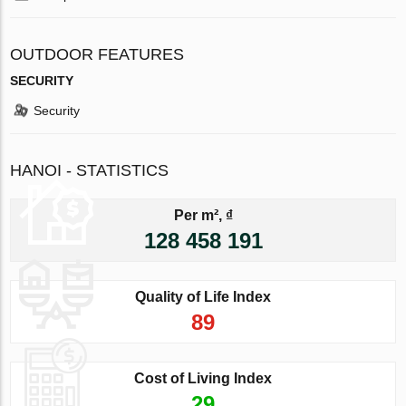
OUTDOOR FEATURES
SECURITY
Security
HANOI - STATISTICS
Per m², ₫
128 458 191
Quality of Life Index
89
Cost of Living Index
29