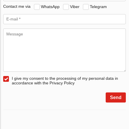
Contact me via
WhatsApp
Viber
Telegram
I give my consent to the processing of my personal data in
accordance with the Privacy Policy
Send