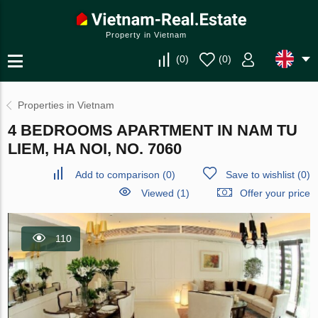
Property in Vietnam
(
0
)
(
0
)
Properties in Vietnam
4 BEDROOMS APARTMENT IN NAM TU
LIEM, HA NOI, NO. 7060
Add to comparison
(
0
)
Save to wishlist
(
0
)
Viewed (1)
Offer your price
110