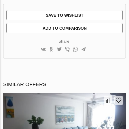
SAVE TO WISHLIST
ADD TO COMPARISON
Share:
SIMILAR OFFERS