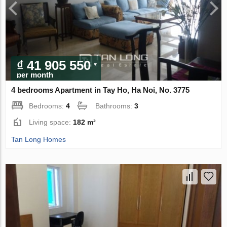
₫ 41 905 550
per month
4 bedrooms Apartment in Tay Ho, Ha Noi, No. 3775
Bedrooms:
4
Bathrooms:
3
Living space:
182 m²
Tan Long Homes