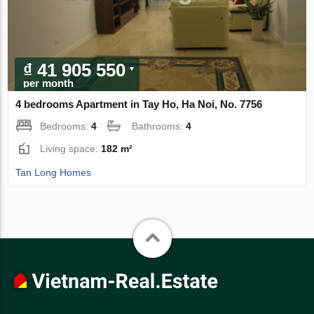
₫ 41 905 550
per month
4 bedrooms Apartment in Tay Ho, Ha Noi, No. 7756
Bedrooms:
4
Bathrooms:
4
Living space:
182 m²
Tan Long Homes