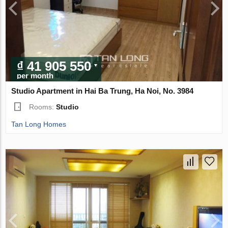
₫ 41 905 550
per month
Studio Apartment in Hai Ba Trung, Ha Noi, No. 3984
Rooms:
Studio
Tan Long Homes