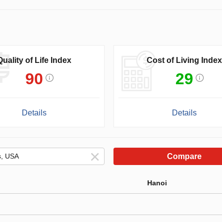
Quality of Life Index
Cost of Living Index
90
29
Details
Details
Compare
Hanoi