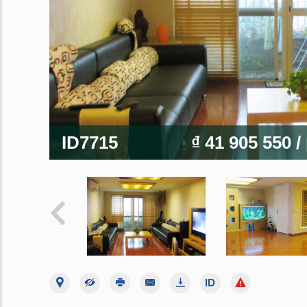
ID7715
₫ 41 905 550
/