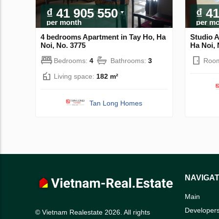
₫ 41 905 550
₫ 4
per month
per m
4 bedrooms Apartment in Tay Ho, Ha
Studio A
Noi, No. 3775
Ha Noi, 
Bedrooms:
4
Bathrooms:
3
Roo
Living space:
182 m²
Tan Long Homes
NAVIGAT
Main
Developer
© Vietnam Realestate 2026. All rights