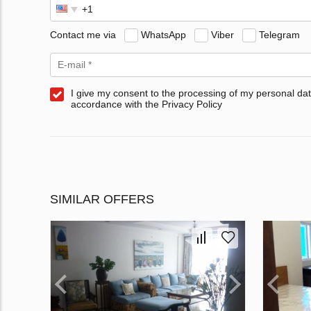
Contact me via
WhatsApp
Viber
Telegram
I give my consent to the processing of my personal dat
accordance with the Privacy Policy
SIMILAR OFFERS