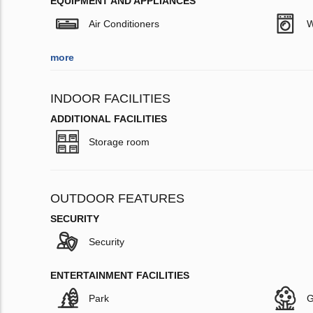
EQUIPMENT AND APPLIANCES
Air Conditioners
W
more
INDOOR FACILITIES
ADDITIONAL FACILITIES
Storage room
OUTDOOR FEATURES
SECURITY
Security
ENTERTAINMENT FACILITIES
Park
G