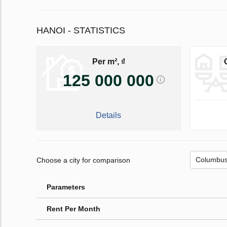
HANOI - STATISTICS
Per m², ₫
125 000 000
Details
Choose a city for comparison
Parameters
Rent Per Month