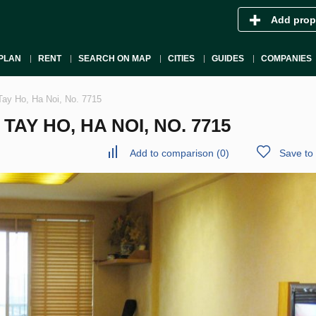
Add prop
PLAN
RENT
SEARCH ON MAP
CITIES
GUIDES
COMPANIES
Tay Ho, Ha Noi, No. 7715
AY HO, HA NOI, NO. 7715
Add to comparison
(
0
)
Save to 