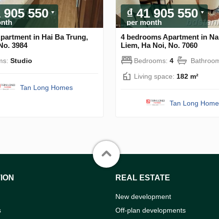
1 905 550
₫ 41 905 550
onth
per month
partment in Hai Ba Trung,
4 bedrooms Apartment in N
No. 3984
Liem, Ha Noi, No. 7060
ms:
Studio
Bedrooms:
4
Bathroo
Living space:
182 m²
Tan Long Homes
Tan Long Home
ION
REAL ESTATE
New development
s
Off-plan developments