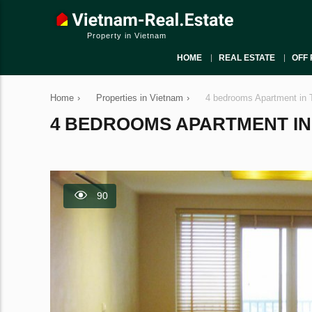
Property in Vietnam
HOME
REAL ESTATE
OFF 
Home
›
Properties in Vietnam
›
4 bedrooms Apartment in 
4 BEDROOMS APARTMENT IN T
90