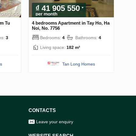
₫ 41 905 550
per month
am Tu
4 bedrooms Apartment in Tay Ho, Ha
Noi, No. 7756
ms:
3
Bedrooms:
4
Bathrooms:
4
Living space:
182 m²
s
Tan Long Homes
CONTACTS
Leave your enquiry
WEBSITE SEARCH