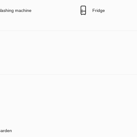
ashing machine
Fridge
arden