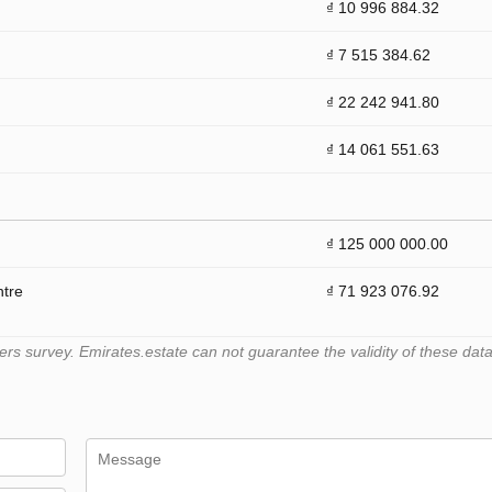
₫ 10 996 884.32
₫ 7 515 384.62
₫ 22 242 941.80
₫ 14 061 551.63
₫ 125 000 000.00
ntre
₫ 71 923 076.92
 survey. Emirates.estate can not guarantee the validity of these data