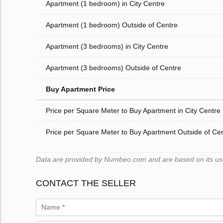
Apartment (1 bedroom) in City Centre
Apartment (1 bedroom) Outside of Centre
Apartment (3 bedrooms) in City Centre
Apartment (3 bedrooms) Outside of Centre
Buy Apartment Price
Price per Square Meter to Buy Apartment in City Centre
Price per Square Meter to Buy Apartment Outside of Ce
Data are provided by Numbeo.com and are based on its users
CONTACT THE SELLER