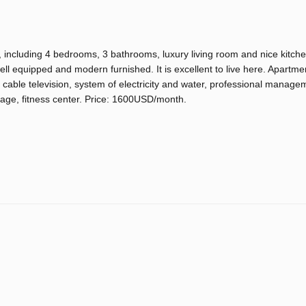
, including 4 bedrooms, 3 bathrooms, luxury living room and nice kitche
s well equipped and modern furnished. It is excellent to live here. Apartme
on, cable television, system of electricity and water, professional manage
rage, fitness center. Price: 1600USD/month.