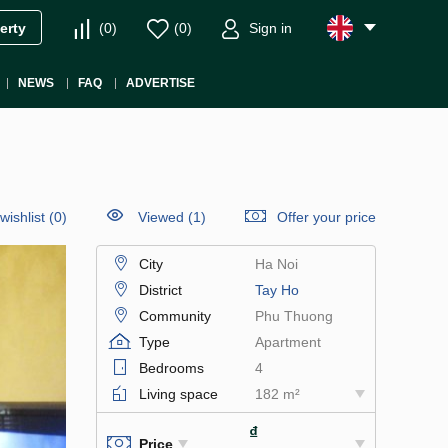
(
0
)
(
0
)
Sign in
erty
NEWS
FAQ
ADVERTISE
wishlist
(
0
)
Viewed (1)
Offer your price
City
Ha Noi
District
Tay Ho
Community
Phu Thuong
Type
Apartment
Bedrooms
4
Living space
182 m²
₫
Price