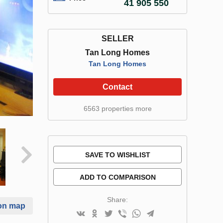
41 905 550
SELLER
Tan Long Homes
Tan Long Homes
Contact
6563 properties more
SAVE TO WISHLIST
ADD TO COMPARISON
Share:
on map