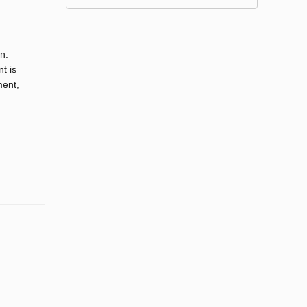
n.
nt is
ment,