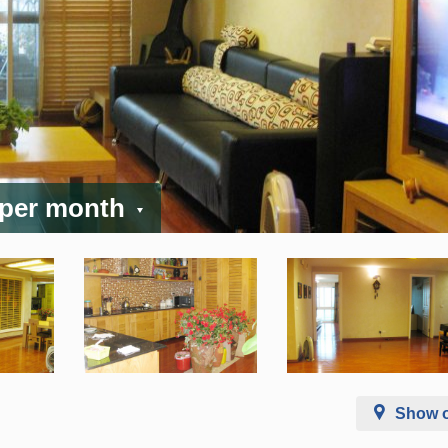
 per month
Show 