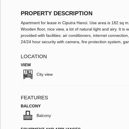
PROPERTY DESCRIPTION
Apartment for lease in Ciputra Hanoi. Use area is 182 sq m
Wooden floor, nice view, a lot of natural light and airy. It i
provided with facilities: air conditioners, internet connecti
24/24 hour security with camera, fire protection system, ga
LOCATION
VIEW
City view
FEATURES
BALCONY
Balcony