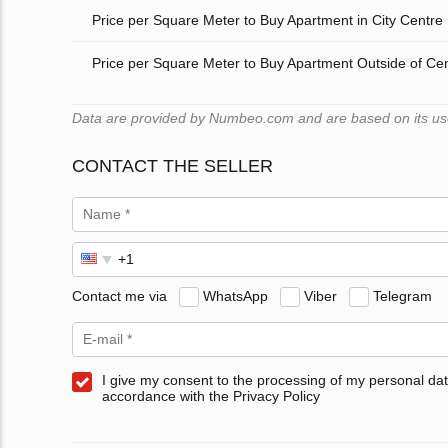
Price per Square Meter to Buy Apartment in City Centre
Price per Square Meter to Buy Apartment Outside of Ce
Data are provided by Numbeo.com and are based on its users
CONTACT THE SELLER
Contact me via
WhatsApp
Viber
Telegram
I give my consent to the processing of my personal dat
accordance with the Privacy Policy