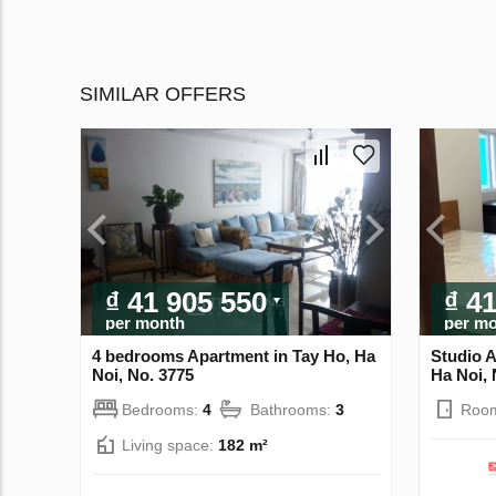
SIMILAR OFFERS
₫ 41 905 550
₫ 4
per month
per m
4 bedrooms Apartment in Tay Ho, Ha
Studio A
Noi, No. 3775
Ha Noi, 
Bedrooms:
4
Bathrooms:
3
Roo
Living space:
182 m²