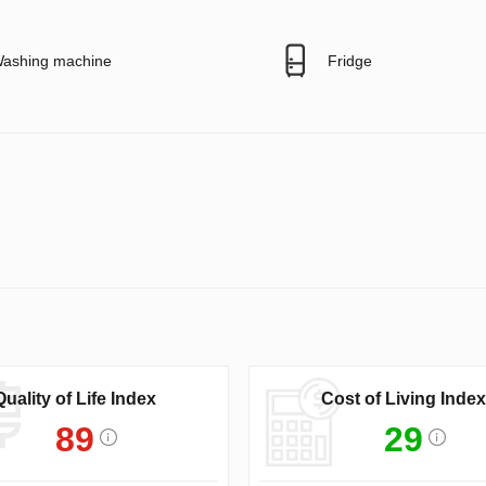
ashing machine
Fridge
Quality of Life Index
Cost of Living Index
89
29