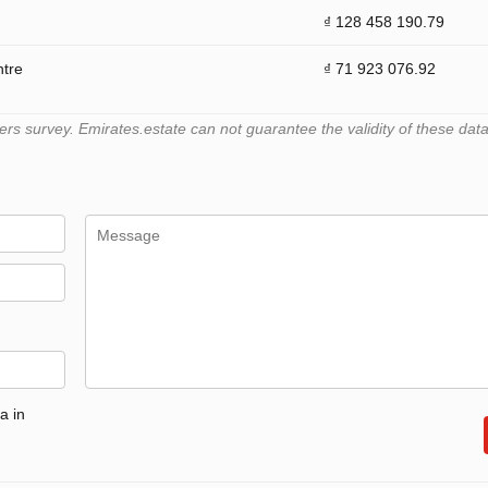
₫ 128 458 190.79
ntre
₫ 71 923 076.92
 survey. Emirates.estate can not guarantee the validity of these data
a in