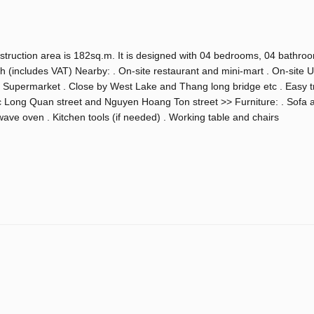
nstruction area is 182sq.m. It is designed with 04 bedrooms, 04 bathro
h (includes VAT) Nearby: . On-site restaurant and mini-mart . On-site 
 Supermarket . Close by West Lake and Thang long bridge etc . Easy tr
 Long Quan street and Nguyen Hoang Ton street >> Furniture: . Sofa 
ave oven . Kitchen tools (if needed) . Working table and chairs