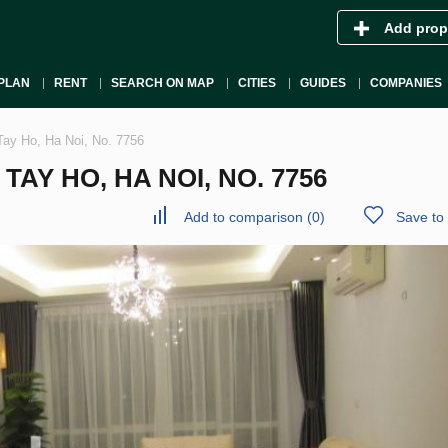
Add prop
PLAN
RENT
SEARCH ON MAP
CITIES
GUIDES
COMPANIES
Tay Ho, Ha Noi, No. 7756
AY HO, HA NOI, NO. 7756
Add to comparison
(
0
)
Save to 