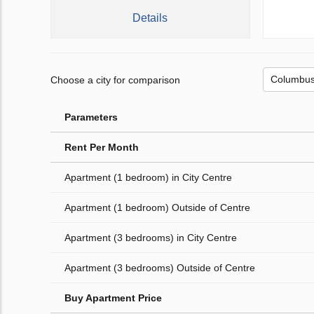
Details
Choose a city for comparison
Parameters
Rent Per Month
Apartment (1 bedroom) in City Centre
Apartment (1 bedroom) Outside of Centre
Apartment (3 bedrooms) in City Centre
Apartment (3 bedrooms) Outside of Centre
Buy Apartment Price