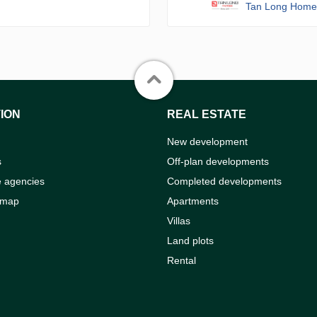
Tan Long Home
ION
REAL ESTATE
New development
s
Off-plan developments
e agencies
Completed developments
 map
Apartments
Villas
Land plots
Rental