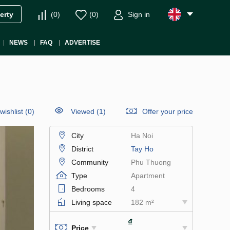
(
0
)
(
0
)
Sign in
erty
NEWS
FAQ
ADVERTISE
wishlist
(
0
)
Viewed (1)
Offer your price
City
Ha Noi
District
Tay Ho
Community
Phu Thuong
Type
Apartment
Bedrooms
4
Living space
182 m²
₫
Price