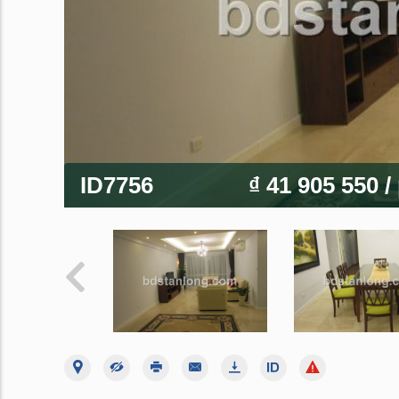
ID7756
₫ 41 905 550
/