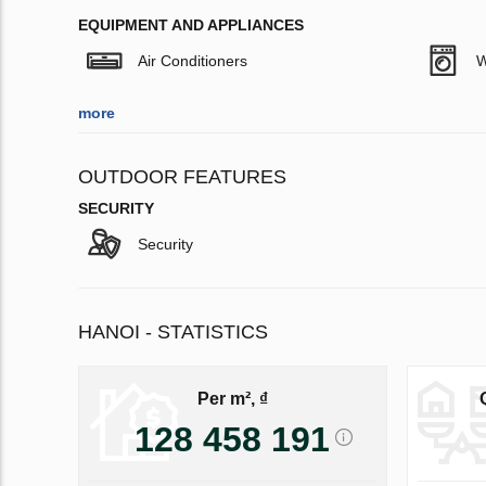
EQUIPMENT AND APPLIANCES
Air Conditioners
W
more
OUTDOOR FEATURES
SECURITY
Security
HANOI - STATISTICS
Per m², ₫
128 458 191