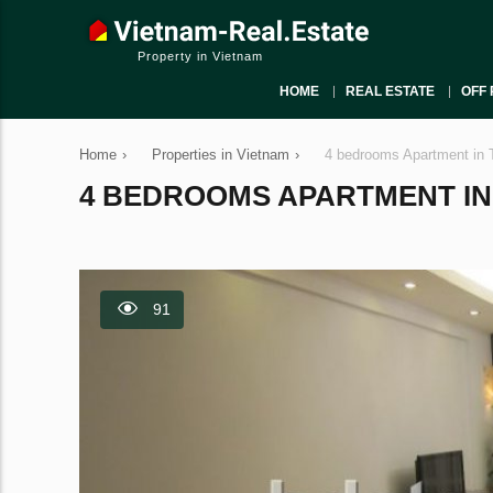
Property in Vietnam
HOME
REAL ESTATE
OFF 
Home
›
Properties in Vietnam
›
4 bedrooms Apartment in 
4 BEDROOMS APARTMENT IN T
91