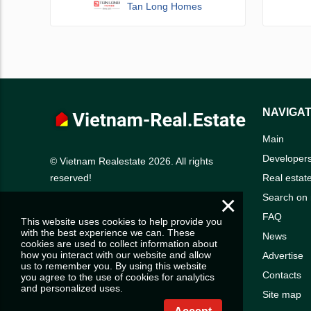
Tan Long Homes
NAVIGAT
Main
Developer
© Vietnam Realestate 2026. All rights
Real estat
reserved!
×
Search on
FAQ
This website uses cookies to help provide you
with the best experience we can. These
News
cookies are used to collect information about
how you interact with our website and allow
Advertise
us to remember you. By using this website
Contacts
you agree to the use of cookies for analytics
and personalized uses.
Site map