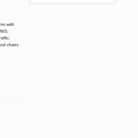
oms with
UNIS,
affic:
and chairs