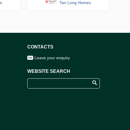
s
Tan Long Homes
CONTACTS
Leave your enquiry
WEBSITE SEARCH