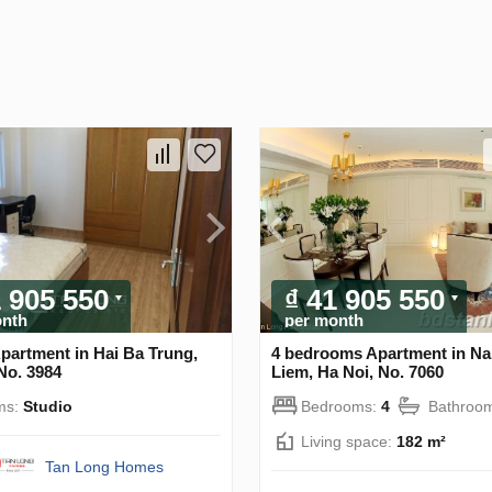
1 905 550
₫ 41 905 550
onth
per month
partment in Hai Ba Trung,
4 bedrooms Apartment in N
No. 3984
Liem, Ha Noi, No. 7060
ms:
Studio
Bedrooms:
4
Bathroo
Living space:
182 m²
Tan Long Homes