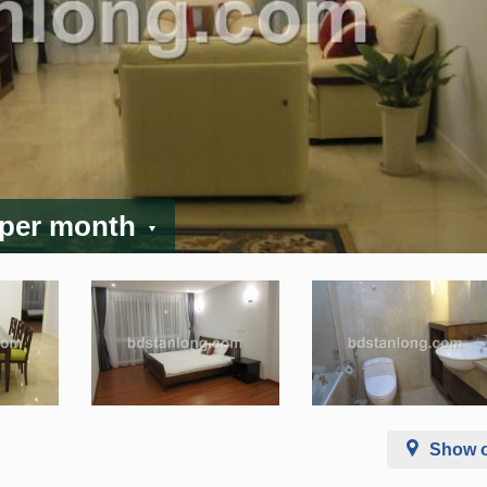
 per month
Show 