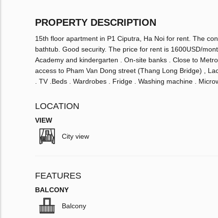
PROPERTY DESCRIPTION
15th floor apartment in P1 Ciputra, Ha Noi for rent. The co
bathtub. Good security. The price for rent is 1600USD/mont
Academy and kindergarten . On-site banks . Close to Metro
access to Pham Van Dong street (Thang Long Bridge) , Lac
. TV .Beds . Wardrobes . Fridge . Washing machine . Microw
LOCATION
VIEW
City view
FEATURES
BALCONY
Balcony