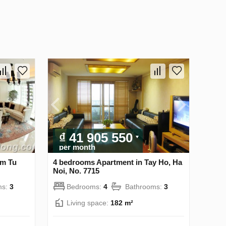
₫ 41 905 550
per month
am Tu
4 bedrooms Apartment in Tay Ho, Ha
Noi, No. 7715
ms:
3
Bedrooms:
4
Bathrooms:
3
Living space:
182 m²