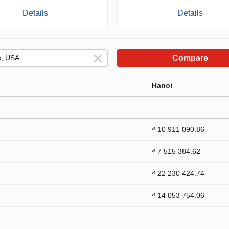
Details
Details
Compare
Hanoi
₫ 10 911 090.86
₫ 7 515 384.62
₫ 22 230 424.74
₫ 14 053 754.06