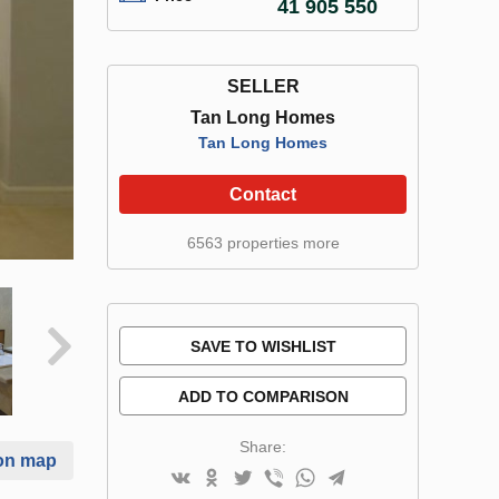
41 905 550
SELLER
Tan Long Homes
Tan Long Homes
Contact
6563 properties more
SAVE TO WISHLIST
ADD TO COMPARISON
Share:
on map