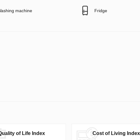
ashing machine
Fridge
Quality of Life Index
Cost of Living Index