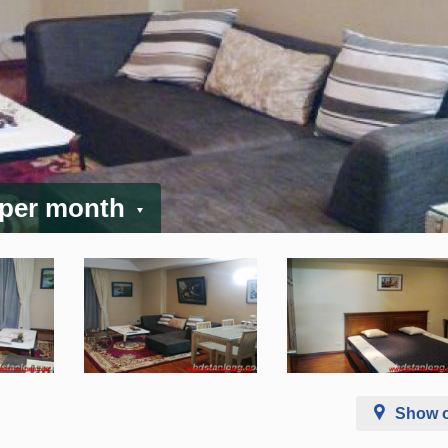
 per month
Show 