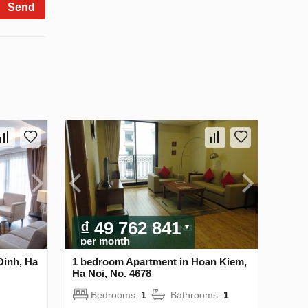
Send
₫ 49 762 841
per month
Dinh, Ha
1 bedroom Apartment in Hoan Kiem,
Ha Noi, No. 4678
Bedrooms:
1
Bathrooms:
1