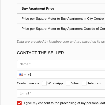
Buy Apartment Price
Price per Square Meter to Buy Apartment in City Centre
Price per Square Meter to Buy Apartment Outside of Ce
Data are provided by Numbeo.com and are based on its users
CONTACT THE SELLER
Contact me via
WhatsApp
Viber
Telegram
I give my consent to the processing of my personal dat