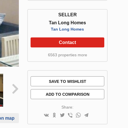
SELLER
Tan Long Homes
Tan Long Homes
Contact
6563 properties more
SAVE TO WISHLIST
ADD TO COMPARISON
Share:
on map