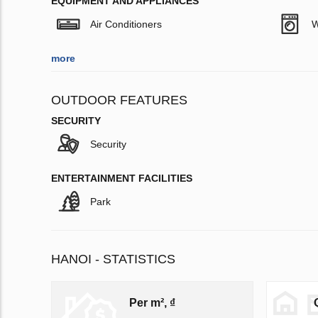
EQUIPMENT AND APPLIANCES
Air Conditioners
W
more
OUTDOOR FEATURES
SECURITY
Security
ENTERTAINMENT FACILITIES
Park
HANOI - STATISTICS
Per m², ₫