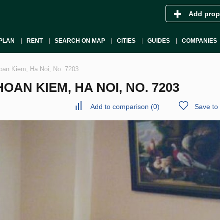
Add prop
PLAN
RENT
SEARCH ON MAP
CITIES
GUIDES
COMPANIES
oan Kiem, Ha Noi, No. 7203
AN KIEM, HA NOI, NO. 7203
Add to comparison
(
0
)
Save to 