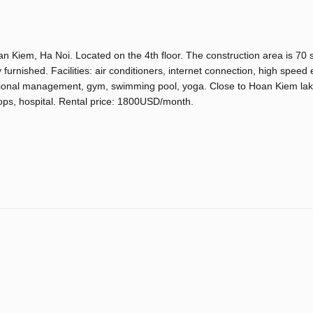
an Kiem, Ha Noi. Located on the 4th floor. The construction area is 70 
urnished. Facilities: air conditioners, internet connection, high speed 
national management, gym, swimming pool, yoga. Close to Hoan Kiem lak
ops, hospital. Rental price: 1800USD/month.