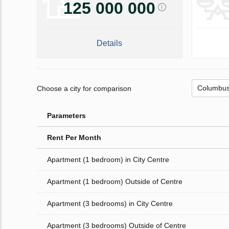
125 000 000
Details
Choose a city for comparison
Parameters
Rent Per Month
Apartment (1 bedroom) in City Centre
Apartment (1 bedroom) Outside of Centre
Apartment (3 bedrooms) in City Centre
Apartment (3 bedrooms) Outside of Centre