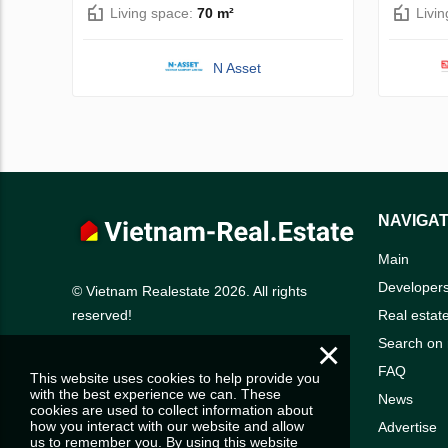
Living space:
70 m²
Livi
N Asset
NAVIGAT
Main
Developer
© Vietnam Realestate 2026. All rights
Real estat
reserved!
×
Search on
FAQ
This website uses cookies to help provide you
with the best experience we can. These
News
cookies are used to collect information about
how you interact with our website and allow
Advertise
us to remember you. By using this website