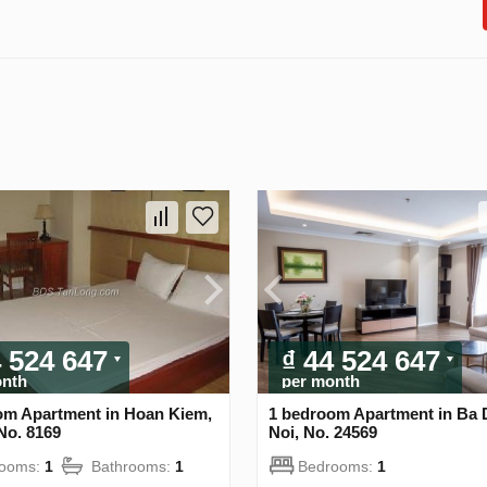
4 524 647
₫ 44 524 647
onth
per month
om Apartment in Hoan Kiem,
1 bedroom Apartment in Ba 
No. 8169
Noi, No. 24569
rooms:
1
Bathrooms:
1
Bedrooms:
1