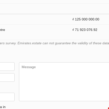
₫ 125 000 000.00
ntre
₫ 71 923 076.92
 survey. Emirates.estate can not guarantee the validity of these data
a in