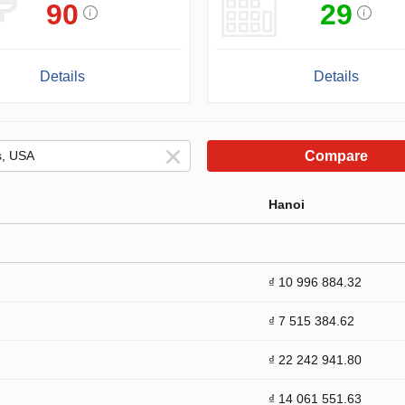
90
29
Details
Details
Compare
Hanoi
₫ 10 996 884.32
₫ 7 515 384.62
₫ 22 242 941.80
₫ 14 061 551.63