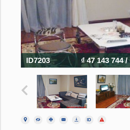
ID7203
₫ 47 143 744
/