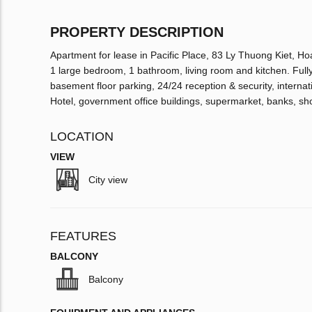
PROPERTY DESCRIPTION
Apartment for lease in Pacific Place, 83 Ly Thuong Kiet, Ho
1 large bedroom, 1 bathroom, living room and kitchen. Fully f
basement floor parking, 24/24 reception & security, inter
Hotel, government office buildings, supermarket, banks, sh
LOCATION
VIEW
City view
FEATURES
BALCONY
Balcony