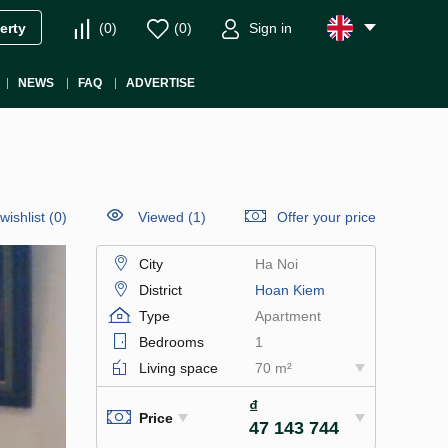
(
0
)
(
0
)
Sign in
erty
NEWS
FAQ
ADVERTISE
wishlist
(
0
)
Viewed (1)
Offer your price
City
Ha Noi
District
Hoan Kiem
Type
Apartment
Bedrooms
1
Living space
70 m²
₫
Price
47 143 744