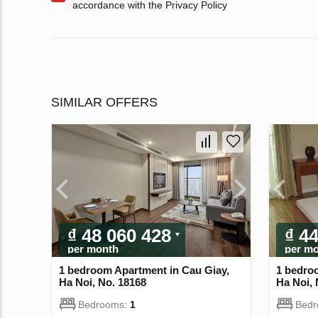
accordance with the Privacy Policy
SIMILAR OFFERS
₫ 48 060 428
₫ 4
per month
per m
1 bedroom Apartment in Cau Giay,
1 bedro
Ha Noi, No. 18168
Ha Noi, 
Bedrooms:
1
Bed