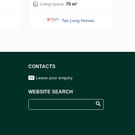
Living space:
70 m²
Tan Long Homes
CONTACTS
Leave your enquiry
WEBSITE SEARCH