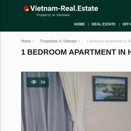
Property in Vietnam
HOME
REAL ESTATE
OFF 
Home
›
Properties in Vietnam
›
1 bedroom Apartment in H
1 BEDROOM APARTMENT IN HO
99