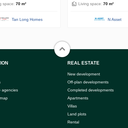
ng space:
70 m²
Living space:
70 m²
Tan Long Homes
N Asset
ION
REAL ESTATE
New development
s
Off-plan developments
e agencies
Completed developments
 map
Apartments
Villas
Land plots
Rental