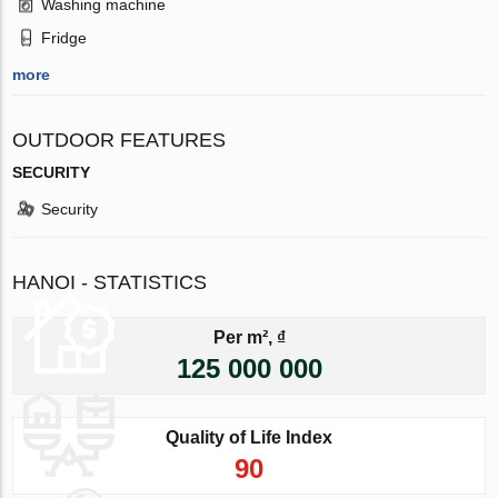
Washing machine
Fridge
more
OUTDOOR FEATURES
SECURITY
Security
HANOI - STATISTICS
Per m², ₫
125 000 000
Quality of Life Index
90