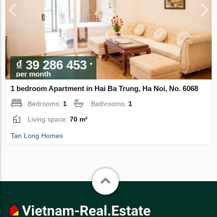
₫ 39 286 453
per month
1 bedroom Apartment in Hai Ba Trung, Ha Noi, No. 6068
Bedrooms:
1
Bathrooms:
1
Living space:
70 m²
Tan Long Homes