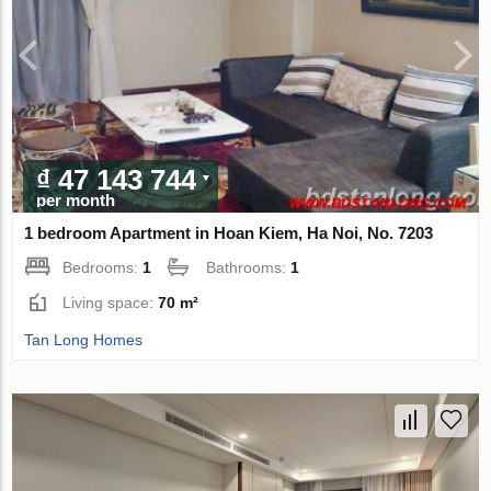
₫ 47 143 744
per month
1 bedroom Apartment in Hoan Kiem, Ha Noi, No. 7203
Bedrooms:
1
Bathrooms:
1
Living space:
70 m²
Tan Long Homes