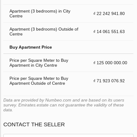
Apartment (3 bedrooms) in City
₫ 22 242 941.80
Centre
Apartment (3 bedrooms) Outside of
₫ 14 061 551.63
Centre
Buy Apartment Price
Price per Square Meter to Buy
₫ 125 000 000.00
Apartment in City Centre
Price per Square Meter to Buy
₫ 71 923 076.92
Apartment Outside of Centre
Data are provided by Numbeo.com and are based on its users
survey. Emirates.estate can not guarantee the validity of these
data.
CONTACT THE SELLER