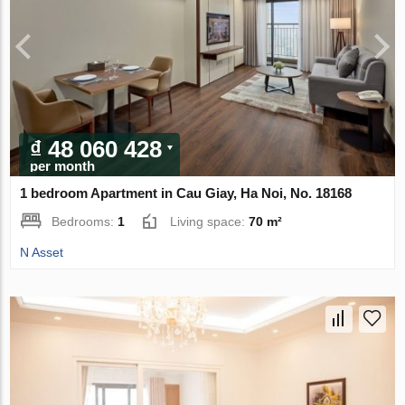
₫ 48 060 428
per month
1 bedroom Apartment in Cau Giay, Ha Noi, No. 18168
Bedrooms:
1
Living space:
70 m²
N Asset