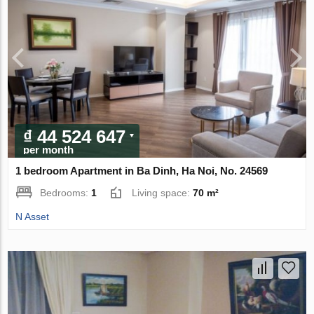
₫ 44 524 647
per month
1 bedroom Apartment in Ba Dinh, Ha Noi, No. 24569
Bedrooms:
1
Living space:
70 m²
N Asset