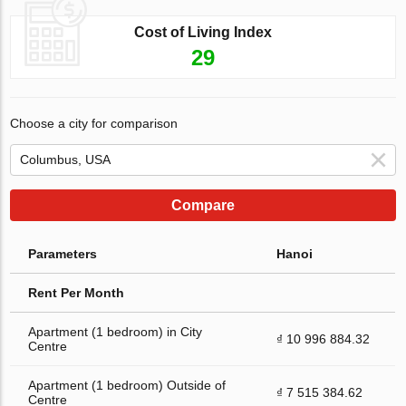
Cost of Living Index
29
Choose a city for comparison
Compare
Parameters
Hanoi
Rent Per Month
Apartment (1 bedroom) in City
₫ 10 996 884.32
Centre
Apartment (1 bedroom) Outside of
₫ 7 515 384.62
Centre