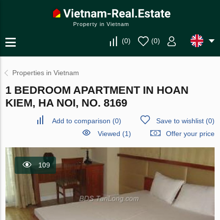
Property in Vietnam
(
0
)
(
0
)
Properties in Vietnam
1 BEDROOM APARTMENT IN HOAN
KIEM, HA NOI, NO. 8169
Add to comparison
(
0
)
Save to wishlist
(
0
)
Viewed (1)
Offer your price
109