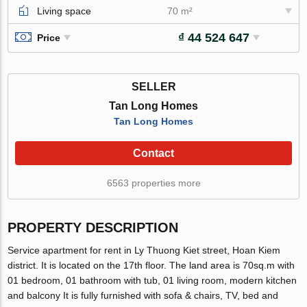
Living space
70 m²
₫ 44 524 647
Price
SELLER
Tan Long Homes
Tan Long Homes
Contact
6563 properties more
PROPERTY DESCRIPTION
Service apartment for rent in Ly Thuong Kiet street, Hoan Kiem
district. It is located on the 17th floor. The land area is 70sq.m with
01 bedroom, 01 bathroom with tub, 01 living room, modern kitchen
and balcony It is fully furnished with sofa & chairs, TV, bed and