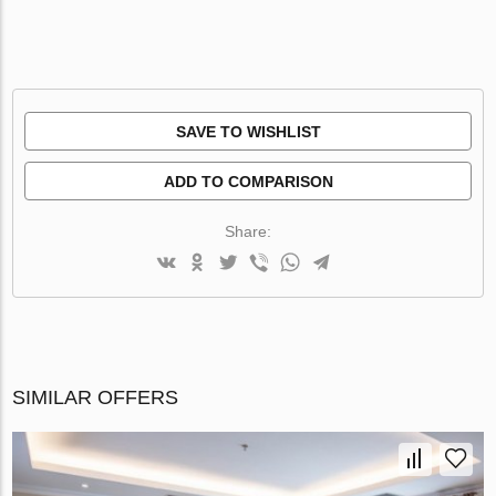
SAVE TO WISHLIST
ADD TO COMPARISON
Share:
SIMILAR OFFERS