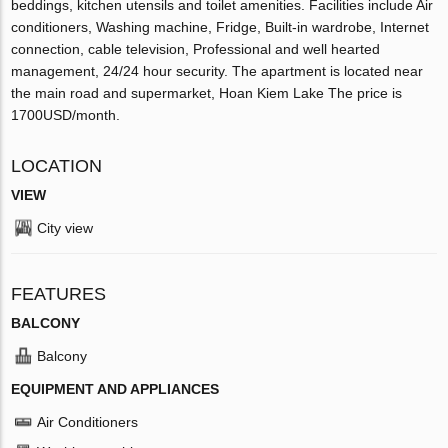
beddings, kitchen utensils and toilet amenities. Facilities include Air
conditioners, Washing machine, Fridge, Built-in wardrobe, Internet
connection, cable television, Professional and well hearted
management, 24/24 hour security. The apartment is located near
the main road and supermarket, Hoan Kiem Lake The price is
1700USD/month.
LOCATION
VIEW
City view
FEATURES
BALCONY
Balcony
EQUIPMENT AND APPLIANCES
Air Conditioners