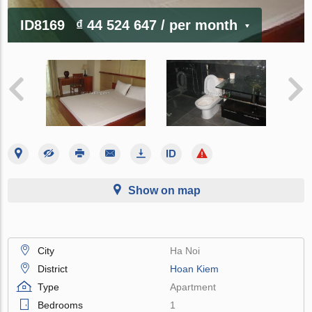
ID8169
₫ 44 524 647
/ per month
Show on map
City
Ha Noi
District
Hoan Kiem
Type
Apartment
Bedrooms
1