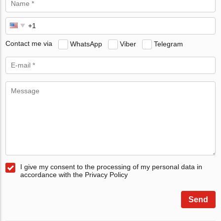
Contact me via
WhatsApp
Viber
Telegram
I give my consent to the processing of my personal data in
accordance with the Privacy Policy
Send